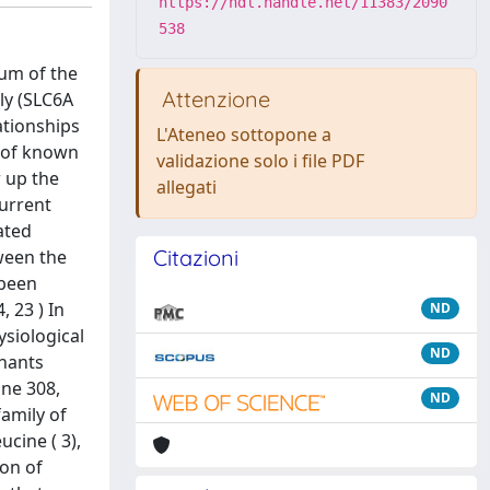
https://hdl.handle.net/11383/2090
538
um of the
Attenzione
ly (SLC6A
ationships
L'Ateneo sottopone a
e of known
validazione solo i file PDF
r up the
allegati
current
ated
Citazioni
tween the
 been
, 23 ) In
ND
ysiological
ND
inants
ine 308,
ND
family of
cine ( 3),
ion of