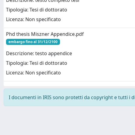
Descrizione: testo completo tesi
Tipologia: Tesi di dottorato
Licenza: Non specificato
Phd thesis Miszner Appendice.pdf
embargo fino al 31/12/2100
Descrizione: testo appendice
Tipologia: Tesi di dottorato
Licenza: Non specificato
I documenti in IRIS sono protetti da copyright e tutti i di