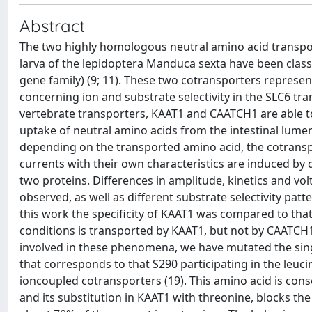
Abstract
The two highly homologous neutral amino acid transpo
larva of the lepidoptera Manduca sexta have been clas
gene family) (9; 11). These two cotransporters represent
concerning ion and substrate selectivity in the SLC6 tr
vertebrate transporters, KAAT1 and CAATCH1 are able to
uptake of neutral amino acids from the intestinal lumen.
depending on the transported amino acid, the cotrans
currents with their own characteristics are induced by 
two proteins. Differences in amplitude, kinetics and v
observed, as well as different substrate selectivity patt
this work the specificity of KAAT1 was compared to that 
conditions is transported by KAAT1, but not by CAATCH1,
involved in these phenomena, we have mutated the singl
that corresponds to that S290 participating in the leuci
ioncoupled cotransporters (19). This amino acid is conse
and its substitution in KAAT1 with threonine, blocks th