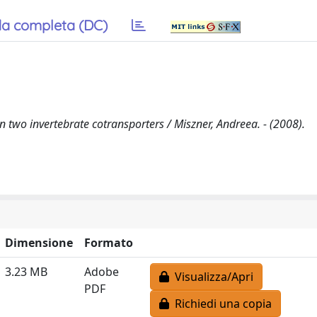
a completa (DC)
in two invertebrate cotransporters / Miszner, Andreea. - (2008).
Dimensione
Formato
3.23 MB
Adobe
Visualizza/Apri
PDF
Richiedi una copia