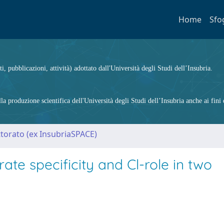
Home
Sfo
ti, pubblicazioni, attività) adottato dall'Università degli Studi dell’Insubria.
 produzione scientifica dell'Università degli Studi dell’Insubria anche ai fini d
ttorato (ex InsubriaSPACE)
ate specificity and Cl-role in two