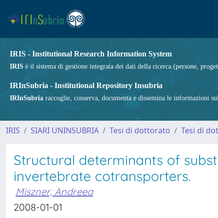
IRIS - Institutional Research Information System
IRIS
è il sistema di gestione integrata dei dati della ricerca (persone, proget
IRInSubria - Institutional Repository Insubria
IRInSubria
raccoglie, conserva, documenta e dissemina le informazioni sulla
IRIS
SIARI UNINSUBRIA
Tesi di dottorato
Tesi di do
Structural determinants of substr
invertebrate cotransporters.
Miszner, Andreea
2008-01-01