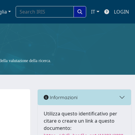
glia
IT
LOGIN
ella valutazione della ricerca.
Informazioni
Utilizza questo identificativo per
citare o creare un link a questo
documento: