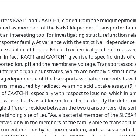
rters KAAT1 and CAATCH1, cloned from the midgut epitheli
sified as members of the Na+/Cldependent transporter fami
 an interesting tool for investigating structurefunction rel
ansporter family. At variance with the strict Na+ dependenc
 exploit in addition a K+ electrochemical gradient to powe
 In fact, KAAT1 and CAATCH1 give rise to specific kinds of 
ported ion, pH and the membrane voltage. Transportassoci
different organic substrates, which are notably distinct be
oltagedependence of the transportassociated currents have
erns, measured by radioactive amino acid uptake assays (9, 4
of CAATCH1, especially with respect to leucine, which in ph
 where it acts as a blocker. In order to identify the determ
e different residue between the two transporters, the ser
ne binding site of LeuTAa, a bacterial member of the SLC6A 
rved only in the members of the family able to transport leu
e current induced by leucine in sodium, and causes a reduct