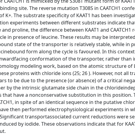
of CAATCH1 is mimicked by the S308T mutant form of KAAT1
ne binding site. The reverse mutation T308S in CAATCH1 confe
 of K+. The substrate specificity of KAAT1 has been investig
tion experiments between different substrates indicate tha
e and proline, the difference between KAAT1 and CAATCH1 r
ycle in presence of leucine. These results may be interpreted
und state of the transporter is relatively stable, while in 
ucinebound form along the cycle is favoured. In this context
inwardfacing conformation of the transporter, rather than i
t homology modeling work, based on the atomic structure of
hese proteins with chloride ions (25; 26 ). However, not all 
ars to be due to the presence (or absence) of a critical neg
her by the intrinsic glutamate side chain in the chlorideind
s that have a nonconservative substitution in this position.
TCH1, in spite of an identical sequence in the putative chlo
 have then performed electrophysiological experiments in w
 Significant transportassociated current reductions were s
nduced by iodide. These observations indicate that for KA
ut.