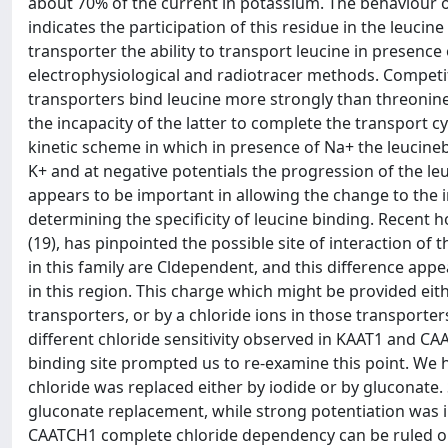
about 70% of the current in potassium. The behaviour 
indicates the participation of this residue in the leuci
transporter the ability to transport leucine in presence
electrophysiological and radiotracer methods. Competi
transporters bind leucine more strongly than threonin
the incapacity of the latter to complete the transport c
kinetic scheme in which in presence of Na+ the leucinebo
K+ and at negative potentials the progression of the le
appears to be important in allowing the change to the 
determining the specificity of leucine binding. Recen
(19), has pinpointed the possible site of interaction of t
in this family are Cldependent, and this difference appe
in this region. This charge which might be provided eit
transporters, or by a chloride ions in those transporter
different chloride sensitivity observed in KAAT1 and CAA
binding site prompted us to re-examine this point. We
chloride was replaced either by iodide or by gluconate.
gluconate replacement, while strong potentiation was i
CAATCH1 complete chloride dependency can be ruled o