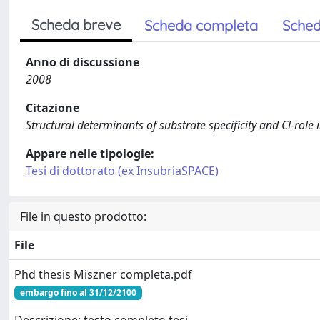
Scheda breve
Scheda completa
Sched
Anno di discussione
2008
Citazione
Structural determinants of substrate specificity and Cl-role 
Appare nelle tipologie:
Tesi di dottorato (ex InsubriaSPACE)
File in questo prodotto:
File
Phd thesis Miszner completa.pdf
embargo fino al 31/12/2100