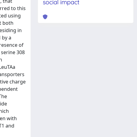
, that
social impact
rred to this
ated using
t both
esiding in
 by a
presence of
 serine 308
n
 LeuTAa
transporters
ative charge
ependent
 The
ride
hich
een with
AT1 and