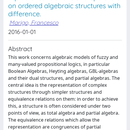
on ordered algebraic structures with
difference.
Marigo, Francesco
2016-01-01
Abstract
This work concerns algebraic models of fuzzy and
many-valued propositional logics, in particular
Boolean Algebras, Heyting algebras, GBL-algebras
and their dual structures, and partial algebras. The
central idea is the representation of complex
structures through simpler structures and
equivalence relations on them: in order to achieve
this, a structure is often considered under two
points of view, as total algebra and partial algebra.
The equivalence relations which allow the
representation are congruences of partial