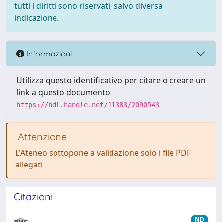
tutti i diritti sono riservati, salvo diversa
indicazione.
Informazioni
Utilizza questo identificativo per citare o creare un
link a questo documento:
https://hdl.handle.net/11383/2090543
Attenzione
L'Ateneo sottopone a validazione solo i file PDF
allegati
Citazioni
ND