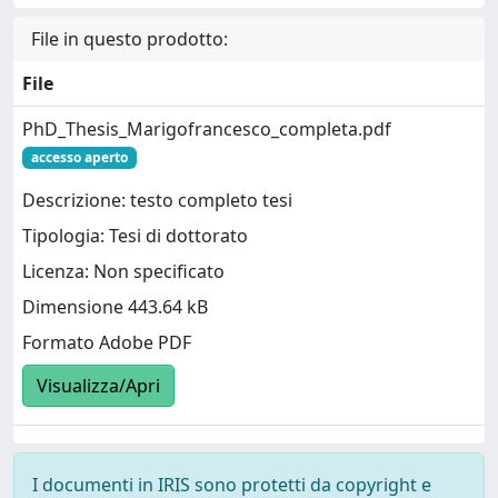
File in questo prodotto:
File
PhD_Thesis_Marigofrancesco_completa.pdf
accesso aperto
Descrizione: testo completo tesi
Tipologia: Tesi di dottorato
Licenza: Non specificato
Dimensione 443.64 kB
Formato Adobe PDF
Visualizza/Apri
I documenti in IRIS sono protetti da copyright e