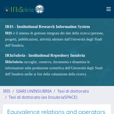
IRIS - Institutional Research Information System
IRIS
è il sistema di gestione integrata dei dati della ricerca (persone,
progetti, pubblicazioni, attività) adottato dall'Università degli Studi
dell’Insubria.
IRInSubria - Institutional Repository Insubria
IRInSubria
raccoglie, conserva, documenta e dissemina le
informazioni sulla produzione scientifica dell'Università degli Studi
dell’Insubria anche ai fini della valutazione della ricerca.
IRIS
SIARI UNINSUBRIA
Tesi di dottorato
Tesi di dottorato (ex InsubriaSPACE)
Equivalence relations and operators