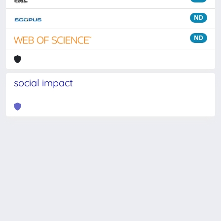
ND
ND
social impact