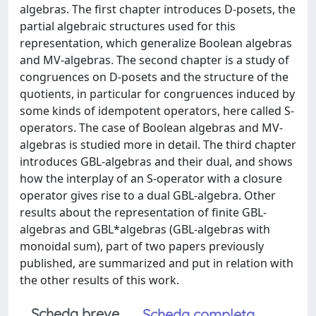
algebras. The first chapter introduces D-posets, the
partial algebraic structures used for this
representation, which generalize Boolean algebras
and MV-algebras. The second chapter is a study of
congruences on D-posets and the structure of the
quotients, in particular for congruences induced by
some kinds of idempotent operators, here called S-
operators. The case of Boolean algebras and MV-
algebras is studied more in detail. The third chapter
introduces GBL-algebras and their dual, and shows
how the interplay of an S-operator with a closure
operator gives rise to a dual GBL-algebra. Other
results about the representation of finite GBL-
algebras and GBL*algebras (GBL-algebras with
monoidal sum), part of two papers previously
published, are summarized and put in relation with
the other results of this work.
Scheda breve
Scheda completa