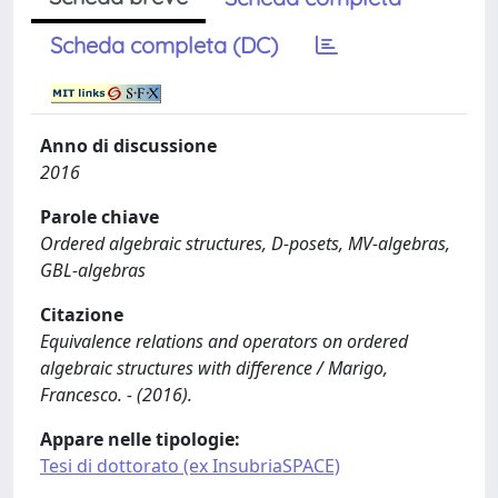
Scheda completa (DC)
Anno di discussione
2016
Parole chiave
Ordered algebraic structures, D-posets, MV-algebras,
GBL-algebras
Citazione
Equivalence relations and operators on ordered
algebraic structures with difference / Marigo,
Francesco. - (2016).
Appare nelle tipologie:
Tesi di dottorato (ex InsubriaSPACE)