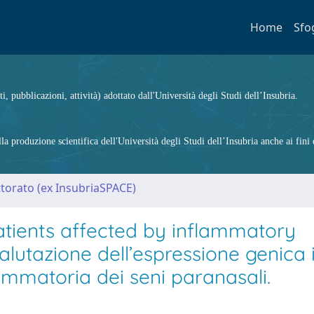
Home
Sfo
ti, pubblicazioni, attività) adottato dall'Università degli Studi dell’Insubria.
 produzione scientifica dell'Università degli Studi dell’Insubria anche ai fini d
ttorato (ex InsubriaSPACE)
atients affected by inflammatory
alutazione dell’espressione genica 
iammatoria dei seni paranasali.