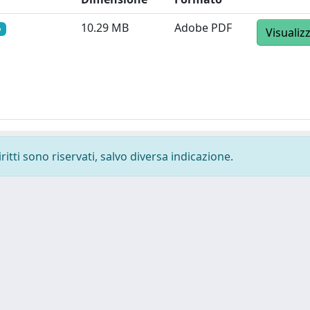
10.29 MB
Adobe PDF
o
Visualiz
ritti sono riservati, salvo diversa indicazione.