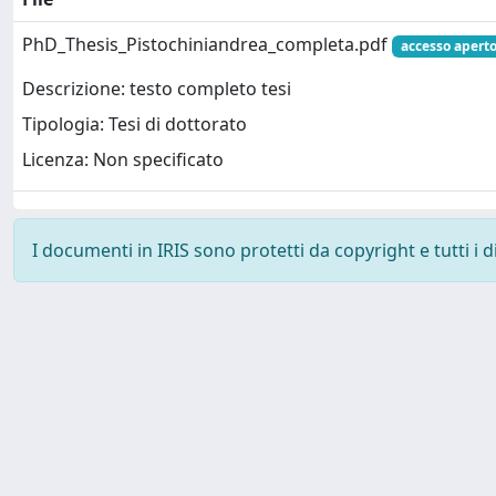
PhD_Thesis_Pistochiniandrea_completa.pdf
accesso apert
Descrizione: testo completo tesi
Tipologia: Tesi di dottorato
Licenza: Non specificato
I documenti in IRIS sono protetti da copyright e tutti i di