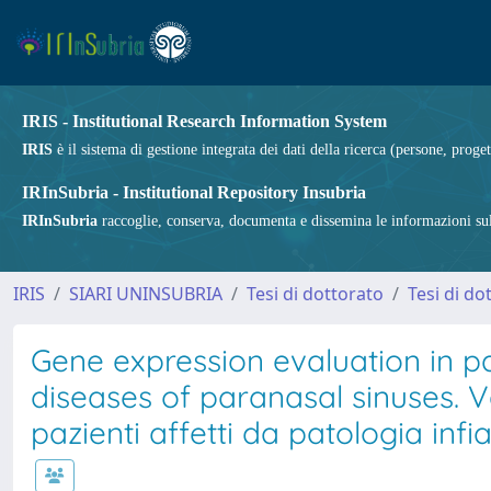
IRIS - Institutional Research Information System
IRIS
è il sistema di gestione integrata dei dati della ricerca (persone, proget
IRInSubria - Institutional Repository Insubria
IRInSubria
raccoglie, conserva, documenta e dissemina le informazioni sulla
IRIS
SIARI UNINSUBRIA
Tesi di dottorato
Tesi di do
Gene expression evaluation in p
diseases of paranasal sinuses. V
pazienti affetti da patologia inf