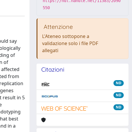
https://hdl.handle.net/11383/2090
550
Attenzione
L'Ateneo sottopone a
ould say
validazione solo i file PDF
ologically
allegati
ding of
n of
Citazioni
 affected
cted from
replication
ND
y genes
ND
 result in 5
e
ND
endotyping
that best
and in a