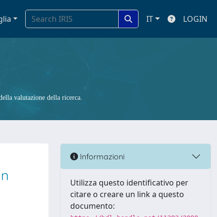
glia
IT
LOGIN
ella valutazione della ricerca.
Informazioni
in
Utilizza questo identificativo per
citare o creare un link a questo
documento: