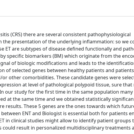
usitis (CRS) there are several consistent pathophysiological
 the presentation of the underlying inflammation: so we c
e ET are subtypes of disease defined functionally and path
 by specific biomarkers (BM) which originate from the enco
ignal of biologic modifications and leads to the identificatio
n of selected genes between healthy patients and patients
d/or other comorbidities. These candidate genes were sele
ression at level of pathological polypoid tissue, sure that 
 In our study for the first time in the same population man
d at the same time and we obtained statistically significant
ure results. These 5 genes are the ones towards which futur
 between ENT and Biologist is essential both for patients 
 in clinical studies might allow to identify patient groups 
 could result in personalized multidisciplinary treatments 