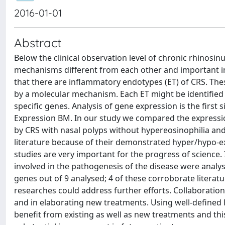
2016-01-01
Abstract
Below the clinical observation level of chronic rhinosin
mechanisms different from each other and important in
that there are inflammatory endotypes (ET) of CRS. Thes
by a molecular mechanism. Each ET might be identified
specific genes. Analysis of gene expression is the first s
Expression BM. In our study we compared the expressio
by CRS with nasal polyps without hypereosinophilia an
literature because of their demonstrated hyper/hypo-exp
studies are very important for the progress of science.
involved in the pathogenesis of the disease were analyse
genes out of 9 analysed; 4 of these corroborate literat
researches could address further efforts. Collaboration
and in elaborating new treatments. Using well-defined ET
benefit from existing as well as new treatments and this