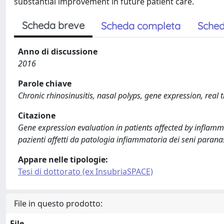
substantial improvement in future patient care.
Scheda breve
Scheda completa
Sched
Anno di discussione
2016
Parole chiave
Chronic rhinosinusitis, nasal polyps, gene expression, real
Citazione
Gene expression evaluation in patients affected by inflamm
pazienti affetti da patologia infiammatoria dei seni parana
Appare nelle tipologie:
Tesi di dottorato (ex InsubriaSPACE)
File in questo prodotto:
File