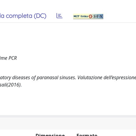
a completa (DC)
 time PCR
atory diseases of paranasal sinuses. Valutazione dell’espressione
sali(2016).
Dimensione
Formato