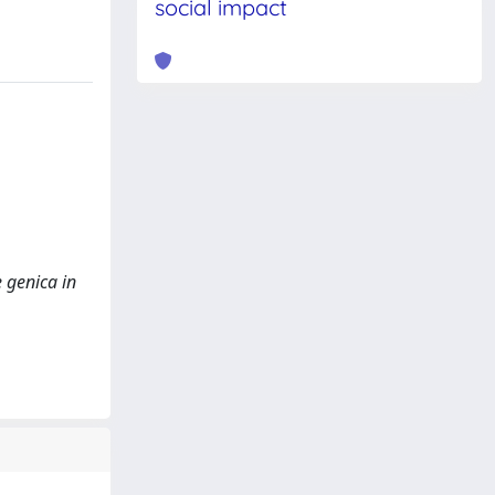
social impact
 genica in