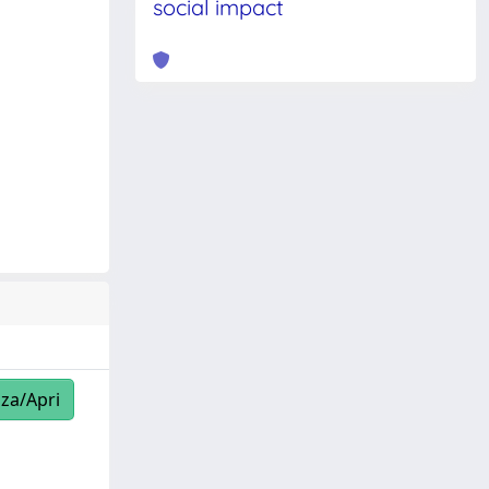
social impact
zza/Apri