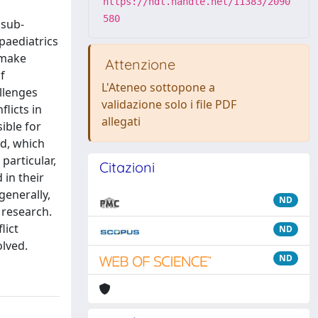
https://hdl.handle.net/11383/2090
580
 sub-
paediatrics
 make
Attenzione
f
L'Ateneo sottopone a
llenges
validazione solo i file PDF
flicts in
allegati
ible for
ld, which
particular,
Citazioni
 in their
generally,
ND
 research.
lict
ND
olved.
ND