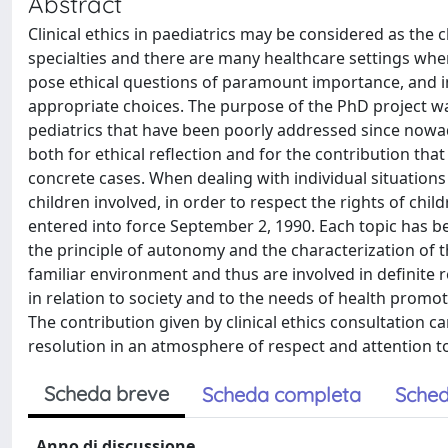
Abstract
Clinical ethics in paediatrics may be considered as the cli
specialties and there are many healthcare settings wher
pose ethical questions of paramount importance, and in w
appropriate choices. The purpose of the PhD project was
pediatrics that have been poorly addressed since nowa
both for ethical reflection and for the contribution that 
concrete cases. When dealing with individual situations
children involved, in order to respect the rights of chi
entered into force September 2, 1990. Each topic has bee
the principle of autonomy and the characterization of th
familiar environment and thus are involved in definite 
in relation to society and to the needs of health pro
The contribution given by clinical ethics consultation can
resolution in an atmosphere of respect and attention to 
Scheda breve
Scheda completa
Sched
Anno di discussione