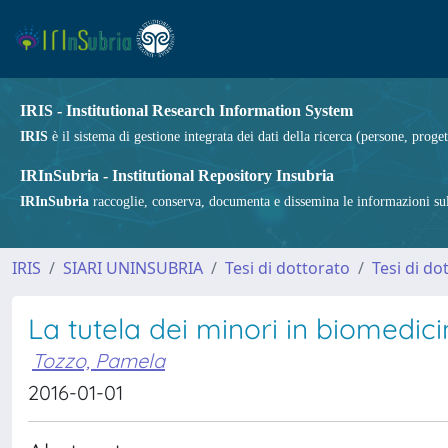
IRIS - Institutional Research Information System
IRIS
è il sistema di gestione integrata dei dati della ricerca (persone, proget
IRInSubria - Institutional Repository Insubria
IRInSubria
raccoglie, conserva, documenta e dissemina le informazioni sulla
IRIS
SIARI UNINSUBRIA
Tesi di dottorato
Tesi di do
La tutela dei minori in biomedicin
Tozzo, Pamela
2016-01-01