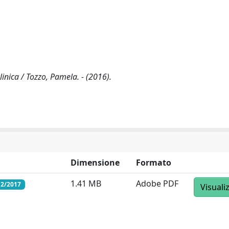
linica / Tozzo, Pamela. - (2016).
Dimensione
Formato
1.41 MB
Adobe PDF
12/2017
Visuali