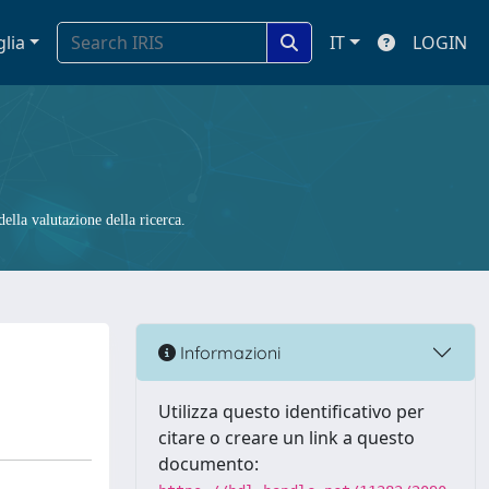
glia
IT
LOGIN
ella valutazione della ricerca.
Informazioni
Utilizza questo identificativo per
citare o creare un link a questo
documento: