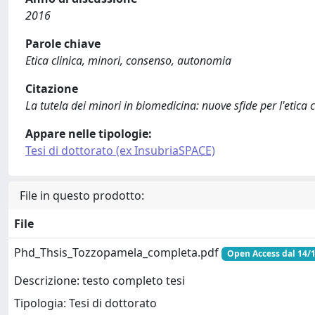
2016
Parole chiave
Etica clinica, minori, consenso, autonomia
Citazione
La tutela dei minori in biomedicina: nuove sfide per l'etica c
Appare nelle tipologie:
Tesi di dottorato (ex InsubriaSPACE)
File in questo prodotto:
File
Phd_Thsis_Tozzopamela_completa.pdf
Open Access dal 14/
Descrizione: testo completo tesi
Tipologia: Tesi di dottorato