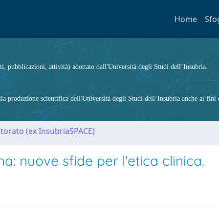
Home
Sfo
ti, pubblicazioni, attività) adottato dall'Università degli Studi dell’Insubria.
 produzione scientifica dell'Università degli Studi dell’Insubria anche ai fini d
ttorato (ex InsubriaSPACE)
a: nuove sfide per l'etica clinica.