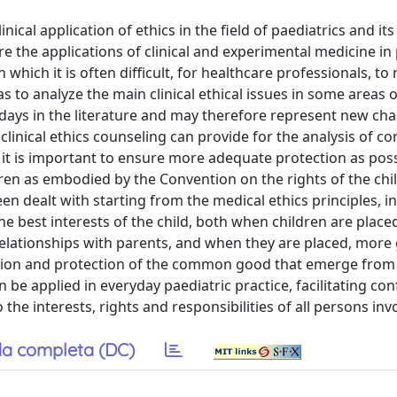
nical application of ethics in the field of paediatrics and its
e the applications of clinical and experimental medicine in 
hich it is often difficult, for healthcare professionals, to
 to analyze the main clinical ethical issues in some areas o
days in the literature and may therefore represent new cha
clinical ethics counseling can provide for the analysis of con
 it is important to ensure more adequate protection as poss
ldren as embodied by the Convention on the rights of the chi
n dealt with starting from the medical ethics principles, in 
e best interests of the child, both when children are placed
relationships with parents, and when they are placed, more 
motion and protection of the common good that emerge from
 be applied in everyday paediatric practice, facilitating conf
the interests, rights and responsibilities of all persons inv
a completa (DC)