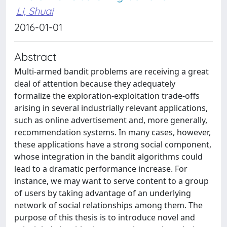
Li, Shuai
2016-01-01
Abstract
Multi-armed bandit problems are receiving a great
deal of attention because they adequately
formalize the exploration-exploitation trade-offs
arising in several industrially relevant applications,
such as online advertisement and, more generally,
recommendation systems. In many cases, however,
these applications have a strong social component,
whose integration in the bandit algorithms could
lead to a dramatic performance increase. For
instance, we may want to serve content to a group
of users by taking advantage of an underlying
network of social relationships among them. The
purpose of this thesis is to introduce novel and