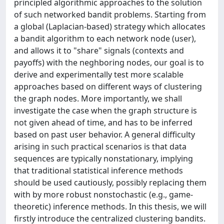
principled algorithmic approaches to the solution
of such networked bandit problems. Starting from
a global (Laplacian-based) strategy which allocates
a bandit algorithm to each network node (user),
and allows it to "share" signals (contexts and
payoffs) with the neghboring nodes, our goal is to
derive and experimentally test more scalable
approaches based on different ways of clustering
the graph nodes. More importantly, we shall
investigate the case when the graph structure is
not given ahead of time, and has to be inferred
based on past user behavior. A general difficulty
arising in such practical scenarios is that data
sequences are typically nonstationary, implying
that traditional statistical inference methods
should be used cautiously, possibly replacing them
with by more robust nonstochastic (e.g., game-
theoretic) inference methods. In this thesis, we will
firstly introduce the centralized clustering bandits.