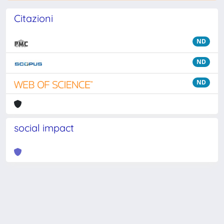
Citazioni
ND
ND
ND
social impact