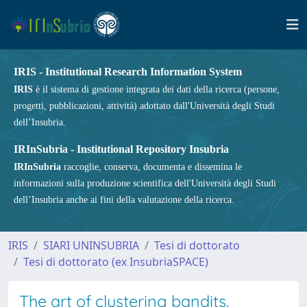
IRIS - Institutional Research Information System
IRIS
è il sistema di gestione integrata dei dati della ricerca (persone,
progetti, pubblicazioni, attività) adottato dall'Università degli Studi
dell’Insubria.
IRInSubria - Institutional Repository Insubria
IRInSubria
raccoglie, conserva, documenta e dissemina le
informazioni sulla produzione scientifica dell'Università degli Studi
dell’Insubria anche ai fini della valutazione della ricerca.
IRIS
SIARI UNINSUBRIA
Tesi di dottorato
Tesi di dottorato (ex InsubriaSPACE)
The art of clustering bandits.