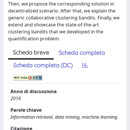
Then, we propose the corresponding solution in
decentralized scenario. After that, we explain the
generic collaborative clustering bandits. Finally, we
extend and showcase the state-of-the-art
clustering bandits that we developed in the
quantification problem.
Scheda breve
Scheda completa
Scheda completa (DC)
Anno di discussione
2016
Parole chiave
Information retrieval, data mining, machine learning
Citazione