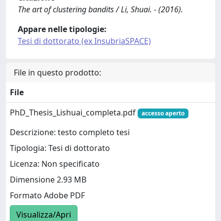
The art of clustering bandits / Li, Shuai. - (2016).
Appare nelle tipologie:
Tesi di dottorato (ex InsubriaSPACE)
File in questo prodotto:
File
PhD_Thesis_Lishuai_completa.pdf
accesso aperto
Descrizione: testo completo tesi
Tipologia: Tesi di dottorato
Licenza: Non specificato
Dimensione 2.93 MB
Formato Adobe PDF
Visualizza/Apri