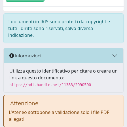
I documenti in IRIS sono protetti da copyright e
tutti i diritti sono riservati, salvo diversa
indicazione.
Informazioni
Utilizza questo identificativo per citare o creare un
link a questo documento:
https://hdl.handle.net/11383/2090590
Attenzione
L'Ateneo sottopone a validazione solo i file PDF
allegati