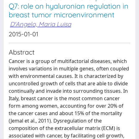
Q7: role on hyaluronian regulation in
breast tumor microenvironment
D'Angelo, Maria Luisa
2015-01-01
Abstract
Cancer is a group of multifactorial diseases, which
involves variations in multiple genes, often coupled
with environmental causes. It is characterized by
uncontrolled growth of cells that are able to divide
continually and invade into surrounding tissues. In
Italy, breast cancer is the most common cancer
form among women, accounting for over 20% of
the cancer cases and about 15% of the mortality
(Jemal et al., 2011). Dysregulation of the
composition of the extracellular matrix (ECM) is
associated with cancer, by facilitating cell growth,