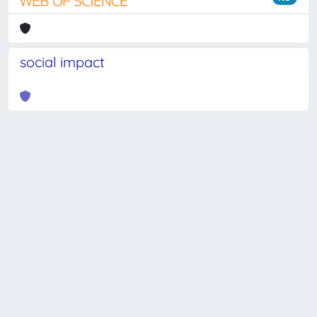
social impact