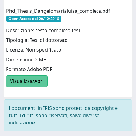
Phd_Thesis_Dangelomarialuisa_completa.pdf
Open Access dal 20/12/2016
Descrizione: testo completo tesi
Tipologia: Tesi di dottorato
Licenza: Non specificato
Dimensione 2 MB
Formato Adobe PDF
Visualizza/Apri
I documenti in IRIS sono protetti da copyright e
tutti i diritti sono riservati, salvo diversa
indicazione.