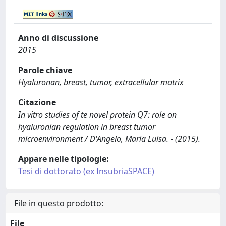
Anno di discussione
2015
Parole chiave
Hyaluronan, breast, tumor, extracellular matrix
Citazione
In vitro studies of te novel protein Q7: role on
hyaluronian regulation in breast tumor
microenvironment / D'Angelo, Maria Luisa. - (2015).
Appare nelle tipologie:
Tesi di dottorato (ex InsubriaSPACE)
File in questo prodotto:
File