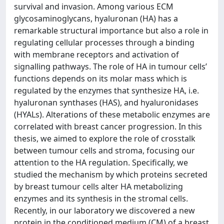
survival and invasion. Among various ECM
glycosaminoglycans, hyaluronan (HA) has a
remarkable structural importance but also a role in
regulating cellular processes through a binding
with membrane receptors and activation of
signalling pathways. The role of HA in tumour cells’
functions depends on its molar mass which is
regulated by the enzymes that synthesize HA, i.e.
hyaluronan synthases (HAS), and hyaluronidases
(HYALs). Alterations of these metabolic enzymes are
correlated with breast cancer progression. In this
thesis, we aimed to explore the role of crosstalk
between tumour cells and stroma, focusing our
attention to the HA regulation. Specifically, we
studied the mechanism by which proteins secreted
by breast tumour cells alter HA metabolizing
enzymes and its synthesis in the stromal cells.
Recently, in our laboratory we discovered a new
protein in the conditioned medium (CM) of a breast