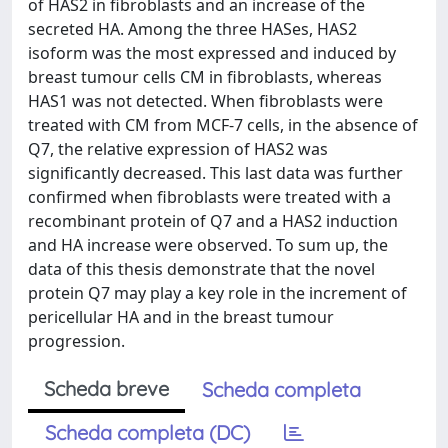
of HAS2 in fibroblasts and an increase of the
secreted HA. Among the three HASes, HAS2
isoform was the most expressed and induced by
breast tumour cells CM in fibroblasts, whereas
HAS1 was not detected. When fibroblasts were
treated with CM from MCF-7 cells, in the absence of
Q7, the relative expression of HAS2 was
significantly decreased. This last data was further
confirmed when fibroblasts were treated with a
recombinant protein of Q7 and a HAS2 induction
and HA increase were observed. To sum up, the
data of this thesis demonstrate that the novel
protein Q7 may play a key role in the increment of
pericellular HA and in the breast tumour
progression.
Scheda breve
Scheda completa
Scheda completa (DC)