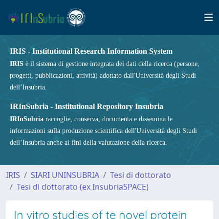
IRIS - Institutional Research Information System
IRIS
è il sistema di gestione integrata dei dati della ricerca (persone,
progetti, pubblicazioni, attività) adottato dall'Università degli Studi
dell’Insubria.
IRInSubria - Institutional Repository Insubria
IRInSubria
raccoglie, conserva, documenta e dissemina le
informazioni sulla produzione scientifica dell'Università degli Studi
dell’Insubria anche ai fini della valutazione della ricerca.
IRIS
SIARI UNINSUBRIA
Tesi di dottorato
Tesi di dottorato (ex InsubriaSPACE)
In vitro studies of te novel protein