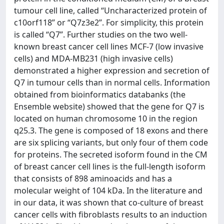
tumour cell line, called “Uncharacterized protein of
c10orf118” or “Q7z3e2”. For simplicity, this protein
is called “Q7”. Further studies on the two well-
known breast cancer cell lines MCF-7 (low invasive
cells) and MDA-MB231 (high invasive cells)
demonstrated a higher expression and secretion of
Q7 in tumour cells than in normal cells. Information
obtained from bioinformatics databanks (the
Ensemble website) showed that the gene for Q7 is
located on human chromosome 10 in the region
q25.3. The gene is composed of 18 exons and there
are six splicing variants, but only four of them code
for proteins. The secreted isoform found in the CM
of breast cancer cell lines is the full-length isoform
that consists of 898 aminoacids and has a
molecular weight of 104 kDa. In the literature and
in our data, it was shown that co-culture of breast
cancer cells with fibroblasts results to an induction