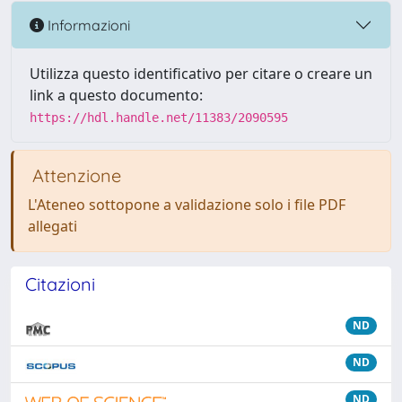
Informazioni
Utilizza questo identificativo per citare o creare un
link a questo documento:
https://hdl.handle.net/11383/2090595
Attenzione
L'Ateneo sottopone a validazione solo i file PDF
allegati
Citazioni
ND
ND
ND