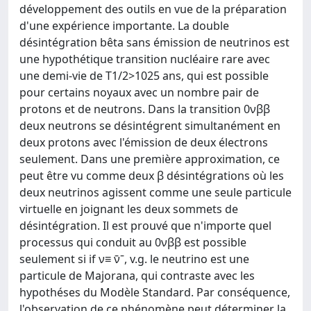
développement des outils en vue de la préparation
d'une expérience importante. La double
désintégration bêta sans émission de neutrinos est
une hypothétique transition nucléaire rare avec
une demi-vie de T1/2>1025 ans, qui est possible
pour certains noyaux avec un nombre pair de
protons et de neutrons. Dans la transition 0νββ
deux neutrons se désintégrent simultanément en
deux protons avec l'émission de deux électrons
seulement. Dans une première approximation, ce
peut être vu comme deux β désintégrations où les
deux neutrinos agissent comme une seule particule
virtuelle en joignant les deux sommets de
désintégration. Il est prouvé que n'importe quel
processus qui conduit au 0νββ est possible
seulement si if ν≡ ν̄ˉ, v.g. le neutrino est une
particule de Majorana, qui contraste avec les
hypothéses du Modèle Standard. Par conséquence,
l'observation de ce phénomène peut déterminer la