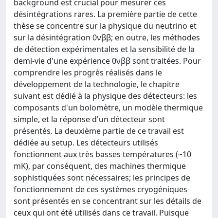
background est crucial pour mesurer ces
désintégrations rares. La première partie de cette
thèse se concentre sur la physique du neutrino et
sur la désintégration 0νββ; en outre, les méthodes
de détection expérimentales et la sensibilité de la
demi-vie d'une expérience 0νββ sont traitées. Pour
comprendre les progrès réalisés dans le
développement de la technologie, le chapitre
suivant est dédié à la physique des détecteurs: les
composants d'un bolomètre, un modèle thermique
simple, et la réponse d'un détecteur sont
présentés. La deuxième partie de ce travail est
dédiée au setup. Les détecteurs utilisés
fonctionnent aux très basses températures (~10
mK), par conséquent, des machines thermique
sophistiquées sont nécessaires; les principes de
fonctionnement de ces systèmes cryogéniques
sont présentés en se concentrant sur les détails de
ceux qui ont été utilisés dans ce travail. Puisque