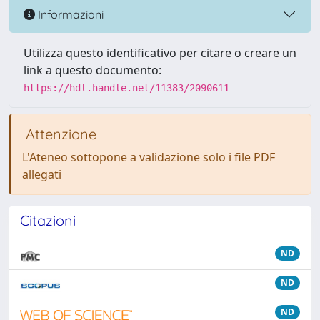
Informazioni
Utilizza questo identificativo per citare o creare un
link a questo documento:
https://hdl.handle.net/11383/2090611
Attenzione
L'Ateneo sottopone a validazione solo i file PDF
allegati
Citazioni
ND
ND
ND