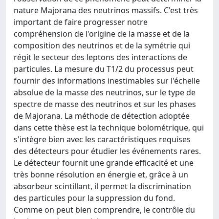
nature Majorana des neutrinos massifs. C'est très
important de faire progresser notre
compréhension de l'origine de la masse et de la
composition des neutrinos et de la symétrie qui
régit le secteur des leptons des interactions de
particules. La mesure du T1/2 du processus peut
fournir des informations inestimables sur l'échelle
absolue de la masse des neutrinos, sur le type de
spectre de masse des neutrinos et sur les phases
de Majorana. La méthode de détection adoptée
dans cette thèse est la technique bolométrique, qui
s'intègre bien avec les caractéristiques requises
des détecteurs pour étudier les événements rares.
Le détecteur fournit une grande efficacité et une
très bonne résolution en énergie et, grâce à un
absorbeur scintillant, il permet la discrimination
des particules pour la suppression du fond.
Comme on peut bien comprendre, le contrôle du