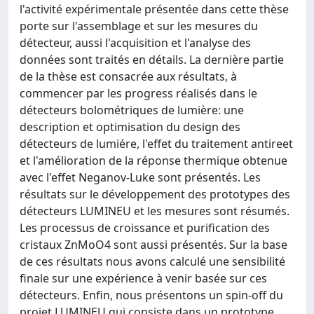
l'activité expérimentale présentée dans cette thèse
porte sur l'assemblage et sur les mesures du
détecteur, aussi l'acquisition et l'analyse des
données sont traités en détails. La dernière partie
de la thèse est consacrée aux résultats, à
commencer par les progress réalisés dans le
détecteurs bolométriques de lumière: une
description et optimisation du design des
détecteurs de lumiére, l'effet du traitement antireet
et l'amélioration de la réponse thermique obtenue
avec l'effet Neganov-Luke sont présentés. Les
résultats sur le développement des prototypes des
détecteurs LUMINEU et les mesures sont résumés.
Les processus de croissance et purification des
cristaux ZnMoO4 sont aussi présentés. Sur la base
de ces résultats nous avons calculé une sensibilité
finale sur une expérience à venir basée sur ces
détecteurs. Enfin, nous présentons un spin-off du
projet LUMINEU qui consiste dans un prototype