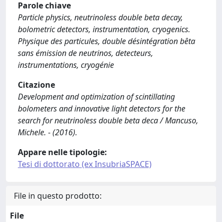
Parole chiave
Particle physics, neutrinoless double beta decay,
bolometric detectors, instrumentation, cryogenics.
Physique des particules, double désintégration bêta
sans émission de neutrinos, detecteurs,
instrumentations, cryogénie
Citazione
Development and optimization of scintillating
bolometers and innovative light detectors for the
search for neutrinoless double beta deca / Mancuso,
Michele. - (2016).
Appare nelle tipologie:
Tesi di dottorato (ex InsubriaSPACE)
File in questo prodotto:
File