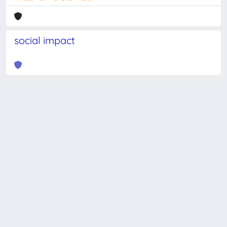
social impact
Powered by
IRIS
-
about IRIS
-