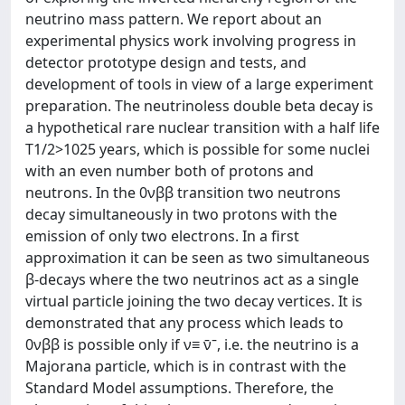
neutrino mass pattern. We report about an
experimental physics work involving progress in
detector prototype design and tests, and
development of tools in view of a large experiment
preparation. The neutrinoless double beta decay is
a hypothetical rare nuclear transition with a half life
T1/2>1025 years, which is possible for some nuclei
with an even number both of protons and
neutrons. In the 0νββ transition two neutrons
decay simultaneously in two protons with the
emission of only two electrons. In a first
approximation it can be seen as two simultaneous
β-decays where the two neutrinos act as a single
virtual particle joining the two decay vertices. It is
demonstrated that any process which leads to
0νββ is possible only if ν≡ ν̄ˉ, i.e. the neutrino is a
Majorana particle, which is in contrast with the
Standard Model assumptions. Therefore, the