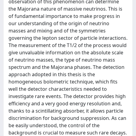
observation of this phenomenon can determine
the Majorana nature of massive neutrinos. This is
of fundamental importance to make progress in
our understanding of the origin of neutrino
masses and mixing and of the symmetries
governing the lepton sector of particle interactions.
The measurement of the T1/2 of the process would
give unvaluable information on the absolute scale
of neutrino masses, the type of neutrino mass
spectrum and the Majorana phases. The detection
approach adopted in this thesis is the
homogeneous bolometric technique, which fits
well the detector characteristics needed to
investigate rare events. The detector provides high
efficiency and a very good energy resolution and,
thanks to a scintillating absorber, it allows particle
discrimination for background suppression. As can
be easily understood, the control of the
background is crucial to measure such rare decays.