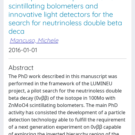
scintillating bolometers and
innovative light detectors for the
search for neutrinoless double beta
deca
Mancuso, Michele
2016-01-01
Abstract
The PhD work described in this manuscript was
performed in the framework of the LUMINEU
project, a pilot search for the neutrinoless double
beta decay (0νββ) of the isotope in 100Mo with
ZnMoO4 scintillating bolometers. The main PhD
activity has consisted the development of a particle
detection technology able to fulfill the requirement
of a next generation experiment on 0νββ capable
of exploring the inverted hierarchy region of the