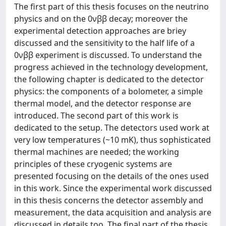
The first part of this thesis focuses on the neutrino
physics and on the 0νββ decay; moreover the
experimental detection approaches are briey
discussed and the sensitivity to the half life of a
0νββ experiment is discussed. To understand the
progress achieved in the technology development,
the following chapter is dedicated to the detector
physics: the components of a bolometer, a simple
thermal model, and the detector response are
introduced. The second part of this work is
dedicated to the setup. The detectors used work at
very low temperatures (~10 mK), thus sophisticated
thermal machines are needed; the working
principles of these cryogenic systems are
presented focusing on the details of the ones used
in this work. Since the experimental work discussed
in this thesis concerns the detector assembly and
measurement, the data acquisition and analysis are
discussed in details too. The final part of the thesis