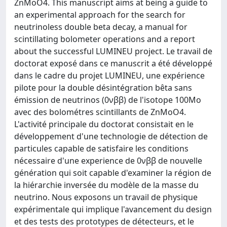
ZnMoO4. This manuscript aims at being a guide to
an experimental approach for the search for
neutrinoless double beta decay, a manual for
scintillating bolometer operations and a report
about the successful LUMINEU project. Le travail de
doctorat exposé dans ce manuscrit a été développé
dans le cadre du projet LUMINEU, une expérience
pilote pour la double désintégration bêta sans
émission de neutrinos (0νββ) de l'isotope 100Mo
avec des bolométres scintillants de ZnMoO4.
L'activité principale du doctorat consistait en le
développement d'une technologie de détection de
particules capable de satisfaire les conditions
nécessaire d'une experience de 0νββ de nouvelle
génération qui soit capable d'examiner la région de
la hiérarchie inversée du modèle de la masse du
neutrino. Nous exposons un travail de physique
expérimentale qui implique l'avancement du design
et des tests des prototypes de détecteurs, et le