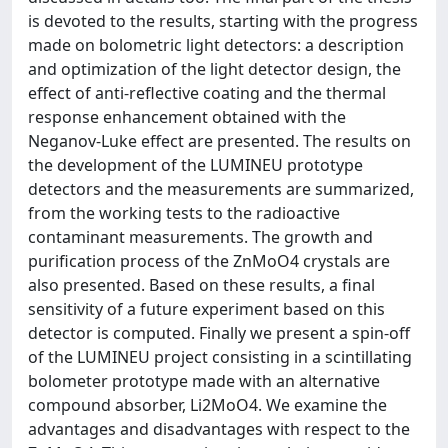
is devoted to the results, starting with the progress
made on bolometric light detectors: a description
and optimization of the light detector design, the
effect of anti-reflective coating and the thermal
response enhancement obtained with the
Neganov-Luke effect are presented. The results on
the development of the LUMINEU prototype
detectors and the measurements are summarized,
from the working tests to the radioactive
contaminant measurements. The growth and
purification process of the ZnMoO4 crystals are
also presented. Based on these results, a final
sensitivity of a future experiment based on this
detector is computed. Finally we present a spin-off
of the LUMINEU project consisting in a scintillating
bolometer prototype made with an alternative
compound absorber, Li2MoO4. We examine the
advantages and disadvantages with respect to the