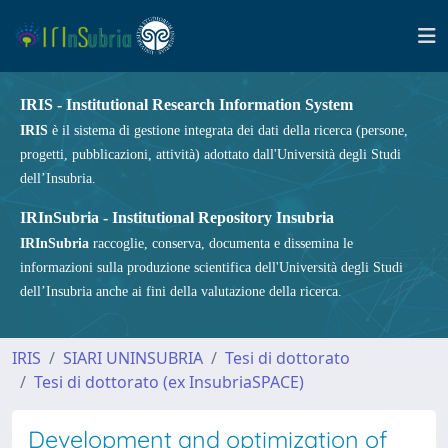
IRIS - Institutional Research Information System
IRIS
è il sistema di gestione integrata dei dati della ricerca (persone,
progetti, pubblicazioni, attività) adottato dall'Università degli Studi
dell’Insubria.
IRInSubria - Institutional Repository Insubria
IRInSubria
raccoglie, conserva, documenta e dissemina le
informazioni sulla produzione scientifica dell'Università degli Studi
dell’Insubria anche ai fini della valutazione della ricerca.
IRIS
SIARI UNINSUBRIA
Tesi di dottorato
Tesi di dottorato (ex InsubriaSPACE)
Development and optimization of