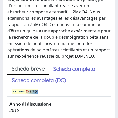
d'un bolomètre scintillant réalisé avec un
absorbeur composé alternatif, Li2MoO4. Nous
examinons les avantages et les désavantages par
rapport au ZnMoO4. Ce manuscrit a comme but
d'être un guide à une approche expérimentale pour
la recherche de la double désintégration bêta sans
émission de neutrinos, un manuel pour les
opérations de bolomètres scintillants et un rapport
sur l'expérience réussie du projet LUMINEU.
Scheda breve
Scheda completa
Scheda completa (DC)
Anno di discussione
2016