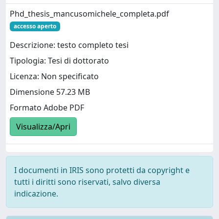
Phd_thesis_mancusomichele_completa.pdf
accesso aperto
Descrizione: testo completo tesi
Tipologia: Tesi di dottorato
Licenza: Non specificato
Dimensione 57.23 MB
Formato Adobe PDF
Visualizza/Apri
I documenti in IRIS sono protetti da copyright e
tutti i diritti sono riservati, salvo diversa
indicazione.