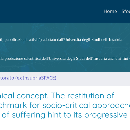
Home
Sfo
ti, pubblicazioni, attività) adottato dall'Università degli Studi dell’Insubria.
 produzione scientifica dell'Università degli Studi dell’Insubria anche ai fini d
ttorato (ex InsubriaSPACE)
cal concept. The restitution of
nchmark for socio-critical approach
f suffering hint to its progressive