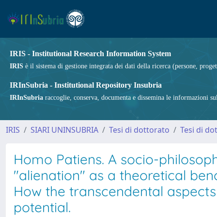
IRIS - Institutional Research Information System
IRIS
è il sistema di gestione integrata dei dati della ricerca (persone, proget
IRInSubria - Institutional Repository Insubria
IRInSubria
raccoglie, conserva, documenta e dissemina le informazioni sulla
IRIS
SIARI UNINSUBRIA
Tesi di dottorato
Tesi di do
Homo Patiens. A socio-philosophi
"alienation" as a theoretical be
How the transcendental aspects o
potential.