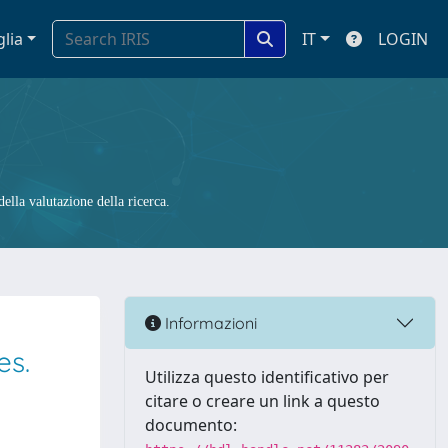
glia
IT
LOGIN
ella valutazione della ricerca.
Informazioni
es.
Utilizza questo identificativo per
citare o creare un link a questo
documento: