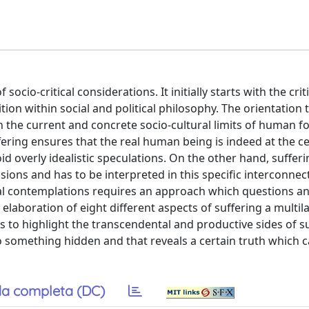
socio-critical considerations. It initially starts with the crit
tion within social and political philosophy. The orientation
 the current and concrete socio-cultural limits of human fo
fering ensures that the real human being is indeed at the c
id overly idealistic speculations. On the other hand, suffe
sions and has to be interpreted in this specific interconne
ical contemplations requires an approach which questions a
 elaboration of eight different aspects of suffering a multil
to highlight the transcendental and productive sides of su
to something hidden and that reveals a certain truth which 
a completa (DC)