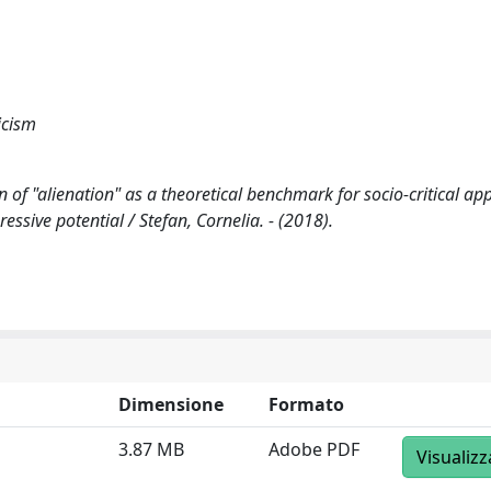
icism
n of "alienation" as a theoretical benchmark for socio-critical ap
essive potential / Stefan, Cornelia. - (2018).
Dimensione
Formato
3.87 MB
Adobe PDF
Visualizz