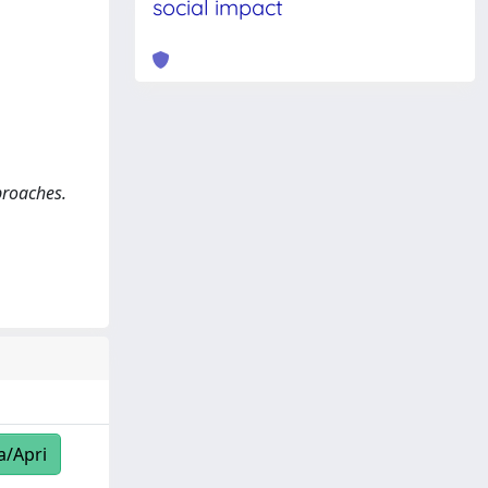
social impact
proaches.
a/Apri