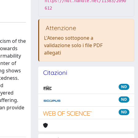
https://hdl.handle.net/11383/2090
612
Attenzione
L'Ateneo sottopone a
icism of the
validazione solo i file PDF
 towards
allegati
rmability
enter of
ring shows
Citazioni
ctedness.
nd
ND
ayered
ffering.
ND
can provide
ND