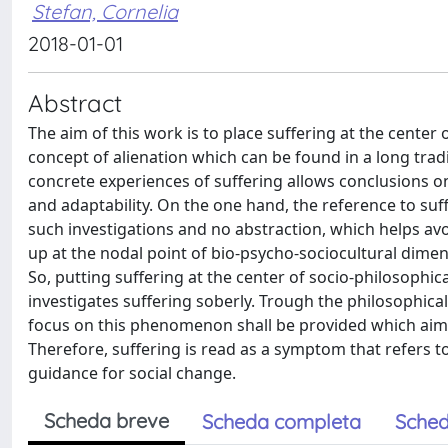
Stefan, Cornelia
2018-01-01
Abstract
The aim of this work is to place suffering at the center of 
concept of alienation which can be found in a long tradi
concrete experiences of suffering allows conclusions on
and adaptability. On the one hand, the reference to suf
such investigations and no abstraction, which helps avo
up at the nodal point of bio-psycho-sociocultural dimen
So, putting suffering at the center of socio-philosoph
investigates suffering soberly. Trough the philosophical
focus on this phenomenon shall be provided which aims 
Therefore, suffering is read as a symptom that refers 
guidance for social change.
Scheda breve
Scheda completa
Sched