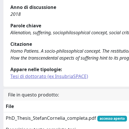
Anno di discussione
2018
Parole chiave
Alienation, suffering, sociophilosophical concept, social crit
Citazione
Homo Patiens. A socio-philosophical concept. The restitutio
How the transcendental aspects of suffering hint to its progr
Appare nelle tipologie:
Tesi di dottorato (ex InsubriaSPACE)
File in questo prodotto:
File
PhD_Thesis_StefanCornelia_completa.pdf
accesso aperto