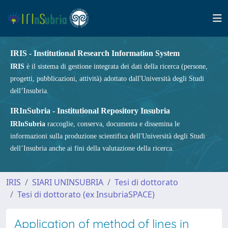
IRIS - Institutional Research Information System
IRIS
è il sistema di gestione integrata dei dati della ricerca (persone,
progetti, pubblicazioni, attività) adottato dall'Università degli Studi
dell’Insubria.
IRInSubria - Institutional Repository Insubria
IRInSubria
raccoglie, conserva, documenta e dissemina le
informazioni sulla produzione scientifica dell'Università degli Studi
dell’Insubria anche ai fini della valutazione della ricerca.
IRIS
SIARI UNINSUBRIA
Tesi di dottorato
Tesi di dottorato (ex InsubriaSPACE)
Application of method of lines in