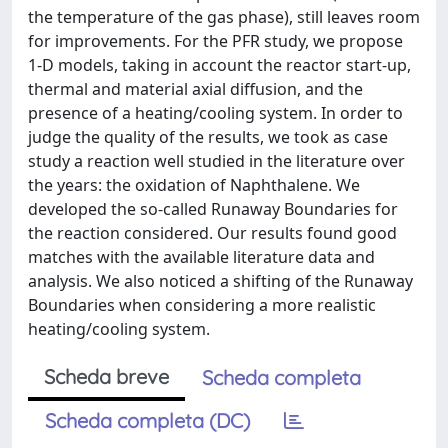
the temperature of the gas phase), still leaves room
for improvements. For the PFR study, we propose
1-D models, taking in account the reactor start-up,
thermal and material axial diffusion, and the
presence of a heating/cooling system. In order to
judge the quality of the results, we took as case
study a reaction well studied in the literature over
the years: the oxidation of Naphthalene. We
developed the so-called Runaway Boundaries for
the reaction considered. Our results found good
matches with the available literature data and
analysis. We also noticed a shifting of the Runaway
Boundaries when considering a more realistic
heating/cooling system.
Scheda breve
Scheda completa
Scheda completa (DC)