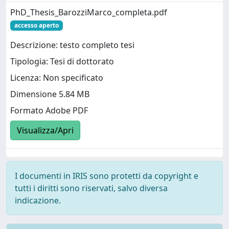
PhD_Thesis_BarozziMarco_completa.pdf
accesso aperto
Descrizione: testo completo tesi
Tipologia: Tesi di dottorato
Licenza: Non specificato
Dimensione 5.84 MB
Formato Adobe PDF
Visualizza/Apri
I documenti in IRIS sono protetti da copyright e
tutti i diritti sono riservati, salvo diversa
indicazione.