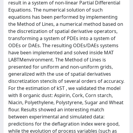
result in a system of non-linear Partial Differential
Equations. The numerical solution of such
equations has been performed by implementing
the Method of Lines, a numerical method based on
the discretization of spatial derivative operators,
transforming a system of PDEs into a system of
ODEs or DAEs. The resulting ODEs/DAEs systems
have been implemented and solved inside MAT
LABTMenvironment. The Method of Lines is
presented for uniform and non-uniform grids,
generalized with the use of spatial derivatives
discretization stencils of several orders of accuracy.
For the estimation of kST , we validated the model
with 8 organic dust: Aspirin, Cork, Corn starch,
Niacin, Polyethylene, Polystyrene, Sugar and Wheat
flour. Results showed an interesting match
between experimental and simulated data:
predictions for the deflagration index were good,
while the evolution of process variables (such as