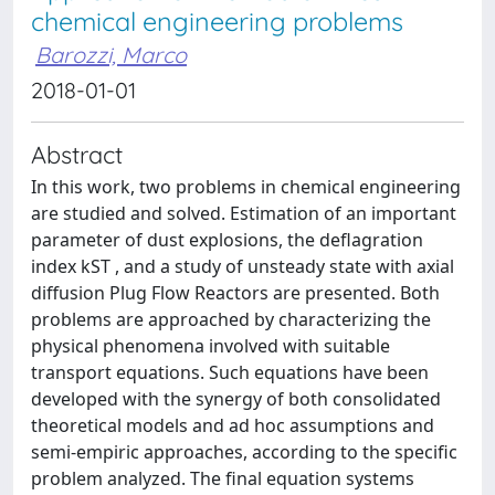
chemical engineering problems
Barozzi, Marco
2018-01-01
Abstract
In this work, two problems in chemical engineering
are studied and solved. Estimation of an important
parameter of dust explosions, the deflagration
index kST , and a study of unsteady state with axial
diffusion Plug Flow Reactors are presented. Both
problems are approached by characterizing the
physical phenomena involved with suitable
transport equations. Such equations have been
developed with the synergy of both consolidated
theoretical models and ad hoc assumptions and
semi-empiric approaches, according to the specific
problem analyzed. The final equation systems