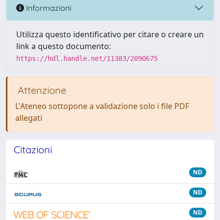
Informazioni
Utilizza questo identificativo per citare o creare un
link a questo documento:
https://hdl.handle.net/11383/2090675
Attenzione
L'Ateneo sottopone a validazione solo i file PDF
allegati
Citazioni
ND
ND
ND