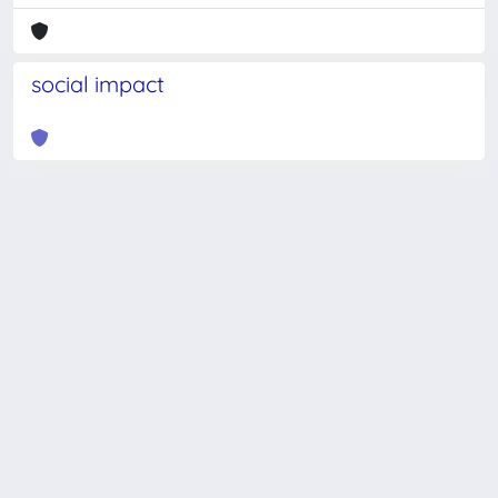
social impact
Powered by
IRIS
-
about IRIS
-