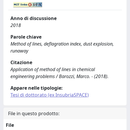
Anno di discussione
2018
Parole chiave
Method of lines, deflagration index, dust explosion,
runaway
Citazione
Application of method of lines in chemical
engineering problems / Barozzi, Marco. - (2018).
Appare nelle tipologie:
Tesi di dottorato (ex InsubriaSPACE)
File in questo prodotto:
File