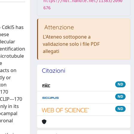
https://hdl.handle.net/11383/2090
676
Attenzione
o Cdkl5 has
hese
L'Ateneo sottopone a
lecular
validazione solo i file PDF
entification
allegati
icrotubule
e
Citazioni
pacts on
ly or
xon
ND
‐170
ND
CLIP--‐170
ly in its
ND
pocampal
uronal