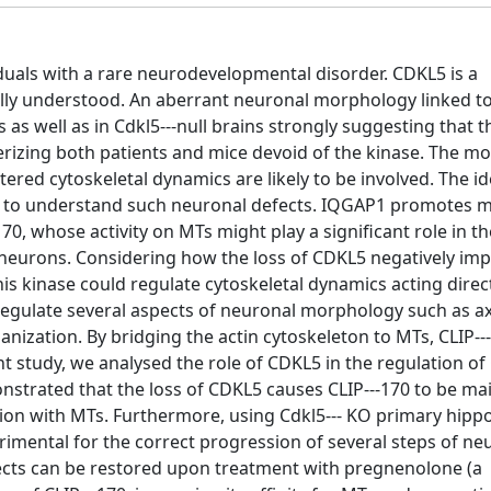
duals with a rare neurodevelopmental disorder. CDKL5 is a
fully understood. An aberrant neuronal morphology linked t
as well as in Cdkl5--‐null brains strongly suggesting that t
rizing both patients and mice devoid of the kinase. The mo
ltered cytoskeletal dynamics are likely to be involved. The id
y to understand such neuronal defects. IQGAP1 promotes m
0, whose activity on MTs might play a significant role in th
d neurons. Considering how the loss of CDKL5 negatively im
s kinase could regulate cytoskeletal dynamics acting direct
o regulate several aspects of neuronal morphology such as a
nization. By bridging the actin cytoskeleton to MTs, CLIP--
t study, we analysed the role of CDKL5 in the regulation of 
nstrated that the loss of CDKL5 causes CLIP--‐170 to be main
ction with MTs. Furthermore, using Cdkl5--‐ KO primary hip
imental for the correct progression of several steps of ne
cts can be restored upon treatment with pregnenolone (a