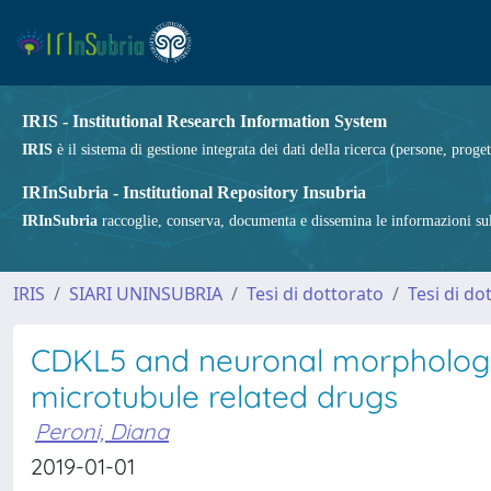
IRIS - Institutional Research Information System
IRIS
è il sistema di gestione integrata dei dati della ricerca (persone, proget
IRInSubria - Institutional Repository Insubria
IRInSubria
raccoglie, conserva, documenta e dissemina le informazioni sulla
IRIS
SIARI UNINSUBRIA
Tesi di dottorato
Tesi di do
CDKL5 and neuronal morphologic
microtubule related drugs
Peroni, Diana
2019-01-01