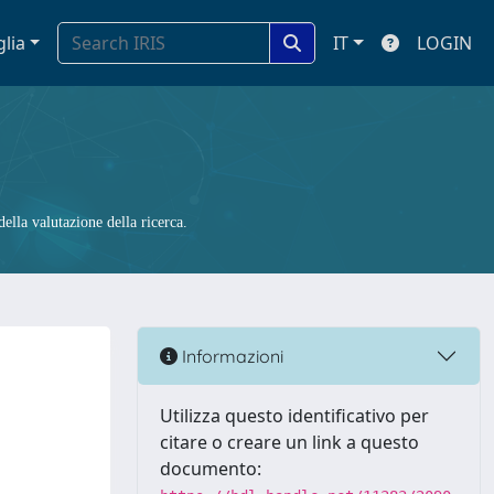
glia
IT
LOGIN
ella valutazione della ricerca.
Informazioni
Utilizza questo identificativo per
citare o creare un link a questo
documento: