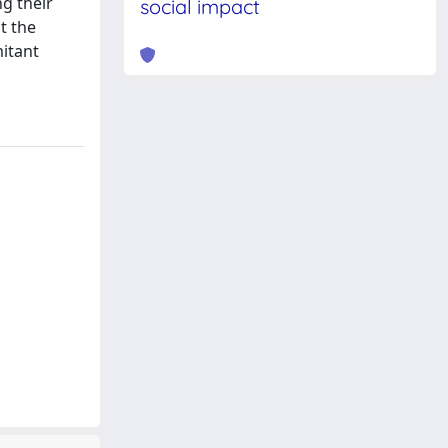
ng their
social impact
t the
mitant