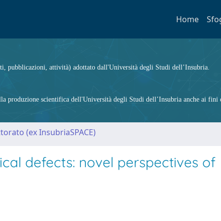
Home
Sfo
ti, pubblicazioni, attività) adottato dall'Università degli Studi dell’Insubria.
 produzione scientifica dell'Università degli Studi dell’Insubria anche ai fini d
ttorato (ex InsubriaSPACE)
al defects: novel perspectives of