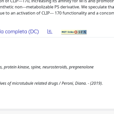
 of CLIP--‐170, increasing its affinity for MTs and promoti
nthetic non--‐metabolizable P5 derivative. We speculate tha
ue to an activation of CLIP--‐ 170 functionality and a conco
a completa (DC)
 protein kinase, spine, neurosteroids, pregnenolone
es of microtubule related drugs / Peroni, Diana. - (2019).