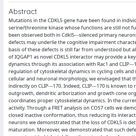
Abstract
Mutations in the CDKL5 gene have been found in indivi
serine/threonine kinase whose functions are still not 
been observed both in Cdkl5--‐silenced primary neurons 
defects may underlie the cognitive impairment characte
basis of these defects is still far from understood but a
of IQGAP1 as novel CDKL5 interactor may provide a ke
dynamics through its association with Rac1 and CLIP--‐17
regulation of cytoskeletal dynamics in cycling cells an
cellular and neuronal morphology, we envisaged that thi
indirectly on CLIP--‐170. Indeed, CLIP--‐170 is known t
outgrowth, dendritic arborization and growth cone orga
coordinates proper cytoskeletal dynamics. In the curren
activity. Through a FRET analysis on COS7 cells we demo
closed inactive conformation, thus reducing its intera
neurons we demonstrated that the loss of CDKL5 is detr
maturation. Moreover, we demonstrated that such defe