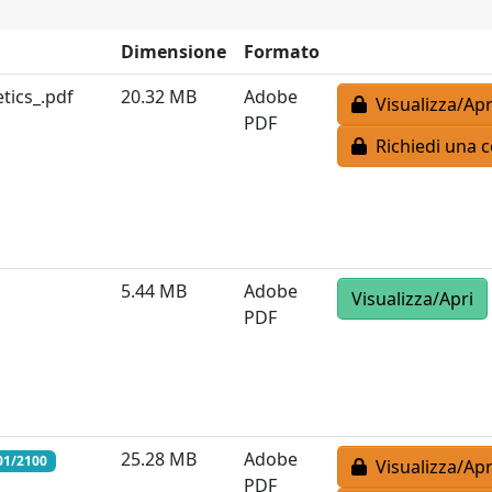
Dimensione
Formato
ics_.pdf
20.32 MB
Adobe
Visualizza/Apr
PDF
Richiedi una c
5.44 MB
Adobe
Visualizza/Apri
PDF
25.28 MB
Adobe
01/2100
Visualizza/Apr
PDF