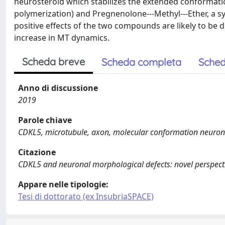
neurosteroid which stabilizes the extended conformation
polymerization) and Pregnenolone--‐Methyl--‐Ether, a sy
positive effects of the two compounds are likely to be d
increase in MT dynamics.
Scheda breve
Scheda completa
Sched
Anno di discussione
2019
Parole chiave
CDKL5, microtubule, axon, molecular conformation neurons,
Citazione
CDKL5 and neuronal morphological defects: novel perspectiv
Appare nelle tipologie:
Tesi di dottorato (ex InsubriaSPACE)