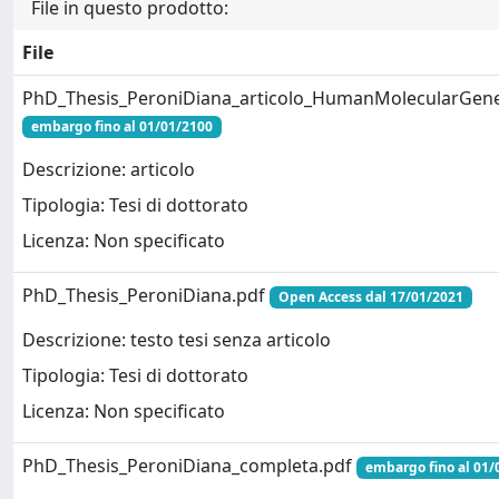
File in questo prodotto:
File
PhD_Thesis_PeroniDiana_articolo_HumanMolecularGenet
embargo fino al 01/01/2100
Descrizione: articolo
Tipologia: Tesi di dottorato
Licenza: Non specificato
PhD_Thesis_PeroniDiana.pdf
Open Access dal 17/01/2021
Descrizione: testo tesi senza articolo
Tipologia: Tesi di dottorato
Licenza: Non specificato
PhD_Thesis_PeroniDiana_completa.pdf
embargo fino al 01/