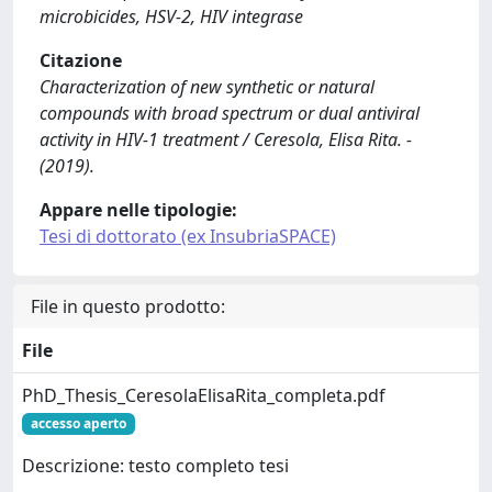
microbicides, HSV-2, HIV integrase
Citazione
Characterization of new synthetic or natural
compounds with broad spectrum or dual antiviral
activity in HIV-1 treatment / Ceresola, Elisa Rita. -
(2019).
Appare nelle tipologie:
Tesi di dottorato (ex InsubriaSPACE)
File in questo prodotto:
File
PhD_Thesis_CeresolaElisaRita_completa.pdf
accesso aperto
Descrizione: testo completo tesi