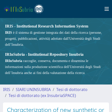
IRIS - Institutional Research Information System
IRIS
è il sistema di gestione integrata dei dati della ricerca (persone,
progetti, pubblicazioni, attività) adottato dall'Università degli Studi
dell’Insubria.
IRInSubria - Institutional Repository Insubria
IRInSubria
raccoglie, conserva, documenta e dissemina le
informazioni sulla produzione scientifica dell'Università degli Studi
dell’Insubria anche ai fini della valutazione della ricerca.
IRIS
SIARI UNINSUBRIA
Tesi di dottorato
Tesi di dottorato (ex InsubriaSPACE)
Characterization of new synthetic or