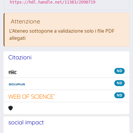
https://hdl.handle.net/11383/2090719
Attenzione
L'Ateneo sottopone a validazione solo i file PDF
allegati
Citazioni
ND
ND
ND
social impact