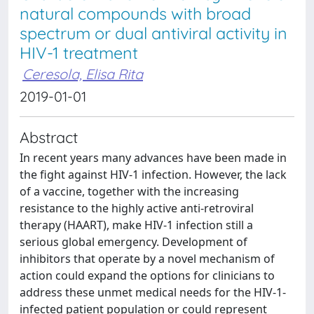
natural compounds with broad
spectrum or dual antiviral activity in
HIV-1 treatment
Ceresola, Elisa Rita
2019-01-01
Abstract
In recent years many advances have been made in
the fight against HIV-1 infection. However, the lack
of a vaccine, together with the increasing
resistance to the highly active anti-retroviral
therapy (HAART), make HIV-1 infection still a
serious global emergency. Development of
inhibitors that operate by a novel mechanism of
action could expand the options for clinicians to
address these unmet medical needs for the HIV-1-
infected patient population or could represent