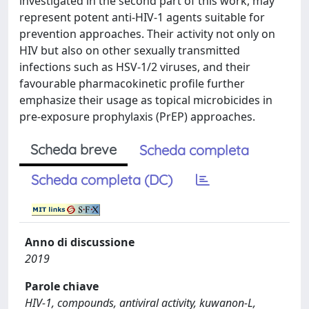
investigated in the second part of this work, may
represent potent anti-HIV-1 agents suitable for
prevention approaches. Their activity not only on
HIV but also on other sexually transmitted
infections such as HSV-1/2 viruses, and their
favourable pharmacokinetic profile further
emphasize their usage as topical microbicides in
pre-exposure prophylaxis (PrEP) approaches.
Scheda breve
Scheda completa
Scheda completa (DC)
Anno di discussione
2019
Parole chiave
HIV-1, compounds, antiviral activity, kuwanon-L,