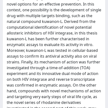
novel options for an effective prevention. In this
contest, one possibility is the development of single
drug with multiple targets binding, such as the
natural compound kuwanon-L. Derived from the
computational identification of novel potential
allosteric inhibitors of HIV integrase, in this thesis
kuwanon-L has been further characterised in
enzymatic assays to evaluate its activity in vitro.
Moreover, kuwanon-L was tested in cellular-based
assays to confirm its antiviral activity also on viral
strains. Finally, its mechanism of action was further
investigated through a time-of-addition (TOA)
experiment and its innovative dual mode of action
on both HIV integrase and reverse transcriptase
was confirmed in enzymatic assays. On the other
hand, compounds with novel mechanisms of action
and targeting very early steps of viral life cycle, as
the novel series of rhodanine derivatives