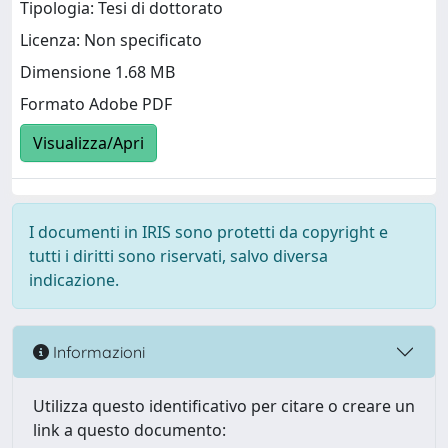
Tipologia: Tesi di dottorato
Licenza: Non specificato
Dimensione 1.68 MB
Formato Adobe PDF
Visualizza/Apri
I documenti in IRIS sono protetti da copyright e
tutti i diritti sono riservati, salvo diversa
indicazione.
Informazioni
Utilizza questo identificativo per citare o creare un
link a questo documento: