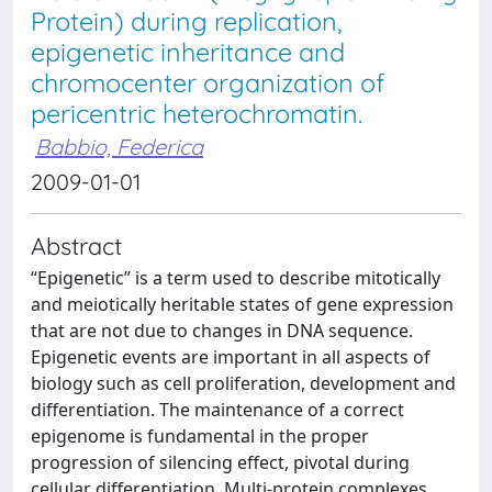
Protein) during replication,
epigenetic inheritance and
chromocenter organization of
pericentric heterochromatin.
Babbio, Federica
2009-01-01
Abstract
“Epigenetic” is a term used to describe mitotically
and meiotically heritable states of gene expression
that are not due to changes in DNA sequence.
Epigenetic events are important in all aspects of
biology such as cell proliferation, development and
differentiation. The maintenance of a correct
epigenome is fundamental in the proper
progression of silencing effect, pivotal during
cellular differentiation. Multi-protein complexes