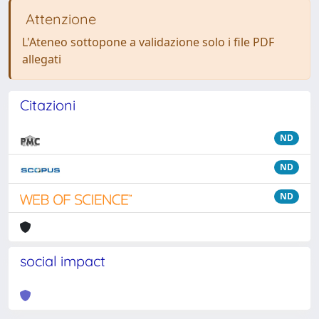
Attenzione
L'Ateneo sottopone a validazione solo i file PDF
allegati
Citazioni
ND
ND
ND
social impact