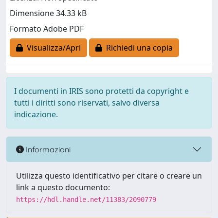
Dimensione 34.33 kB
Formato Adobe PDF
Visualizza/Apri
Richiedi una copia
I documenti in IRIS sono protetti da copyright e
tutti i diritti sono riservati, salvo diversa
indicazione.
Informazioni
Utilizza questo identificativo per citare o creare un
link a questo documento:
https://hdl.handle.net/11383/2090779