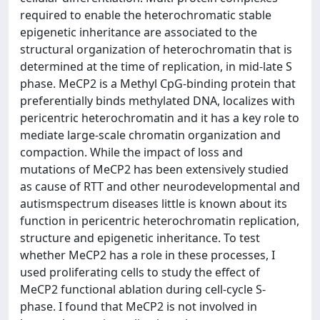
required to enable the heterochromatic stable
epigenetic inheritance are associated to the
structural organization of heterochromatin that is
determined at the time of replication, in mid-late S
phase. MeCP2 is a Methyl CpG-binding protein that
preferentially binds methylated DNA, localizes with
pericentric heterochromatin and it has a key role to
mediate large-scale chromatin organization and
compaction. While the impact of loss and
mutations of MeCP2 has been extensively studied
as cause of RTT and other neurodevelopmental and
autismspectrum diseases little is known about its
function in pericentric heterochromatin replication,
structure and epigenetic inheritance. To test
whether MeCP2 has a role in these processes, I
used proliferating cells to study the effect of
MeCP2 functional ablation during cell-cycle S-
phase. I found that MeCP2 is not involved in