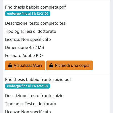
Phd thesis babbio completa.pdf
embargo fino al 31/12/2100
Descrizione: testo completo tesi
Tipologia: Tesi di dottorato
Licenza: Non specificato
Dimensione 4.72 MB
Formato Adobe PDF
Visualizza/Apri
Richiedi una copia
Phd thesis babbio frontespizio.pdf
embargo fino al 31/12/2100
Descrizione: testo frontespizio
Tipologia: Tesi di dottorato
Licenza: Non specificato