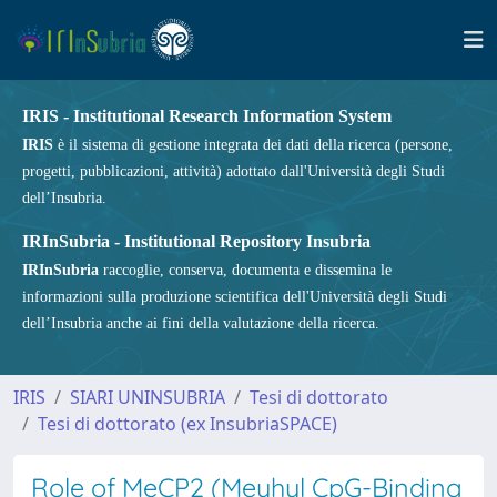
IRIS - Institutional Research Information System
IRIS
è il sistema di gestione integrata dei dati della ricerca (persone,
progetti, pubblicazioni, attività) adottato dall'Università degli Studi
dell’Insubria.
IRInSubria - Institutional Repository Insubria
IRInSubria
raccoglie, conserva, documenta e dissemina le
informazioni sulla produzione scientifica dell'Università degli Studi
dell’Insubria anche ai fini della valutazione della ricerca.
IRIS
SIARI UNINSUBRIA
Tesi di dottorato
Tesi di dottorato (ex InsubriaSPACE)
Role of MeCP2 (Meyhyl CpG-Binding