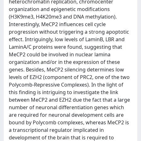
heterochromatin replication, chromocenter
organization and epigenetic modifications
(H3K9me3, H4K20me3 and DNA methylation).
Interestingly, MeCP2 influences cell cycle
progression without triggering a strong apoptotic
effect. Intriguingly, low levels of LaminB, LBR and
LaminA/C proteins were found, suggesting that
MeCP2 could be involved in nuclear lamina
organization and/or in the expression of these
genes. Besides, MeCP2 silencing determines low
levels of EZH2 (component of PRC2, one of the two
Polycomb-Repressive Complexes). In the light of
this finding is intriguing to investigate the link
between MeCP2 and EZH2 due the fact that a large
number of neuronal differentiation genes which
are required for neuronal development cells are
bound by Polycomb complexes, whereas MeCP2 is
a transcriptional regulator implicated in
development of the brain that is required to