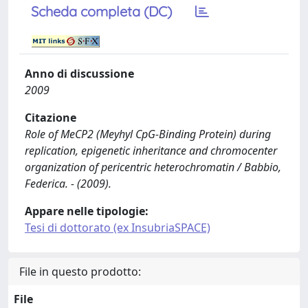
Scheda completa (DC)
Anno di discussione
2009
Citazione
Role of MeCP2 (Meyhyl CpG-Binding Protein) during
replication, epigenetic inheritance and chromocenter
organization of pericentric heterochromatin / Babbio,
Federica. - (2009).
Appare nelle tipologie:
Tesi di dottorato (ex InsubriaSPACE)
File in questo prodotto:
File