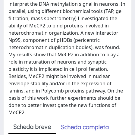
interpret the DNA methylation signal in neurons. In
parallel, using different biochemical tools (TAP, gel
filtration, mass spectrometry) I investigated the
ability of MeCP2 to bind proteins involved in
heterochromatin organization. A new interactor
Np95, component of pHDBs (pericentric
heterochromatin duplication bodies), was found.
My results show that MeCP2 in addition to play a
role in maturation of neurons and synaptic
plasticity it is implicated in cell proliferation.
Besides, MeCP2 might be involved in nuclear
envelope stability and/or in the expression of
lamins, and in Polycomb proteins pathway. On the
basis of this work further experiments should be
done to better investigate the new functions of
MeCP2.
Scheda breve
Scheda completa