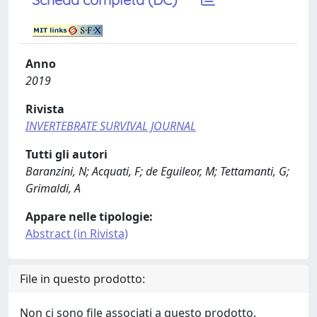
Anno
2019
Rivista
INVERTEBRATE SURVIVAL JOURNAL
Tutti gli autori
Baranzini, N; Acquati, F; de Eguileor, M; Tettamanti, G;
Grimaldi, A
Appare nelle tipologie:
Abstract (in Rivista)
File in questo prodotto:
Non ci sono file associati a questo prodotto.