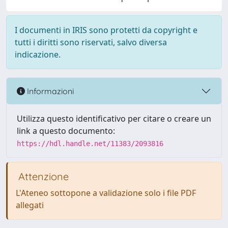
I documenti in IRIS sono protetti da copyright e
tutti i diritti sono riservati, salvo diversa
indicazione.
Informazioni
Utilizza questo identificativo per citare o creare un
link a questo documento:
https://hdl.handle.net/11383/2093816
Attenzione
L'Ateneo sottopone a validazione solo i file PDF
allegati