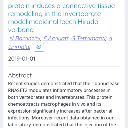
protein induces a connective tissue
remodeling in the invertebrate
model medicinal leech Hirudo
verbana
N Baranzini
;
F Acquati
;
G Tettamanti
;
A
Grimaldi
2019-01-01
Abstract
Recent studies demonstrated that the ribonuclease
RNASET2 modulates inflammatory processes in
both vertebrates and invertebrates. This protein
chemoattracts macrophages in vivo and its
expression significantly increases after bacterial
infections. Moreover recent data obtained in our
laboratory, demonstrated that the injection of the