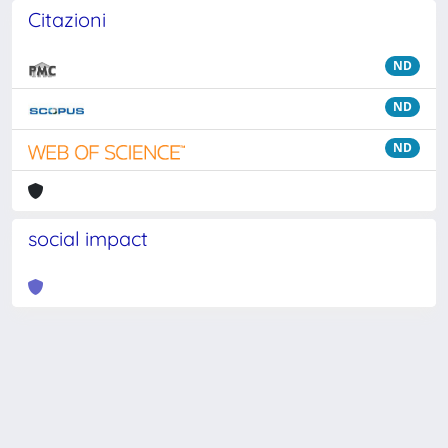
Citazioni
ND
ND
ND
social impact