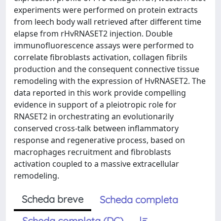
experiments were performed on protein extracts
from leech body wall retrieved after different time
elapse from rHvRNASET2 injection. Double
immunofluorescence assays were performed to
correlate fibroblasts activation, collagen fibrils
production and the consequent connective tissue
remodeling with the expression of HvRNASET2. The
data reported in this work provide compelling
evidence in support of a pleiotropic role for
RNASET2 in orchestrating an evolutionarily
conserved cross-talk between inflammatory
response and regenerative process, based on
macrophages recruitment and fibroblasts
activation coupled to a massive extracellular
remodeling.
Scheda breve
Scheda completa
Scheda completa (DC)