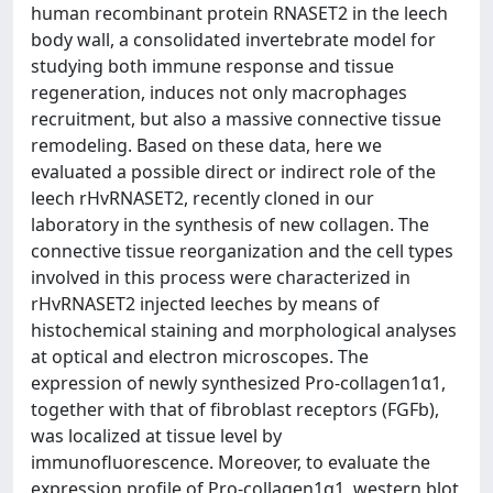
human recombinant protein RNASET2 in the leech
body wall, a consolidated invertebrate model for
studying both immune response and tissue
regeneration, induces not only macrophages
recruitment, but also a massive connective tissue
remodeling. Based on these data, here we
evaluated a possible direct or indirect role of the
leech rHvRNASET2, recently cloned in our
laboratory in the synthesis of new collagen. The
connective tissue reorganization and the cell types
involved in this process were characterized in
rHvRNASET2 injected leeches by means of
histochemical staining and morphological analyses
at optical and electron microscopes. The
expression of newly synthesized Pro-collagen1α1,
together with that of fibroblast receptors (FGFb),
was localized at tissue level by
immunofluorescence. Moreover, to evaluate the
expression profile of Pro-collagen1α1, western blot