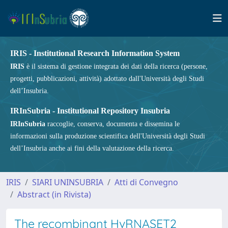
IRIS - Institutional Research Information System
IRIS
è il sistema di gestione integrata dei dati della ricerca (persone,
progetti, pubblicazioni, attività) adottato dall'Università degli Studi
dell’Insubria.
IRInSubria - Institutional Repository Insubria
IRInSubria
raccoglie, conserva, documenta e dissemina le
informazioni sulla produzione scientifica dell'Università degli Studi
dell’Insubria anche ai fini della valutazione della ricerca.
IRIS
SIARI UNINSUBRIA
Atti di Convegno
Abstract (in Rivista)
The recombinant HvRNASET2