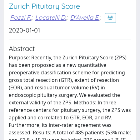
Zurich Pituitary Score
Pozzi F.
;
Locatelli D.
;
D'Avella E.
;
2020-01-01
Abstract
Purpose: Recently, the Zurich Pituitary Score (ZPS)
has been proposed as a new quantitative
preoperative classification scheme for predicting
gross total resection (GTR), extent of resection
(EOR), and residual tumor volume (RV) in
endoscopic pituitary surgery. We evaluated the
external validity of the ZPS. Methods: In three
reference centers for pituitary surgery, the ZPS was
applied and correlated to GTR, EOR, and RV.
Furthermore, its inter-rater agreement was
assessed. Results: A total of 485 patients (53% male;