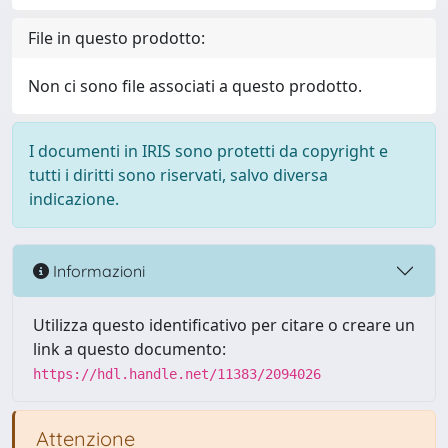
File in questo prodotto:
Non ci sono file associati a questo prodotto.
I documenti in IRIS sono protetti da copyright e
tutti i diritti sono riservati, salvo diversa
indicazione.
Informazioni
Utilizza questo identificativo per citare o creare un
link a questo documento:
https://hdl.handle.net/11383/2094026
Attenzione