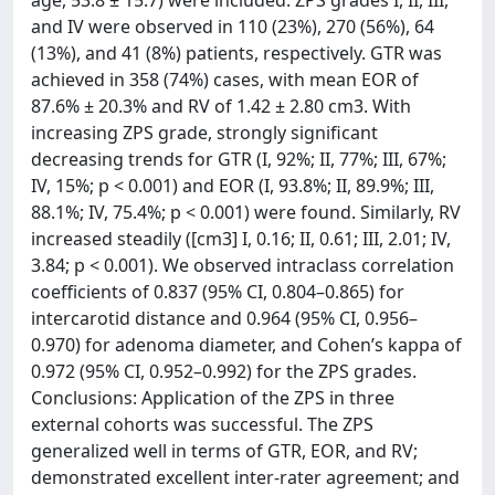
age, 53.8 ± 15.7) were included. ZPS grades I, II, III,
and IV were observed in 110 (23%), 270 (56%), 64
(13%), and 41 (8%) patients, respectively. GTR was
achieved in 358 (74%) cases, with mean EOR of
87.6% ± 20.3% and RV of 1.42 ± 2.80 cm3. With
increasing ZPS grade, strongly significant
decreasing trends for GTR (I, 92%; II, 77%; III, 67%;
IV, 15%; p < 0.001) and EOR (I, 93.8%; II, 89.9%; III,
88.1%; IV, 75.4%; p < 0.001) were found. Similarly, RV
increased steadily ([cm3] I, 0.16; II, 0.61; III, 2.01; IV,
3.84; p < 0.001). We observed intraclass correlation
coefficients of 0.837 (95% CI, 0.804–0.865) for
intercarotid distance and 0.964 (95% CI, 0.956–
0.970) for adenoma diameter, and Cohen’s kappa of
0.972 (95% CI, 0.952–0.992) for the ZPS grades.
Conclusions: Application of the ZPS in three
external cohorts was successful. The ZPS
generalized well in terms of GTR, EOR, and RV;
demonstrated excellent inter-rater agreement; and