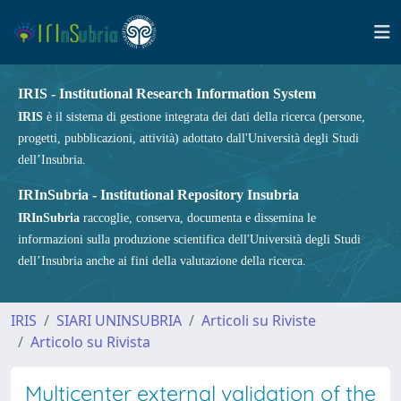
IRIS - Institutional Research Information System
IRIS
è il sistema di gestione integrata dei dati della ricerca (persone,
progetti, pubblicazioni, attività) adottato dall'Università degli Studi
dell’Insubria.
IRInSubria - Institutional Repository Insubria
IRInSubria
raccoglie, conserva, documenta e dissemina le
informazioni sulla produzione scientifica dell'Università degli Studi
dell’Insubria anche ai fini della valutazione della ricerca.
IRIS
SIARI UNINSUBRIA
Articoli su Riviste
Articolo su Rivista
Multicenter external validation of the