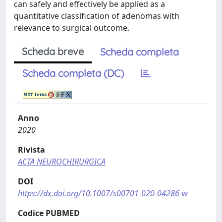
can safely and effectively be applied as a
quantitative classification of adenomas with
relevance to surgical outcome.
Scheda breve
Scheda completa
Scheda completa (DC)
Anno
2020
Rivista
ACTA NEUROCHIRURGICA
DOI
https://dx.doi.org/10.1007/s00701-020-04286-w
Codice PUBMED