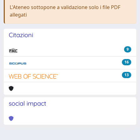
L'Ateneo sottopone a validazione solo i file PDF
allegati
Citazioni
9
16
13
social impact