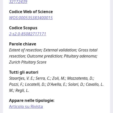
32172439
Codice Web of Science
WOS:000535383400015
Codice Scopus
2-s2.0-85082717171
Parole chiave
Extent of resection; External validation; Gross total
resection; Outcome prediction; Pituitary adenoma;
Zurich Pituitary Score
Tutti gli autori
Staartjes, V. E.; Serra, C.; Zoli, M.; Mazzatenta, D.;
Pozzi, F.; Locatelli, D.; D'Avella, E.; Solari, D.; Cavallo, L.
M.; Regli, L.
Appare nelle tipologie:
Articolo su Rivista