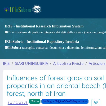
IRIS - Institutional Research Information System
IRIS
è il sistema di gestione integrata dei dati della ricerca (persone, proget
IRInSubria - Institutional Repository Insubria
IRInSubria
raccoglie, conserva, documenta e dissemina le informazioni sulla
IRIS
SIARI UNINSUBRIA
Articoli su Riviste
Articolo s
Influences of forest gaps on soi
properties in an oriental beech (
forest, north of Iran
Di Iorio A.
Ultimo
Writing – Original Draft Preparation