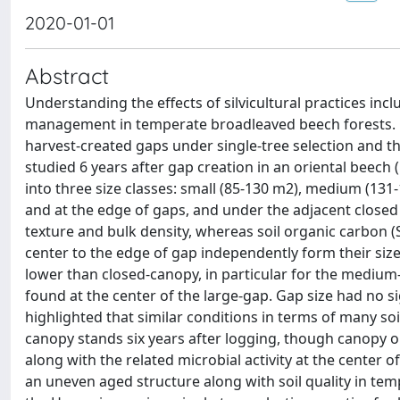
2020-01-01
Abstract
Understanding the effects of silvicultural practices inclu
management in temperate broadleaved beech forests. Ch
harvest-created gaps under single-tree selection and th
studied 6 years after gap creation in an oriental beech (
into three size classes: small (85-130 m2), medium (131-
and at the edge of gaps, and under the adjacent closed c
texture and bulk density, whereas soil organic carbon (
center to the edge of gap independently form their size.
lower than closed-canopy, in particular for the medium-
found at the center of the large-gap. Gap size had no si
highlighted that similar conditions in terms of many so
canopy stands six years after logging, though canopy o
along with the related microbial activity at the center 
an uneven aged structure along with soil quality in te