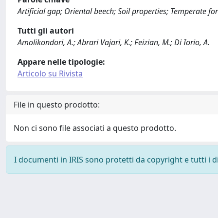
Artificial gap; Oriental beech; Soil properties; Temperate fo
Tutti gli autori
Amolikondori, A.; Abrari Vajari, K.; Feizian, M.; Di Iorio, A.
Appare nelle tipologie:
Articolo su Rivista
File in questo prodotto:
Non ci sono file associati a questo prodotto.
I documenti in IRIS sono protetti da copyright e tutti i di