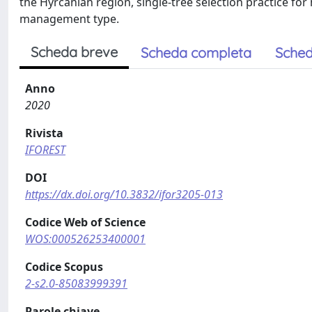
the Hyrcanian region, single-tree selection practice f
management type.
Scheda breve
Scheda completa
Sched
Anno
2020
Rivista
IFOREST
DOI
https://dx.doi.org/10.3832/ifor3205-013
Codice Web of Science
WOS:000526253400001
Codice Scopus
2-s2.0-85083999391
Parole chiave