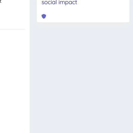
t
social impact