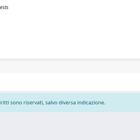
rests
ritti sono riservati, salvo diversa indicazione.