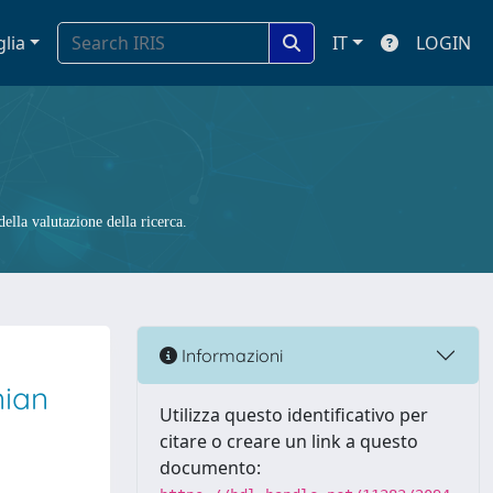
glia
IT
LOGIN
ella valutazione della ricerca.
Informazioni
nian
Utilizza questo identificativo per
citare o creare un link a questo
documento: