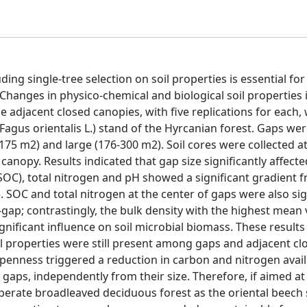
ding single-tree selection on soil properties is essential for
anges in physico-chemical and biological soil properties 
e adjacent closed canopies, with five replications for each,
Fagus orientalis L.) stand of the Hyrcanian forest. Gaps wer
175 m2) and large (176-300 m2). Soil cores were collected a
anopy. Results indicated that gap size significantly affected
SOC), total nitrogen and pH showed a significant gradient 
 SOC and total nitrogen at the center of gaps were also sig
gap; contrastingly, the bulk density with the highest mean
gnificant influence on soil microbial biomass. These results
il properties were still present among gaps and adjacent cl
penness triggered a reduction in carbon and nitrogen availa
of gaps, independently from their size. Therefore, if aimed a
mperate broadleaved deciduous forest as the oriental beech 