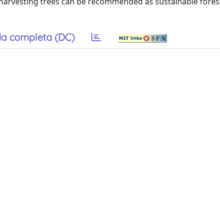
or harvesting trees can be recommended as sustainable fores
a completa (DC)