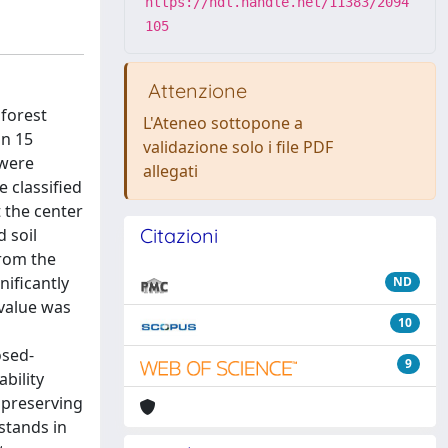
https://hdl.handle.net/11383/2094
105
Attenzione
 forest
L'Ateneo sottopone a
in 15
validazione solo i file PDF
 were
allegati
e classified
t the center
Citazioni
 soil
from the
nificantly
ND
 value was
10
osed-
9
bility
t preserving
stands in