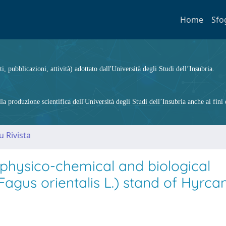
Home
Sfo
ti, pubblicazioni, attività) adottato dall'Università degli Studi dell’Insubria.
 produzione scientifica dell'Università degli Studi dell’Insubria anche ai fini d
u Rivista
l physico-chemical and biological
Fagus orientalis L.) stand of Hyrca