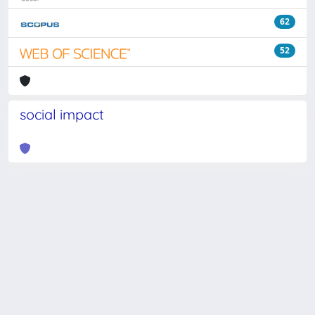
62
52
social impact