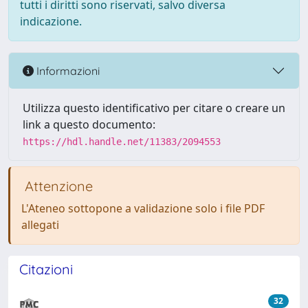
tutti i diritti sono riservati, salvo diversa
indicazione.
Informazioni
Utilizza questo identificativo per citare o creare un
link a questo documento:
https://hdl.handle.net/11383/2094553
Attenzione
L'Ateneo sottopone a validazione solo i file PDF
allegati
Citazioni
32