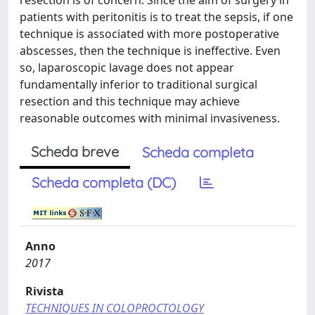
resection is of concern. Since the aim of surgery in
patients with peritonitis is to treat the sepsis, if one
technique is associated with more postoperative
abscesses, then the technique is ineffective. Even
so, laparoscopic lavage does not appear
fundamentally inferior to traditional surgical
resection and this technique may achieve
reasonable outcomes with minimal invasiveness.
Scheda breve
Scheda completa
Scheda completa (DC)
Anno
2017
Rivista
TECHNIQUES IN COLOPROCTOLOGY