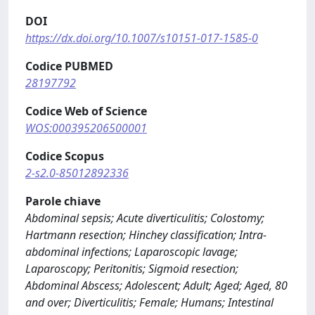
DOI
https://dx.doi.org/10.1007/s10151-017-1585-0
Codice PUBMED
28197792
Codice Web of Science
WOS:000395206500001
Codice Scopus
2-s2.0-85012892336
Parole chiave
Abdominal sepsis; Acute diverticulitis; Colostomy;
Hartmann resection; Hinchey classification; Intra-
abdominal infections; Laparoscopic lavage;
Laparoscopy; Peritonitis; Sigmoid resection;
Abdominal Abscess; Adolescent; Adult; Aged; Aged, 80
and over; Diverticulitis; Female; Humans; Intestinal