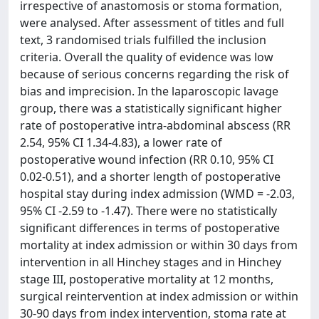
irrespective of anastomosis or stoma formation,
were analysed. After assessment of titles and full
text, 3 randomised trials fulfilled the inclusion
criteria. Overall the quality of evidence was low
because of serious concerns regarding the risk of
bias and imprecision. In the laparoscopic lavage
group, there was a statistically significant higher
rate of postoperative intra-abdominal abscess (RR
2.54, 95% CI 1.34-4.83), a lower rate of
postoperative wound infection (RR 0.10, 95% CI
0.02-0.51), and a shorter length of postoperative
hospital stay during index admission (WMD = -2.03,
95% CI -2.59 to -1.47). There were no statistically
significant differences in terms of postoperative
mortality at index admission or within 30 days from
intervention in all Hinchey stages and in Hinchey
stage III, postoperative mortality at 12 months,
surgical reintervention at index admission or within
30-90 days from index intervention, stoma rate at