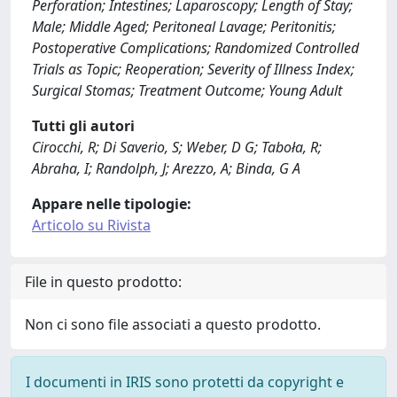
Perforation; Intestines; Laparoscopy; Length of Stay;
Male; Middle Aged; Peritoneal Lavage; Peritonitis;
Postoperative Complications; Randomized Controlled
Trials as Topic; Reoperation; Severity of Illness Index;
Surgical Stomas; Treatment Outcome; Young Adult
Tutti gli autori
Cirocchi, R; Di Saverio, S; Weber, D G; Taboła, R;
Abraha, I; Randolph, J; Arezzo, A; Binda, G A
Appare nelle tipologie:
Articolo su Rivista
File in questo prodotto:
Non ci sono file associati a questo prodotto.
I documenti in IRIS sono protetti da copyright e