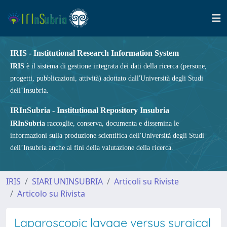
IRIS - Institutional Research Information System
IRIS
è il sistema di gestione integrata dei dati della ricerca (persone,
progetti, pubblicazioni, attività) adottato dall'Università degli Studi
dell’Insubria.
IRInSubria - Institutional Repository Insubria
IRInSubria
raccoglie, conserva, documenta e dissemina le
informazioni sulla produzione scientifica dell'Università degli Studi
dell’Insubria anche ai fini della valutazione della ricerca.
IRIS
SIARI UNINSUBRIA
Articoli su Riviste
Articolo su Rivista
Laparoscopic lavage versus surgical