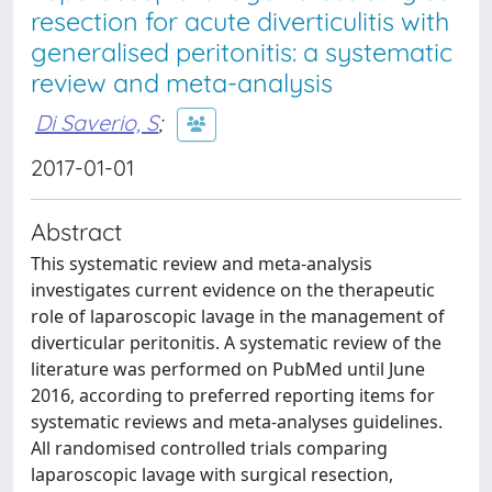
resection for acute diverticulitis with
generalised peritonitis: a systematic
review and meta-analysis
Di Saverio, S
;
2017-01-01
Abstract
This systematic review and meta-analysis
investigates current evidence on the therapeutic
role of laparoscopic lavage in the management of
diverticular peritonitis. A systematic review of the
literature was performed on PubMed until June
2016, according to preferred reporting items for
systematic reviews and meta-analyses guidelines.
All randomised controlled trials comparing
laparoscopic lavage with surgical resection,