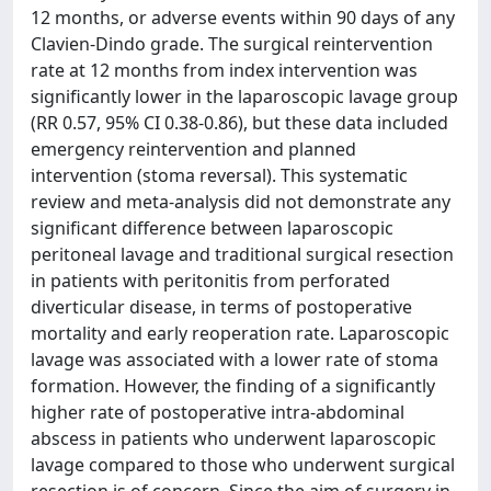
12 months, or adverse events within 90 days of any
Clavien-Dindo grade. The surgical reintervention
rate at 12 months from index intervention was
significantly lower in the laparoscopic lavage group
(RR 0.57, 95% CI 0.38-0.86), but these data included
emergency reintervention and planned
intervention (stoma reversal). This systematic
review and meta-analysis did not demonstrate any
significant difference between laparoscopic
peritoneal lavage and traditional surgical resection
in patients with peritonitis from perforated
diverticular disease, in terms of postoperative
mortality and early reoperation rate. Laparoscopic
lavage was associated with a lower rate of stoma
formation. However, the finding of a significantly
higher rate of postoperative intra-abdominal
abscess in patients who underwent laparoscopic
lavage compared to those who underwent surgical