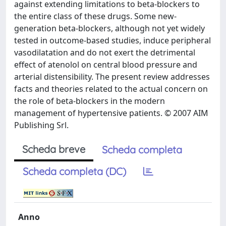
against extending limitations to beta-blockers to
the entire class of these drugs. Some new-
generation beta-blockers, although not yet widely
tested in outcome-based studies, induce peripheral
vasodilatation and do not exert the detrimental
effect of atenolol on central blood pressure and
arterial distensibility. The present review addresses
facts and theories related to the actual concern on
the role of beta-blockers in the modern
management of hypertensive patients. © 2007 AIM
Publishing Srl.
Scheda breve
Scheda completa
Scheda completa (DC)
Anno