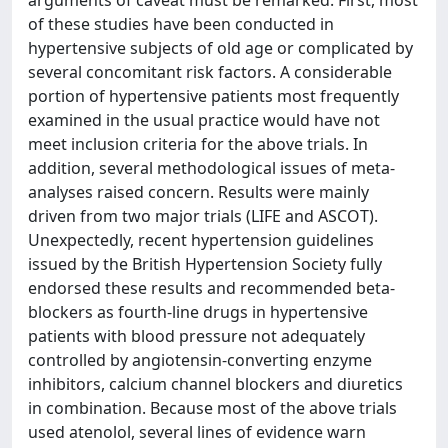
arguments of caveat must be remarked. First, most
of these studies have been conducted in
hypertensive subjects of old age or complicated by
several concomitant risk factors. A considerable
portion of hypertensive patients most frequently
examined in the usual practice would have not
meet inclusion criteria for the above trials. In
addition, several methodological issues of meta-
analyses raised concern. Results were mainly
driven from two major trials (LIFE and ASCOT).
Unexpectedly, recent hypertension guidelines
issued by the British Hypertension Society fully
endorsed these results and recommended beta-
blockers as fourth-line drugs in hypertensive
patients with blood pressure not adequately
controlled by angiotensin-converting enzyme
inhibitors, calcium channel blockers and diuretics
in combination. Because most of the above trials
used atenolol, several lines of evidence warn