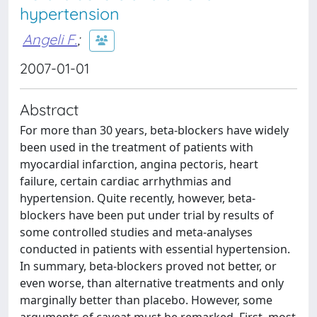
hypertension
Angeli F.
;
2007-01-01
Abstract
For more than 30 years, beta-blockers have widely
been used in the treatment of patients with
myocardial infarction, angina pectoris, heart
failure, certain cardiac arrhythmias and
hypertension. Quite recently, however, beta-
blockers have been put under trial by results of
some controlled studies and meta-analyses
conducted in patients with essential hypertension.
In summary, beta-blockers proved not better, or
even worse, than alternative treatments and only
marginally better than placebo. However, some