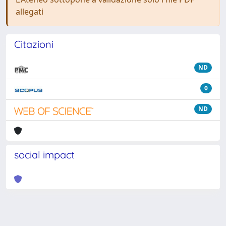
allegati
Citazioni
ND
0
ND
social impact