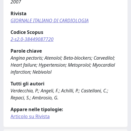
2007
Rivista
GIORNALE ITALIANO DI CARDIOLOGIA
Codice Scopus
2-s2.0-38449087720
Parole chiave
Angina pectoris; Atenolol; Beta-blockers; Carvedilol;
Heart failure; Hypertension; Metoprolol; Myocardial
infarction; Nebivolol
Tutti gli autori
Verdecchia, P.; Angeli, F.; Achilli, P.; Castellani, C.;
Repaci, S.; Ambrosio, G.
Appare nelle tipologie:
Articolo su Rivista