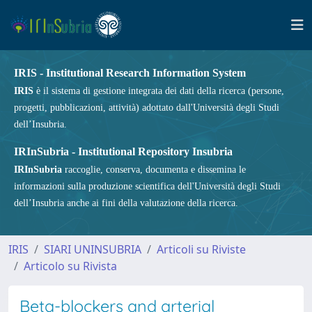
IRIS - Institutional Research Information System
IRIS
è il sistema di gestione integrata dei dati della ricerca (persone,
progetti, pubblicazioni, attività) adottato dall'Università degli Studi
dell’Insubria.
IRInSubria - Institutional Repository Insubria
IRInSubria
raccoglie, conserva, documenta e dissemina le
informazioni sulla produzione scientifica dell'Università degli Studi
dell’Insubria anche ai fini della valutazione della ricerca.
IRIS
SIARI UNINSUBRIA
Articoli su Riviste
Articolo su Rivista
Beta-blockers and arterial