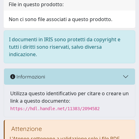
File in questo prodotto:
Non ci sono file associati a questo prodotto.
I documenti in IRIS sono protetti da copyright e
tutti i diritti sono riservati, salvo diversa
indicazione.
Informazioni
Utilizza questo identificativo per citare o creare un
link a questo documento:
https://hdl.handle.net/11383/2094582
Attenzione
L'Ateneo sottopone a validazione solo i file PDF