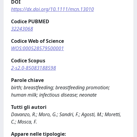
DOI
https://dx.doi.org/10.1111/mcn.13010
Codice PUBMED
32243068
Codice Web of Science
WOS:000528579500001
Codice Scopus
2-s2.0-85083188598
Parole chiave
birth; breastfeeding; breastfeeding promotion;
human milk; infectious disease; neonate
Tutti gli autori
Davanzo, R.; Moro, G.; Sandri, F.; Agosti, M.; Moretti,
C.; Mosca, F.
Appare nelle tipologie: