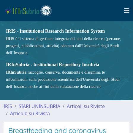
IRIS - Institutional Research Information System
IRIS
è il sistema di gestione integrata dei dati della ricerca (persone,
progetti, pubblicazioni, attività) adottato dall'Università degli Studi
dell’Insubria.
IRInSubria - Institutional Repository Insubria
IRInSubria
raccoglie, conserva, documenta e dissemina le
informazioni sulla produzione scientifica dell'Università degli Studi
dell’Insubria anche ai fini della valutazione della ricerca.
IRIS
SIARI UNINSUBRIA
Articoli su Riviste
Articolo su Rivista
Breastfeeding and coronavirus