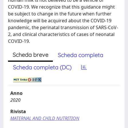
human milk is not believed to be a vehicle of
COVID-19. We recognize that this guidance might
be subject to change in the future when further
knowledge will be acquired about the COVID-19
pandemic, the perinatal transmission of SARS-CoV-
2, and clinical characteristics of cases of neonatal
COVID-19.
Scheda breve
Scheda completa
Scheda completa (DC)
Anno
2020
Rivista
MATERNAL AND CHILD NUTRITION