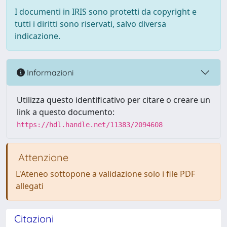
I documenti in IRIS sono protetti da copyright e
tutti i diritti sono riservati, salvo diversa
indicazione.
Informazioni
Utilizza questo identificativo per citare o creare un
link a questo documento:
https://hdl.handle.net/11383/2094608
Attenzione
L'Ateneo sottopone a validazione solo i file PDF
allegati
Citazioni