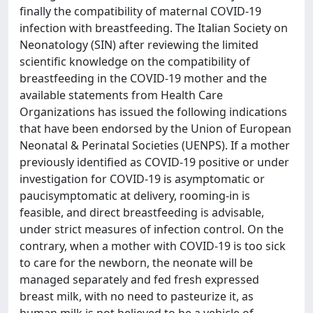
finally the compatibility of maternal COVID-19
infection with breastfeeding. The Italian Society on
Neonatology (SIN) after reviewing the limited
scientific knowledge on the compatibility of
breastfeeding in the COVID-19 mother and the
available statements from Health Care
Organizations has issued the following indications
that have been endorsed by the Union of European
Neonatal & Perinatal Societies (UENPS). If a mother
previously identified as COVID-19 positive or under
investigation for COVID-19 is asymptomatic or
paucisymptomatic at delivery, rooming-in is
feasible, and direct breastfeeding is advisable,
under strict measures of infection control. On the
contrary, when a mother with COVID-19 is too sick
to care for the newborn, the neonate will be
managed separately and fed fresh expressed
breast milk, with no need to pasteurize it, as