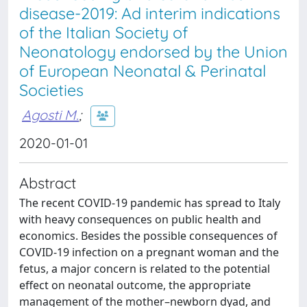
disease-2019: Ad interim indications
of the Italian Society of
Neonatology endorsed by the Union
of European Neonatal & Perinatal
Societies
Agosti M.
;
2020-01-01
Abstract
The recent COVID-19 pandemic has spread to Italy
with heavy consequences on public health and
economics. Besides the possible consequences of
COVID-19 infection on a pregnant woman and the
fetus, a major concern is related to the potential
effect on neonatal outcome, the appropriate
management of the mother–newborn dyad, and