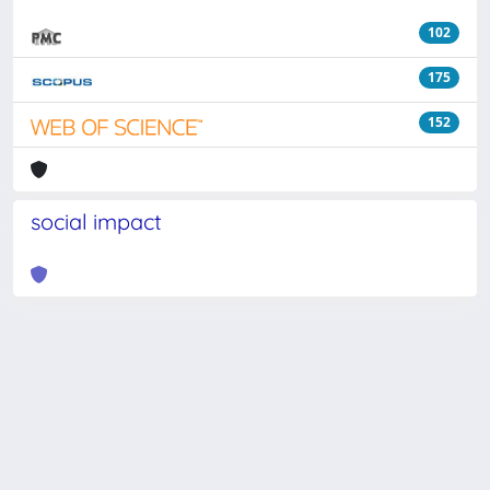
102
175
152
social impact