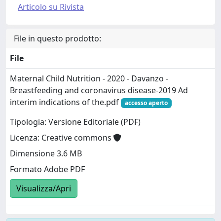
Articolo su Rivista
File in questo prodotto:
File
Maternal Child Nutrition - 2020 - Davanzo -
Breastfeeding and coronavirus disease‐2019 Ad
interim indications of the.pdf
accesso aperto
Tipologia: Versione Editoriale (PDF)
Licenza: Creative commons
Dimensione 3.6 MB
Formato Adobe PDF
Visualizza/Apri