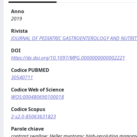
Anno
2019
Rivista
JOURNAL OF PEDIATRIC GASTROENTEROLOGY AND NUTRI
DOI
https://dx.doi.org/10.1097/MPG.0000000000002221
Codice PUBMED
30540711
Codice Web of Science
WOS:000480690100018
Codice Scopus
2-s2.0-85063631823
Parole chiave
contrast swallow; Heller myotomy; high-resolution manom