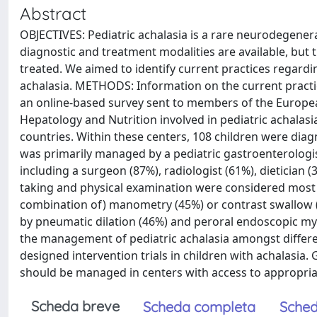
Abstract
OBJECTIVES: Pediatric achalasia is a rare neurodegener
diagnostic and treatment modalities are available, but
treated. We aimed to identify current practices regard
achalasia. METHODS: Information on the current practi
an online-based survey sent to members of the Europea
Hepatology and Nutrition involved in pediatric achalas
countries. Within these centers, 108 children were diagn
was primarily managed by a pediatric gastroenterologist
including a surgeon (87%), radiologist (61%), dietician 
taking and physical examination were considered most i
combination of) manometry (45%) or contrast swallow (
by pneumatic dilation (46%) and peroral endoscopic m
the management of pediatric achalasia amongst differen
designed intervention trials in children with achalasia.
should be managed in centers with access to appropria
Scheda breve
Scheda completa
Sched