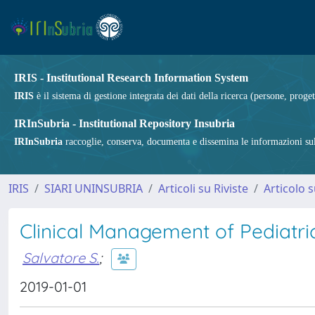
IRIS - Institutional Research Information System
IRIS
è il sistema di gestione integrata dei dati della ricerca (persone, proget
IRInSubria - Institutional Repository Insubria
IRInSubria
raccoglie, conserva, documenta e dissemina le informazioni sulla
IRIS
SIARI UNINSUBRIA
Articoli su Riviste
Articolo s
Clinical Management of Pediatric
Salvatore S.
;
2019-01-01