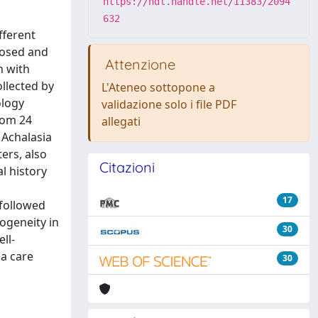
https://hdl.handle.net/11383/2094
632
fferent
nosed and
Attenzione
n with
llected by
L'Ateneo sottopone a
ology
validazione solo i file PDF
rom 24
allegati
 Achalasia
ers, also
Citazioni
l history
17
 followed
ogeneity in
30
ll-
ia care
30