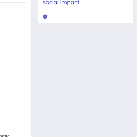
social impact
tomy;