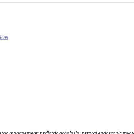
TION
etry; management; pediatric achalasia; peroral endoscopic myo