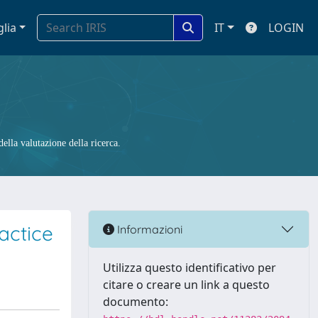
glia
IT
LOGIN
ella valutazione della ricerca.
actice
Informazioni
Utilizza questo identificativo per
citare o creare un link a questo
documento: