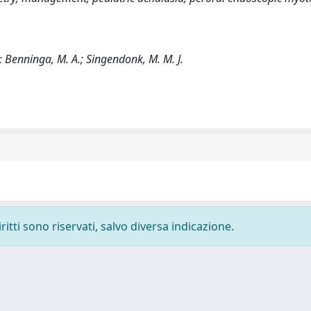
.; Benninga, M. A.; Singendonk, M. M. J.
ritti sono riservati, salvo diversa indicazione.