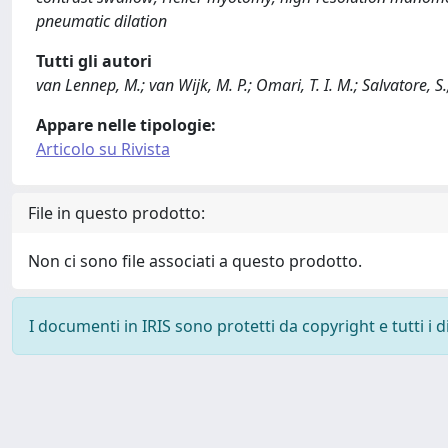
pneumatic dilation
Tutti gli autori
van Lennep, M.; van Wijk, M. P.; Omari, T. I. M.; Salvatore, S
Appare nelle tipologie:
Articolo su Rivista
File in questo prodotto:
Non ci sono file associati a questo prodotto.
I documenti in IRIS sono protetti da copyright e tutti i di