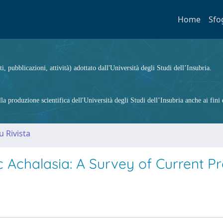
Home
Sfo
ti, pubblicazioni, attività) adottato dall'Università degli Studi dell’Insubria.
 produzione scientifica dell'Università degli Studi dell’Insubria anche ai fini d
u Rivista
 Achalasia: A Survey of Current Pr