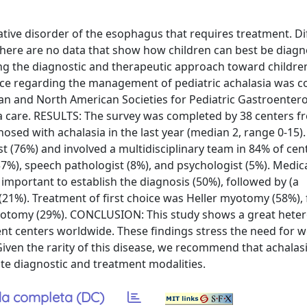
ative disorder of the esophagus that requires treatment. Di
 there are no data that show how children can best be diag
ing the diagnostic and therapeutic approach toward childre
ce regarding the management of pediatric achalasia was co
n and North American Societies for Pediatric Gastroenter
ia care. RESULTS: The survey was completed by 38 centers f
osed with achalasia in the last year (median 2, range 0-15).
 (76%) and involved a multidisciplinary team in 84% of cent
(37%), speech pathologist (8%), and psychologist (5%). Medica
mportant to establish the diagnosis (50%), followed by (a
21%). Treatment of first choice was Heller myotomy (58%),
yotomy (29%). CONCLUSION: This study shows a great heter
t centers worldwide. These findings stress the need for we
 Given the rarity of this disease, we recommend that achalas
te diagnostic and treatment modalities.
a completa (DC)