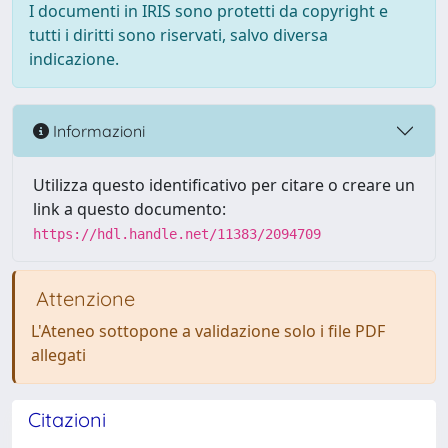
I documenti in IRIS sono protetti da copyright e
tutti i diritti sono riservati, salvo diversa
indicazione.
Informazioni
Utilizza questo identificativo per citare o creare un
link a questo documento:
https://hdl.handle.net/11383/2094709
Attenzione
L'Ateneo sottopone a validazione solo i file PDF
allegati
Citazioni