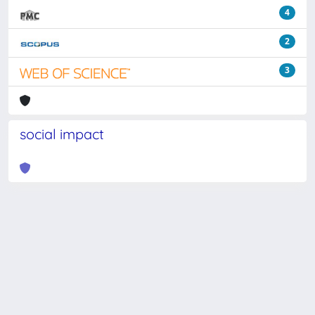
4
2
3
social impact