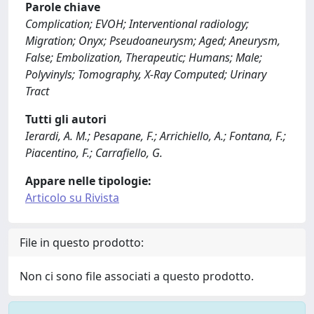
Parole chiave
Complication; EVOH; Interventional radiology;
Migration; Onyx; Pseudoaneurysm; Aged; Aneurysm,
False; Embolization, Therapeutic; Humans; Male;
Polyvinyls; Tomography, X-Ray Computed; Urinary
Tract
Tutti gli autori
Ierardi, A. M.; Pesapane, F.; Arrichiello, A.; Fontana, F.;
Piacentino, F.; Carrafiello, G.
Appare nelle tipologie:
Articolo su Rivista
File in questo prodotto:
Non ci sono file associati a questo prodotto.