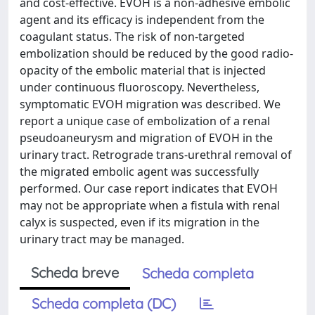
and cost-effective. EVOH is a non-adhesive embolic
agent and its efficacy is independent from the
coagulant status. The risk of non-targeted
embolization should be reduced by the good radio-
opacity of the embolic material that is injected
under continuous fluoroscopy. Nevertheless,
symptomatic EVOH migration was described. We
report a unique case of embolization of a renal
pseudoaneurysm and migration of EVOH in the
urinary tract. Retrograde trans-urethral removal of
the migrated embolic agent was successfully
performed. Our case report indicates that EVOH
may not be appropriate when a fistula with renal
calyx is suspected, even if its migration in the
urinary tract may be managed.
Scheda breve
Scheda completa
Scheda completa (DC)