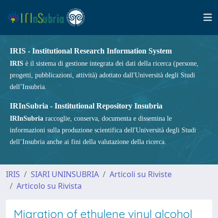
IRIS - Institutional Research Information System
IRIS
è il sistema di gestione integrata dei dati della ricerca (persone,
progetti, pubblicazioni, attività) adottato dall'Università degli Studi
dell’Insubria.
IRInSubria - Institutional Repository Insubria
IRInSubria
raccoglie, conserva, documenta e dissemina le
informazioni sulla produzione scientifica dell'Università degli Studi
dell’Insubria anche ai fini della valutazione della ricerca.
IRIS
SIARI UNINSUBRIA
Articoli su Riviste
Articolo su Rivista
Migration of ethylene vinyl alcohol