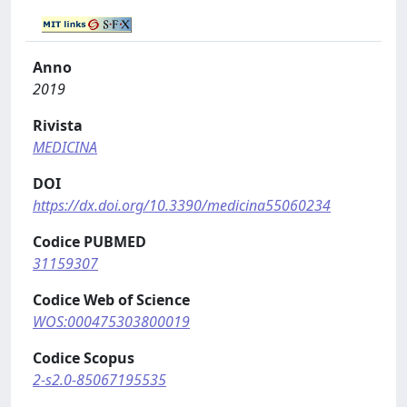
Anno
2019
Rivista
MEDICINA
DOI
https://dx.doi.org/10.3390/medicina55060234
Codice PUBMED
31159307
Codice Web of Science
WOS:000475303800019
Codice Scopus
2-s2.0-85067195535