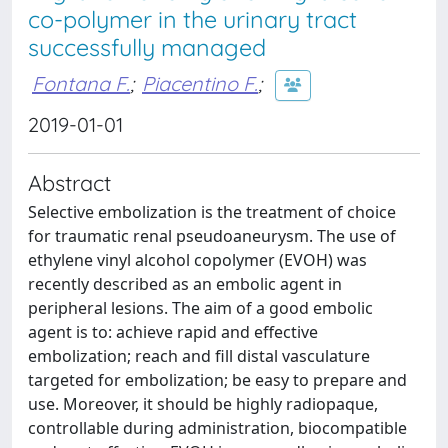
co-polymer in the urinary tract
successfully managed
Fontana F.
;
Piacentino F.
;
2019-01-01
Abstract
Selective embolization is the treatment of choice
for traumatic renal pseudoaneurysm. The use of
ethylene vinyl alcohol copolymer (EVOH) was
recently described as an embolic agent in
peripheral lesions. The aim of a good embolic
agent is to: achieve rapid and effective
embolization; reach and fill distal vasculature
targeted for embolization; be easy to prepare and
use. Moreover, it should be highly radiopaque,
controllable during administration, biocompatible