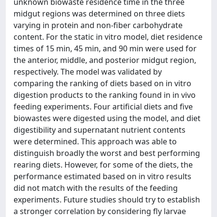
unknown biowaste residence time in the three
midgut regions was determined on three diets
varying in protein and non-fiber carbohydrate
content. For the static in vitro model, diet residence
times of 15 min, 45 min, and 90 min were used for
the anterior, middle, and posterior midgut region,
respectively. The model was validated by
comparing the ranking of diets based on in vitro
digestion products to the ranking found in in vivo
feeding experiments. Four artificial diets and five
biowastes were digested using the model, and diet
digestibility and supernatant nutrient contents
were determined. This approach was able to
distinguish broadly the worst and best performing
rearing diets. However, for some of the diets, the
performance estimated based on in vitro results
did not match with the results of the feeding
experiments. Future studies should try to establish
a stronger correlation by considering fly larvae