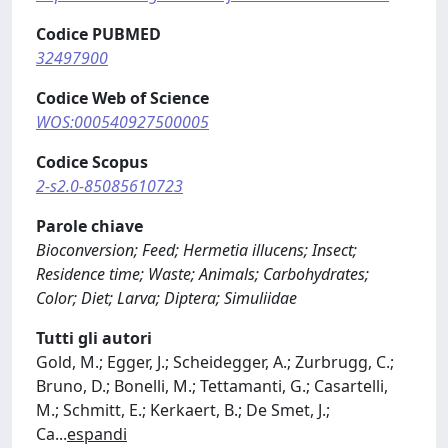
Codice PUBMED
32497900
Codice Web of Science
WOS:000540927500005
Codice Scopus
2-s2.0-85085610723
Parole chiave
Bioconversion; Feed; Hermetia illucens; Insect;
Residence time; Waste; Animals; Carbohydrates;
Color; Diet; Larva; Diptera; Simuliidae
Tutti gli autori
Gold, M.; Egger, J.; Scheidegger, A.; Zurbrugg, C.;
Bruno, D.; Bonelli, M.; Tettamanti, G.; Casartelli,
M.; Schmitt, E.; Kerkaert, B.; De Smet, J.;
Ca
...
espandi