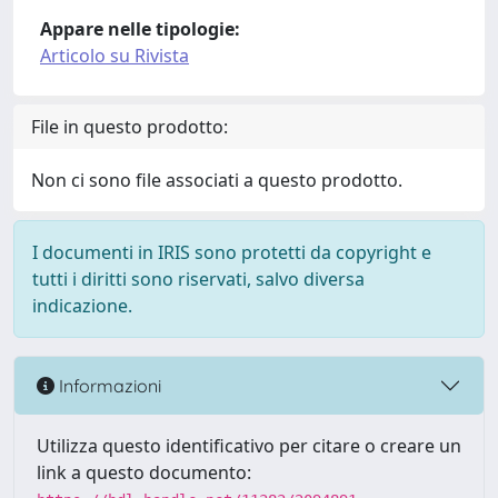
Appare nelle tipologie:
Articolo su Rivista
File in questo prodotto:
Non ci sono file associati a questo prodotto.
I documenti in IRIS sono protetti da copyright e
tutti i diritti sono riservati, salvo diversa
indicazione.
Informazioni
Utilizza questo identificativo per citare o creare un
link a questo documento: