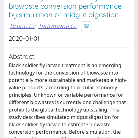
biowaste conversion performance
by simulation of midgut digestion
Bruno D.
;
Tettamanti G.
;
2020-01-01
Abstract
Black soldier fly larvae treatment is an emerging
technology for the conversion of biowaste into
potentially more sustainable and marketable high-
value products, according to circular economy
principles. Unknown or variable performance for
different biowastes is currently one challenge that
prohibits the global technology up-scaling. This
study describes simulated midgut digestion for
black soldier fly larvae to estimate biowaste
conversion performance. Before simulation, the