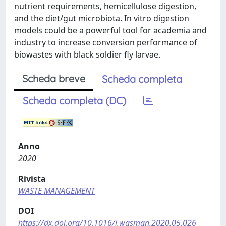
nutrient requirements, hemicellulose digestion,
and the diet/gut microbiota. In vitro digestion
models could be a powerful tool for academia and
industry to increase conversion performance of
biowastes with black soldier fly larvae.
Scheda breve
Scheda completa
Scheda completa (DC)
Anno
2020
Rivista
WASTE MANAGEMENT
DOI
https://dx.doi.org/10.1016/j.wasman.2020.05.026