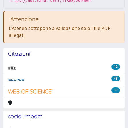
https://hdl.handle.net/11383/2094891
Attenzione
L'Ateneo sottopone a validazione solo i file PDF
allegati
Citazioni
12
43
37
social impact