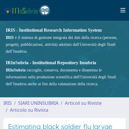
IRIS - Institutional Research Information System
IRIS
è il sistema di gestione integrata dei dati della ricerca (persone,
progetti, pubblicazioni, attività) adottato dall'Università degli Studi
dell’Insubria.
IRInSubria - Institutional Repository Insubria
IRInSubria
raccoglie, conserva, documenta e dissemina le
informazioni sulla produzione scientifica dell'Università degli Studi
dell’Insubria anche ai fini della valutazione della ricerca.
IRIS
SIARI UNINSUBRIA
Articoli su Riviste
Articolo su Rivista
Estimating black soldier fly larvae