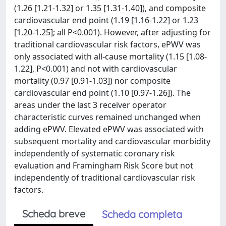
(1.26 [1.21-1.32] or 1.35 [1.31-1.40]), and composite
cardiovascular end point (1.19 [1.16-1.22] or 1.23
[1.20-1.25]; all P<0.001). However, after adjusting for
traditional cardiovascular risk factors, ePWV was
only associated with all-cause mortality (1.15 [1.08-
1.22], P<0.001) and not with cardiovascular
mortality (0.97 [0.91-1.03]) nor composite
cardiovascular end point (1.10 [0.97-1.26]). The
areas under the last 3 receiver operator
characteristic curves remained unchanged when
adding ePWV. Elevated ePWV was associated with
subsequent mortality and cardiovascular morbidity
independently of systematic coronary risk
evaluation and Framingham Risk Score but not
independently of traditional cardiovascular risk
factors.
Scheda breve
Scheda completa