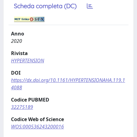
Scheda completa (DC)
Anno
2020
Rivista
HYPERTENSION
DOI
https://dx.doi.org/10.1161/HYPERTENSIONAHA.119.1
4088
Codice PUBMED
32275189
Codice Web of Science
WOS:000536243200016