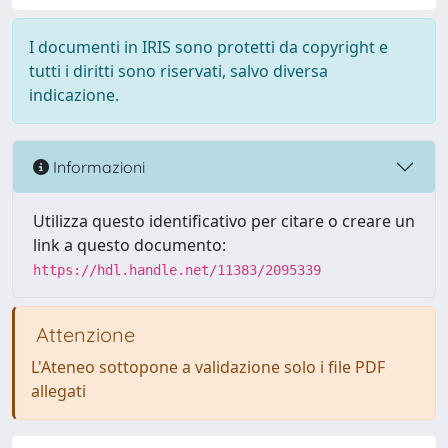
I documenti in IRIS sono protetti da copyright e
tutti i diritti sono riservati, salvo diversa
indicazione.
Informazioni
Utilizza questo identificativo per citare o creare un
link a questo documento:
https://hdl.handle.net/11383/2095339
Attenzione
L'Ateneo sottopone a validazione solo i file PDF
allegati