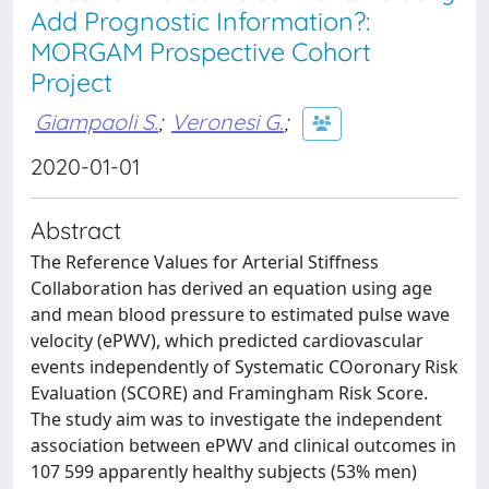
Add Prognostic Information?:
MORGAM Prospective Cohort
Project
Giampaoli S.
;
Veronesi G.
;
2020-01-01
Abstract
The Reference Values for Arterial Stiffness
Collaboration has derived an equation using age
and mean blood pressure to estimated pulse wave
velocity (ePWV), which predicted cardiovascular
events independently of Systematic COoronary Risk
Evaluation (SCORE) and Framingham Risk Score.
The study aim was to investigate the independent
association between ePWV and clinical outcomes in
107 599 apparently healthy subjects (53% men)