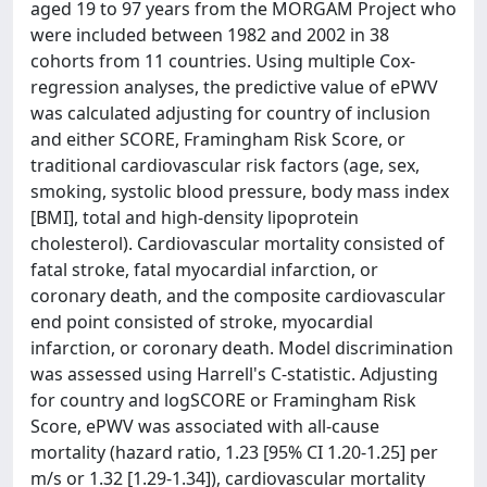
aged 19 to 97 years from the MORGAM Project who
were included between 1982 and 2002 in 38
cohorts from 11 countries. Using multiple Cox-
regression analyses, the predictive value of ePWV
was calculated adjusting for country of inclusion
and either SCORE, Framingham Risk Score, or
traditional cardiovascular risk factors (age, sex,
smoking, systolic blood pressure, body mass index
[BMI], total and high-density lipoprotein
cholesterol). Cardiovascular mortality consisted of
fatal stroke, fatal myocardial infarction, or
coronary death, and the composite cardiovascular
end point consisted of stroke, myocardial
infarction, or coronary death. Model discrimination
was assessed using Harrell's C-statistic. Adjusting
for country and logSCORE or Framingham Risk
Score, ePWV was associated with all-cause
mortality (hazard ratio, 1.23 [95% CI 1.20-1.25] per
m/s or 1.32 [1.29-1.34]), cardiovascular mortality