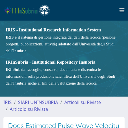
IRIS - Institutional Research Information System
IRIS
è il sistema di gestione integrata dei dati della ricerca (persone,
progetti, pubblicazioni, attività) adottato dall'Università degli Studi
dell’Insubria.
IRInSubria - Institutional Repository Insubria
IRInSubria
raccoglie, conserva, documenta e dissemina le
informazioni sulla produzione scientifica dell'Università degli Studi
dell’Insubria anche ai fini della valutazione della ricerca.
IRIS
SIARI UNINSUBRIA
Articoli su Riviste
Articolo su Rivista
Does Estimated Pulse Wave Velocity