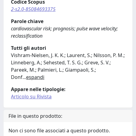
Codice Scopus
2-s2.0-85084693375
Parole chiave
cardiovascular risk; prognosis; pulse wave velocity;
reclassification
Tutti gli autori
Vishram-Nielsen, J. K. K.; Laurent, S.; Nilsson, P. M.;
Linneberg, A.; Sehested, T. S. G.; Greve, S. V.;
Pareek, M.; Palmieri, L.; Giampaoli, S.;
Donf
...
espandi
Appare nelle tipologie:
Articolo su Rivista
File in questo prodotto:
Non ci sono file associati a questo prodotto.