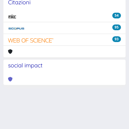
Citazioni
54
95
93
social impact