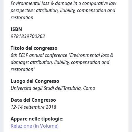
Environmental loss & damage in a comparative law
perspective: attribution, liability, compensation and
restoration
ISBN
9781839700262
Titolo del congresso
6th EELF annual conference “Environmental loss &
damage: attribution, liability, compensation and
restoration"
Luogo del Congresso
Università degli Studi dell'Insubria, Como
Data del Congresso
12-14 settembre 2018
Appare nelle tipologie:
Relazione (in Volume)