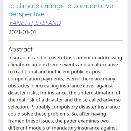
to climate change: a comparative
perspective
FANETTI, STEFANO
2021-01-01
Abstract
Insurance can be a useful instrument in addressing
climate-related extreme events and an alternative
to traditional and inefficient public ex-post
compensation payments, even if there are many
obstacles in increasing insurance cover against
disaster risks: for instance, the underestimation of
the real risk of a disaster and the so-called adverse
selection. Probably compulsory disaster insurance
could solve these problems. So, after having
framed these issues, the paper examines two
different models of mandatory insurance against