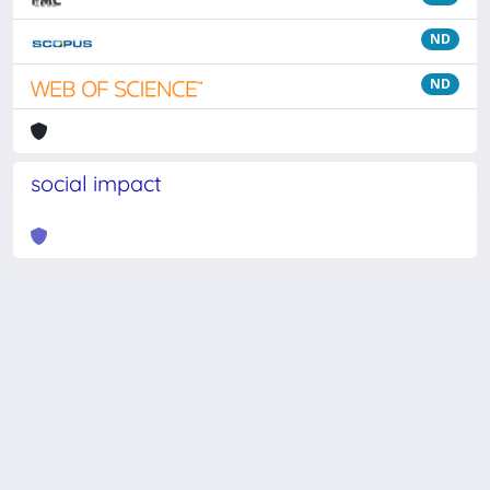
ND
ND
social impact