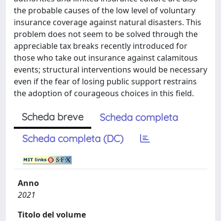
the probable causes of the low level of voluntary
insurance coverage against natural disasters. This
problem does not seem to be solved through the
appreciable tax breaks recently introduced for
those who take out insurance against calamitous
events; structural interventions would be necessary
even if the fear of losing public support restrains
the adoption of courageous choices in this field.
Scheda breve
Scheda completa
Scheda completa (DC)
Anno
2021
Titolo del volume