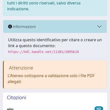
tutti i diritti sono riservati, salvo diversa
indicazione.
Informazioni
Utilizza questo identificativo per citare o creare un
link a questo documento:
https://hdl.handle.net/11383/2095619
Attenzione
L'Ateneo sottopone a validazione solo i file PDF
allegati
Citazioni
ND