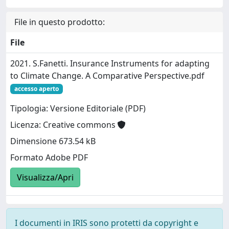
File in questo prodotto:
File
2021. S.Fanetti. Insurance Instruments for adapting
to Climate Change. A Comparative Perspective.pdf
accesso aperto
Tipologia: Versione Editoriale (PDF)
Licenza: Creative commons
Dimensione 673.54 kB
Formato Adobe PDF
Visualizza/Apri
I documenti in IRIS sono protetti da copyright e