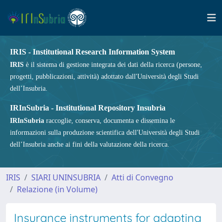
IRIS - Institutional Research Information System
IRIS
è il sistema di gestione integrata dei dati della ricerca (persone,
progetti, pubblicazioni, attività) adottato dall'Università degli Studi
dell’Insubria.
IRInSubria - Institutional Repository Insubria
IRInSubria
raccoglie, conserva, documenta e dissemina le
informazioni sulla produzione scientifica dell'Università degli Studi
dell’Insubria anche ai fini della valutazione della ricerca.
IRIS
SIARI UNINSUBRIA
Atti di Convegno
Relazione (in Volume)
Insurance instruments for adapting