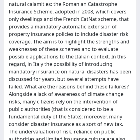
natural calamities: the Romanian Catastrophe
Insurance Scheme, adopted in 2008, which covers
only dwellings and the French CatNat scheme, that
provides a mandatory automatic extension of
property insurance policies to include disaster risk
coverage. The aim is to highlight the strengths and
weaknesses of these schemes and to evaluate
possible applications to the Italian context. In this
regard, in Italy the possibility of introducing
mandatory insurance on natural disasters has been
discussed for years, but several attempts have
failed. What are the reasons behind these failures?
Alongside a lack of awareness of climate change
risks, many citizens rely on the intervention of
public authorities (that is considered to be a
fundamental duty of the State); moreover, many
consider disaster insurance as a sort of new tax.
The undervaluation of risk, reliance on public
authorities and limited insurance culture are also