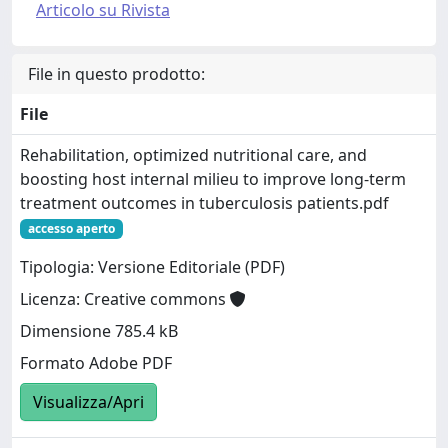
Articolo su Rivista
File in questo prodotto:
File
Rehabilitation, optimized nutritional care, and
boosting host internal milieu to improve long-term
treatment outcomes in tuberculosis patients.pdf
accesso aperto
Tipologia: Versione Editoriale (PDF)
Licenza: Creative commons
Dimensione 785.4 kB
Formato Adobe PDF
Visualizza/Apri