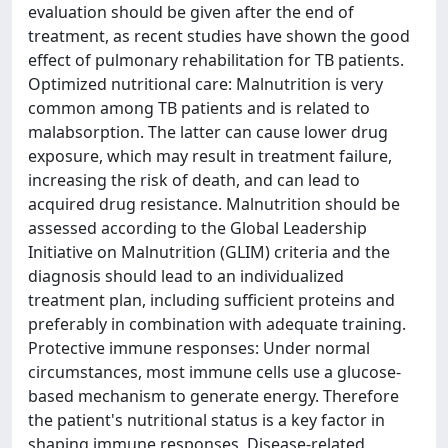
evaluation should be given after the end of
treatment, as recent studies have shown the good
effect of pulmonary rehabilitation for TB patients.
Optimized nutritional care: Malnutrition is very
common among TB patients and is related to
malabsorption. The latter can cause lower drug
exposure, which may result in treatment failure,
increasing the risk of death, and can lead to
acquired drug resistance. Malnutrition should be
assessed according to the Global Leadership
Initiative on Malnutrition (GLIM) criteria and the
diagnosis should lead to an individualized
treatment plan, including sufficient proteins and
preferably in combination with adequate training.
Protective immune responses: Under normal
circumstances, most immune cells use a glucose-
based mechanism to generate energy. Therefore
the patient's nutritional status is a key factor in
shaping immune responses. Disease-related