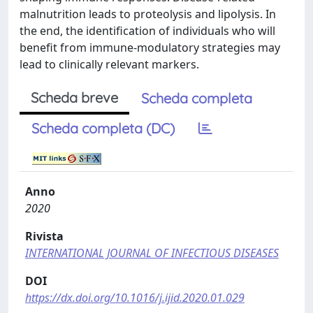
malnutrition leads to proteolysis and lipolysis. In
the end, the identification of individuals who will
benefit from immune-modulatory strategies may
lead to clinically relevant markers.
Scheda breve
Scheda completa
Scheda completa (DC)
Anno
2020
Rivista
INTERNATIONAL JOURNAL OF INFECTIOUS DISEASES
DOI
https://dx.doi.org/10.1016/j.ijid.2020.01.029