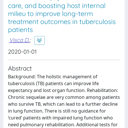
care, and boosting host internal
milieu to improve long-term
treatment outcomes in tuberculosis
patients
Visca D.
;
2020-01-01
Abstract
Background: The holistic management of
tuberculosis (TB) patients can improve life
expectancy and lost organ function. Rehabilitation:
Chronic sequelae are very common among patients
who survive TB, which can lead to a further decline
in lung function. There is still no guidance for
‘cured’ patients with impaired lung function who
need pulmonary rehabilitation. Additional tests for