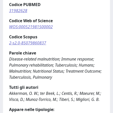
Codice PUBMED
31982628
Codice Web of Science
WOS:000521981500002
Codice Scopus
2-s2.0-85079860837
Parole chiave
Disease-related malnutrition; Immune response;
Pulmonary rehabilitation; Tuberculosis; Humans;
Malnutrition; Nutritional Status; Treatment Outcome;
Tuberculosis, Pulmonary
Tutti gli autori
Akkerman, O. W.; ter Beek, L.; Centis, R.; Maeurer, M.;
Visca, D.; Munoz-Torrico, M.; Tiberi, S.; Migliori, G. B.
Appare nelle tipologie: