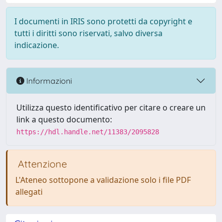
I documenti in IRIS sono protetti da copyright e
tutti i diritti sono riservati, salvo diversa
indicazione.
Informazioni
Utilizza questo identificativo per citare o creare un
link a questo documento:
https://hdl.handle.net/11383/2095828
Attenzione
L'Ateneo sottopone a validazione solo i file PDF
allegati