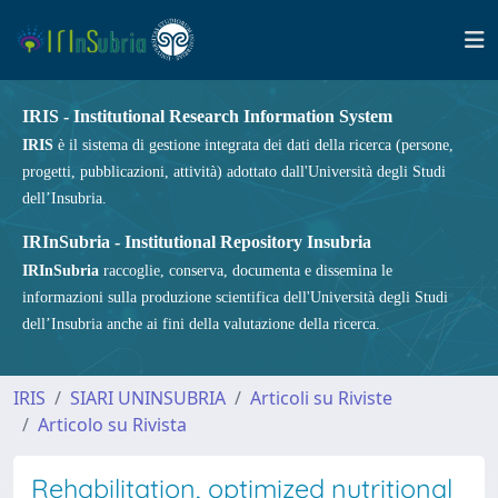
IRIS - Institutional Research Information System
IRIS
è il sistema di gestione integrata dei dati della ricerca (persone,
progetti, pubblicazioni, attività) adottato dall'Università degli Studi
dell’Insubria.
IRInSubria - Institutional Repository Insubria
IRInSubria
raccoglie, conserva, documenta e dissemina le
informazioni sulla produzione scientifica dell'Università degli Studi
dell’Insubria anche ai fini della valutazione della ricerca.
IRIS
SIARI UNINSUBRIA
Articoli su Riviste
Articolo su Rivista
Rehabilitation, optimized nutritional