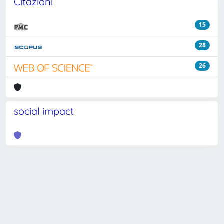
Citazioni
15
28
26
social impact