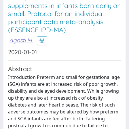
supplements in infants born early or
small: Protocol for an individual
participant data meta-analysis
(ESSENCE IPD-MA)
Agosti M.
2020-01-01
Abstract
Introduction Preterm and small for gestational age
(SGA) infants are at increased risk of poor growth,
disability and delayed development. While growing
up they are also at increased risk of obesity,
diabetes and later heart disease. The risk of such
adverse outcomes may be altered by how preterm
and SGA infants are fed after birth. Faltering
postnatal growth is common due to failure to