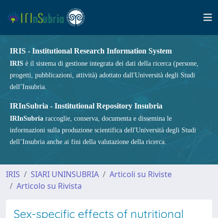
IRIS - Institutional Research Information System
IRIS
è il sistema di gestione integrata dei dati della ricerca (persone,
progetti, pubblicazioni, attività) adottato dall'Università degli Studi
dell’Insubria.
IRInSubria - Institutional Repository Insubria
IRInSubria
raccoglie, conserva, documenta e dissemina le
informazioni sulla produzione scientifica dell'Università degli Studi
dell’Insubria anche ai fini della valutazione della ricerca.
IRIS
SIARI UNINSUBRIA
Articoli su Riviste
Articolo su Rivista
Sex-specific effects of nutritional