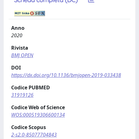
Anno
2020
Rivista
BMJ OPEN
DOI
https://dx.doi.org/10.1136/bmjopen-2019-033438
Codice PUBMED
31919126
Codice Web of Science
WOS:000519306600134
Codice Scopus
2-s2.0-85077704843