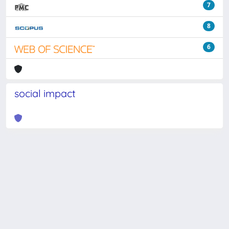
7
8
6
social impact