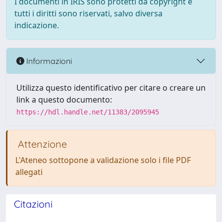
I documenti in IRIS sono protetti da copyright e
tutti i diritti sono riservati, salvo diversa
indicazione.
Informazioni
Utilizza questo identificativo per citare o creare un
link a questo documento:
https://hdl.handle.net/11383/2095945
Attenzione
L'Ateneo sottopone a validazione solo i file PDF
allegati
Citazioni