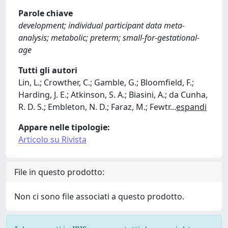
Parole chiave
development; individual participant data meta-
analysis; metabolic; preterm; small-for-gestational-
age
Tutti gli autori
Lin, L.; Crowther, C.; Gamble, G.; Bloomfield, F.;
Harding, J. E.; Atkinson, S. A.; Biasini, A.; da Cunha,
R. D. S.; Embleton, N. D.; Faraz, M.; Fewtr
...
espandi
Appare nelle tipologie:
Articolo su Rivista
File in questo prodotto:
Non ci sono file associati a questo prodotto.