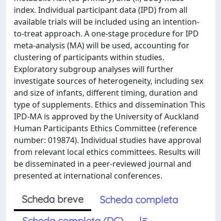
index. Individual participant data (IPD) from all
available trials will be included using an intention-
to-treat approach. A one-stage procedure for IPD
meta-analysis (MA) will be used, accounting for
clustering of participants within studies.
Exploratory subgroup analyses will further
investigate sources of heterogeneity, including sex
and size of infants, different timing, duration and
type of supplements. Ethics and dissemination This
IPD-MA is approved by the University of Auckland
Human Participants Ethics Committee (reference
number: 019874). Individual studies have approval
from relevant local ethics committees. Results will
be disseminated in a peer-reviewed journal and
presented at international conferences.
Scheda breve
Scheda completa
Scheda completa (DC)