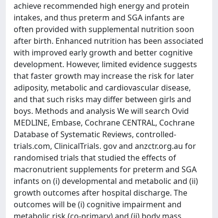
achieve recommended high energy and protein
intakes, and thus preterm and SGA infants are
often provided with supplemental nutrition soon
after birth. Enhanced nutrition has been associated
with improved early growth and better cognitive
development. However, limited evidence suggests
that faster growth may increase the risk for later
adiposity, metabolic and cardiovascular disease,
and that such risks may differ between girls and
boys. Methods and analysis We will search Ovid
MEDLINE, Embase, Cochrane CENTRAL, Cochrane
Database of Systematic Reviews, controlled-
trials.com, ClinicalTrials. gov and anzctr.org.au for
randomised trials that studied the effects of
macronutrient supplements for preterm and SGA
infants on (i) developmental and metabolic and (ii)
growth outcomes after hospital discharge. The
outcomes will be (i) cognitive impairment and
metabolic risk (co-primary) and (ii) body mass