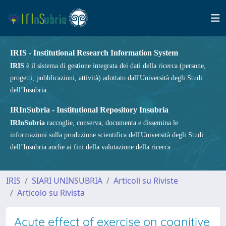
IRIS - Institutional Research Information System
IRIS
è il sistema di gestione integrata dei dati della ricerca (persone,
progetti, pubblicazioni, attività) adottato dall'Università degli Studi
dell’Insubria.
IRInSubria - Institutional Repository Insubria
IRInSubria
raccoglie, conserva, documenta e dissemina le
informazioni sulla produzione scientifica dell'Università degli Studi
dell’Insubria anche ai fini della valutazione della ricerca.
IRIS
SIARI UNINSUBRIA
Articoli su Riviste
Articolo su Rivista
Acute effect of exercise on cognitive