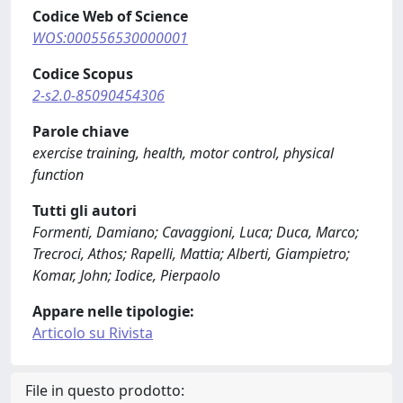
Codice Web of Science
WOS:000556530000001
Codice Scopus
2-s2.0-85090454306
Parole chiave
exercise training, health, motor control, physical
function
Tutti gli autori
Formenti, Damiano; Cavaggioni, Luca; Duca, Marco;
Trecroci, Athos; Rapelli, Mattia; Alberti, Giampietro;
Komar, John; Iodice, Pierpaolo
Appare nelle tipologie:
Articolo su Rivista
File in questo prodotto: