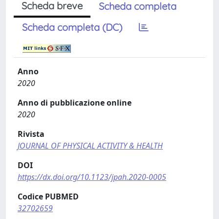
Scheda breve
Scheda completa
Scheda completa (DC)
Anno
2020
Anno di pubblicazione online
2020
Rivista
JOURNAL OF PHYSICAL ACTIVITY & HEALTH
DOI
https://dx.doi.org/10.1123/jpah.2020-0005
Codice PUBMED
32702659