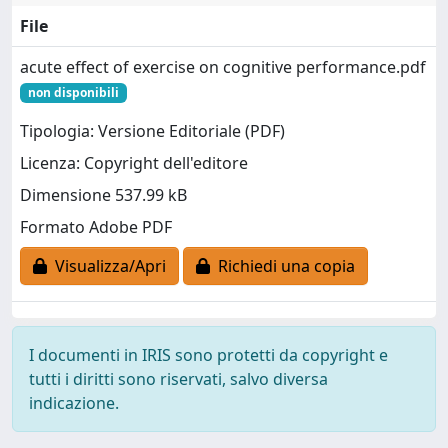
File
acute effect of exercise on cognitive performance.pdf
non disponibili
Tipologia: Versione Editoriale (PDF)
Licenza: Copyright dell'editore
Dimensione 537.99 kB
Formato Adobe PDF
Visualizza/Apri
Richiedi una copia
I documenti in IRIS sono protetti da copyright e
tutti i diritti sono riservati, salvo diversa
indicazione.