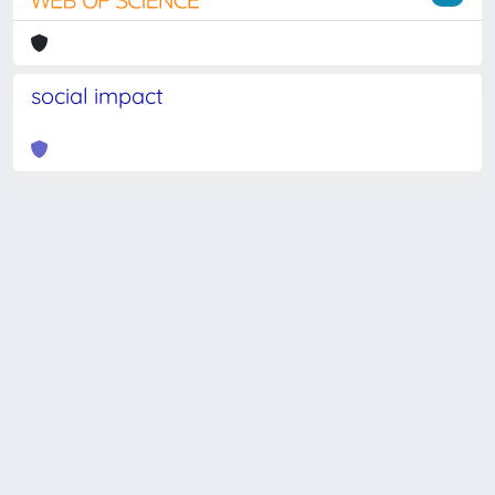
social impact