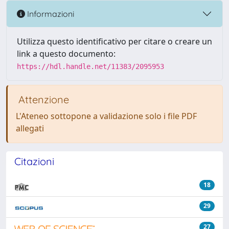
Informazioni
Utilizza questo identificativo per citare o creare un
link a questo documento:
https://hdl.handle.net/11383/2095953
Attenzione
L'Ateneo sottopone a validazione solo i file PDF
allegati
Citazioni
18
29
27