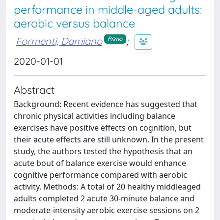
performance in middle-aged adults:
aerobic versus balance
Formenti, Damiano
;
Primo
2020-01-01
Abstract
Background: Recent evidence has suggested that
chronic physical activities including balance
exercises have positive effects on cognition, but
their acute effects are still unknown. In the present
study, the authors tested the hypothesis that an
acute bout of balance exercise would enhance
cognitive performance compared with aerobic
activity. Methods: A total of 20 healthy middleaged
adults completed 2 acute 30-minute balance and
moderate-intensity aerobic exercise sessions on 2