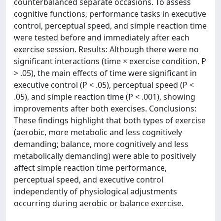
counterbalanced separate occasions. To assess
cognitive functions, performance tasks in executive
control, perceptual speed, and simple reaction time
were tested before and immediately after each
exercise session. Results: Although there were no
significant interactions (time × exercise condition, P
> .05), the main effects of time were significant in
executive control (P < .05), perceptual speed (P <
.05), and simple reaction time (P < .001), showing
improvements after both exercises. Conclusions:
These findings highlight that both types of exercise
(aerobic, more metabolic and less cognitively
demanding; balance, more cognitively and less
metabolically demanding) were able to positively
affect simple reaction time performance,
perceptual speed, and executive control
independently of physiological adjustments
occurring during aerobic or balance exercise.