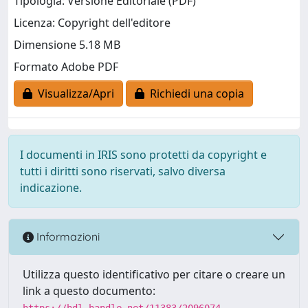
Tipologia: Versione Editoriale (PDF)
Licenza: Copyright dell'editore
Dimensione 5.18 MB
Formato Adobe PDF
Visualizza/Apri
Richiedi una copia
I documenti in IRIS sono protetti da copyright e
tutti i diritti sono riservati, salvo diversa
indicazione.
Informazioni
Utilizza questo identificativo per citare o creare un
link a questo documento:
https://hdl.handle.net/11383/2096074