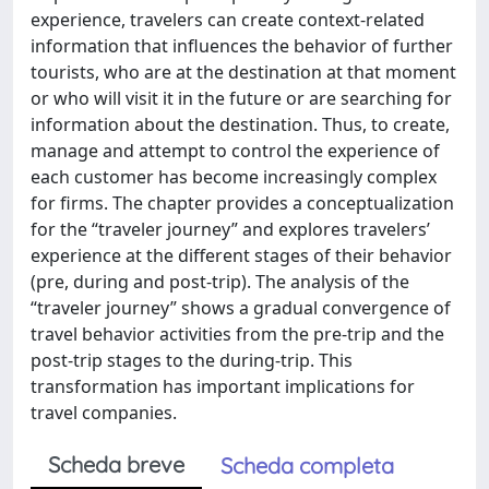
experience, travelers can create context-related
information that influences the behavior of further
tourists, who are at the destination at that moment
or who will visit it in the future or are searching for
information about the destination. Thus, to create,
manage and attempt to control the experience of
each customer has become increasingly complex
for firms. The chapter provides a conceptualization
for the “traveler journey” and explores travelers’
experience at the different stages of their behavior
(pre, during and post-trip). The analysis of the
“traveler journey” shows a gradual convergence of
travel behavior activities from the pre-trip and the
post-trip stages to the during-trip. This
transformation has important implications for
travel companies.
Scheda breve
Scheda completa