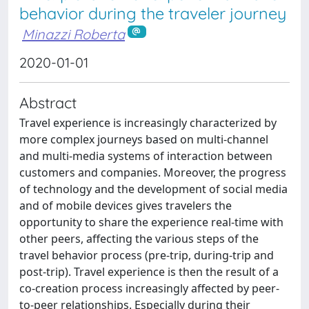
behavior during the traveler journey
Minazzi Roberta
2020-01-01
Abstract
Travel experience is increasingly characterized by
more complex journeys based on multi-channel
and multi-media systems of interaction between
customers and companies. Moreover, the progress
of technology and the development of social media
and of mobile devices gives travelers the
opportunity to share the experience real-time with
other peers, affecting the various steps of the
travel behavior process (pre-trip, during-trip and
post-trip). Travel experience is then the result of a
co-creation process increasingly affected by peer-
to-peer relationships. Especially during their