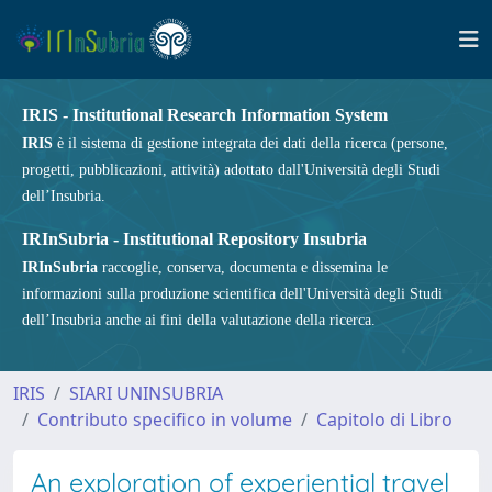
IRIS - Institutional Research Information System
IRIS
è il sistema di gestione integrata dei dati della ricerca (persone,
progetti, pubblicazioni, attività) adottato dall'Università degli Studi
dell’Insubria.
IRInSubria - Institutional Repository Insubria
IRInSubria
raccoglie, conserva, documenta e dissemina le
informazioni sulla produzione scientifica dell'Università degli Studi
dell’Insubria anche ai fini della valutazione della ricerca.
IRIS
SIARI UNINSUBRIA
Contributo specifico in volume
Capitolo di Libro
An exploration of experiential travel