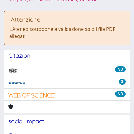
Attenzione
L'Ateneo sottopone a validazione solo i file PDF
allegati
Citazioni
ND
3
ND
social impact