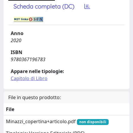
Scheda completa (DC)
Anno
2020
ISBN
9780367196783
Appare nelle tipologie:
Capitolo di Libro
File in questo prodotto:
File
Minazzi_copertina+articolo.pdf
non disponibili