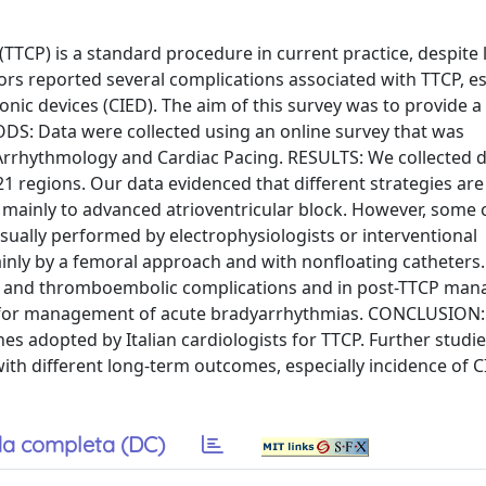
P) is a standard procedure in current practice, despite 
s reported several complications associated with TTCP, es
onic devices (CIED). The aim of this survey was to provide a
ODS: Data were collected using an online survey that was
 Arrhythmology and Cardiac Pacing. RESULTS: We collected 
21 regions. Our data evidenced that different strategies ar
P mainly to advanced atrioventricular block. However, some 
usually performed by electrophysiologists or interventional
mainly by a femoral approach and with nonfloating catheter
ns and thromboembolic complications and in post-TTCP ma
y for management of acute bradyarrhythmias. CONCLUSION:
s adopted by Italian cardiologists for TTCP. Further studie
ith different long-term outcomes, especially incidence of C
a completa (DC)