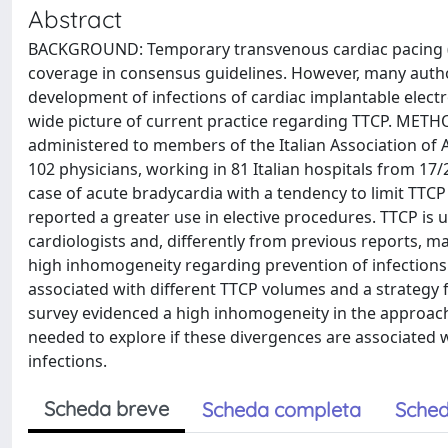
Abstract
BACKGROUND: Temporary transvenous cardiac pacing (TTC
coverage in consensus guidelines. However, many author
development of infections of cardiac implantable electr
wide picture of current practice regarding TTCP. METH
administered to members of the Italian Association of
102 physicians, working in 81 Italian hospitals from 17/
case of acute bradycardia with a tendency to limit TTC
reported a greater use in elective procedures. TTCP is 
cardiologists and, differently from previous reports, 
high inhomogeneity regarding prevention of infectio
associated with different TTCP volumes and a strateg
survey evidenced a high inhomogeneity in the approache
needed to explore if these divergences are associated w
infections.
Scheda breve
Scheda completa
Sched