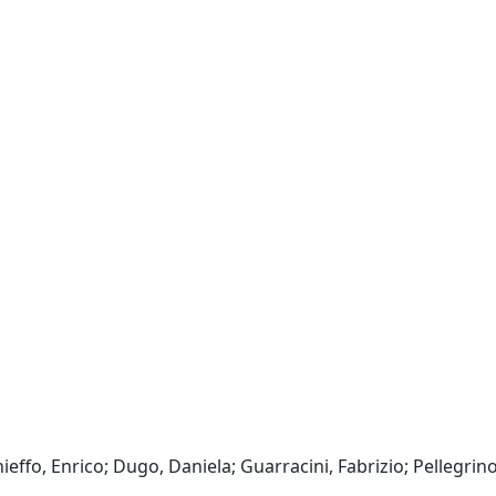
ieffo, Enrico; Dugo, Daniela; Guarracini, Fabrizio; Pellegrino