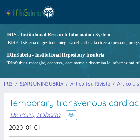
IRIS - Institutional Research Information System
IRIS
è il sistema di gestione integrata dei dati della ricerca (persone, proget
IRInSubria - Institutional Repository Insubria
IRInSubria
raccoglie, conserva, documenta e dissemina le informazioni sulla
IRIS
SIARI UNINSUBRIA
Articoli su Riviste
Articolo s
Temporary transvenous cardiac 
De Ponti, Roberto
;
2020-01-01