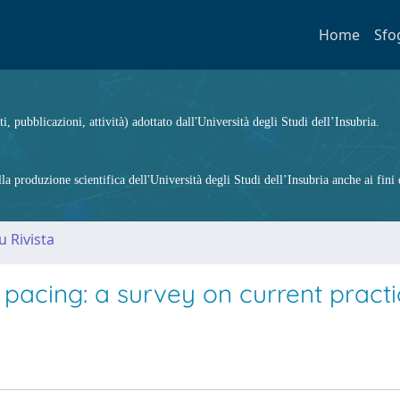
Home
Sfo
ti, pubblicazioni, attività) adottato dall'Università degli Studi dell’Insubria.
 produzione scientifica dell'Università degli Studi dell’Insubria anche ai fini d
u Rivista
pacing: a survey on current practi