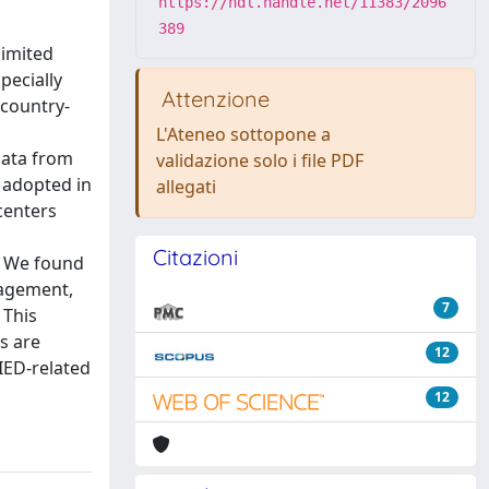
https://hdl.handle.net/11383/2096
389
limited
pecially
Attenzione
 country-
L'Ateneo sottopone a
data from
validazione solo i file PDF
e adopted in
allegati
centers
Citazioni
s. We found
nagement,
7
 This
s are
12
IED-related
12