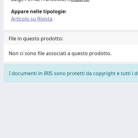
Appare nelle tipologie:
Articolo su Rivista
File in questo prodotto:
Non ci sono file associati a questo prodotto.
I documenti in IRIS sono protetti da copyright e tutti i di