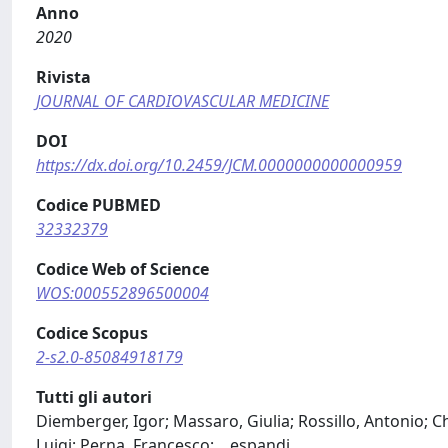
Anno
2020
Rivista
JOURNAL OF CARDIOVASCULAR MEDICINE
DOI
https://dx.doi.org/10.2459/JCM.0000000000000959
Codice PUBMED
32332379
Codice Web of Science
WOS:000552896500004
Codice Scopus
2-s2.0-85084918179
Tutti gli autori
Diemberger, Igor; Massaro, Giulia; Rossillo, Antonio; Ch
Luigi; Perna, Francesco;
...
espandi