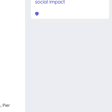
social impact
, Pier