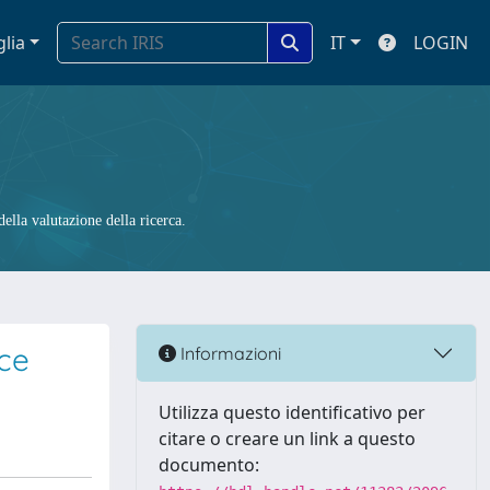
glia
IT
LOGIN
ella valutazione della ricerca.
ce
Informazioni
Utilizza questo identificativo per
citare o creare un link a questo
documento: