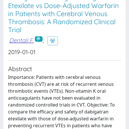
Etexilate vs Dose-Adjusted Warfarin
in Patients with Cerebral Venous
Thrombosis: A Randomized Clinical
Trial
Dentali F.
;
2019-01-01
Abstract
Importance: Patients with cerebral venous
thrombosis (CVT) are at risk of recurrent venous
thrombotic events (VTEs). Non-vitamin K oral
anticoagulants have not been evaluated in
randomized controlled trials in CVT. Objective: To
compare the efficacy and safety of dabigatran
etexilate with those of dose-adjusted warfarin in
preventing recurrent VTEs in patients who have