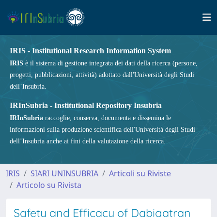
IRIS - Institutional Research Information System
IRIS
è il sistema di gestione integrata dei dati della ricerca (persone,
progetti, pubblicazioni, attività) adottato dall'Università degli Studi
dell’Insubria.
IRInSubria - Institutional Repository Insubria
IRInSubria
raccoglie, conserva, documenta e dissemina le
informazioni sulla produzione scientifica dell'Università degli Studi
dell’Insubria anche ai fini della valutazione della ricerca.
IRIS
SIARI UNINSUBRIA
Articoli su Riviste
Articolo su Rivista
Safety and Efficacy of Dabigatran