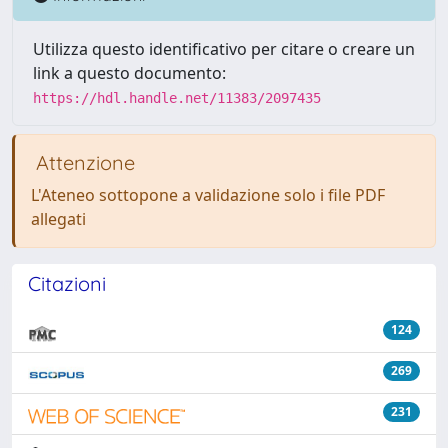
Utilizza questo identificativo per citare o creare un
link a questo documento:
https://hdl.handle.net/11383/2097435
Attenzione
L'Ateneo sottopone a validazione solo i file PDF
allegati
Citazioni
124
269
231