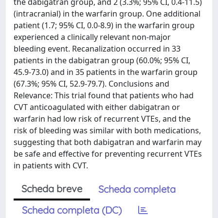
the dabigatran group, and 2 (3.3%; 95% CI, 0.4-11.5)
(intracranial) in the warfarin group. One additional
patient (1.7; 95% CI, 0.0-8.9) in the warfarin group
experienced a clinically relevant non-major
bleeding event. Recanalization occurred in 33
patients in the dabigatran group (60.0%; 95% CI,
45.9-73.0) and in 35 patients in the warfarin group
(67.3%; 95% CI, 52.9-79.7). Conclusions and
Relevance: This trial found that patients who had
CVT anticoagulated with either dabigatran or
warfarin had low risk of recurrent VTEs, and the
risk of bleeding was similar with both medications,
suggesting that both dabigatran and warfarin may
be safe and effective for preventing recurrent VTEs
in patients with CVT.
Scheda breve
Scheda completa
Scheda completa (DC)