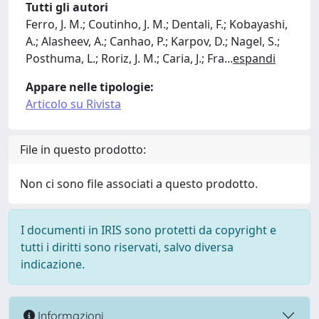
Tutti gli autori
Ferro, J. M.; Coutinho, J. M.; Dentali, F.; Kobayashi,
A.; Alasheev, A.; Canhao, P.; Karpov, D.; Nagel, S.;
Posthuma, L.; Roriz, J. M.; Caria, J.; Fra
...
espandi
Appare nelle tipologie:
Articolo su Rivista
File in questo prodotto:
Non ci sono file associati a questo prodotto.
I documenti in IRIS sono protetti da copyright e
tutti i diritti sono riservati, salvo diversa
indicazione.
Informazioni