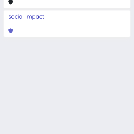
social impact
Powered by
IRIS
-
about IRIS
-
Utilizzo dei cookie
-
Privacy
Copyright © 2026