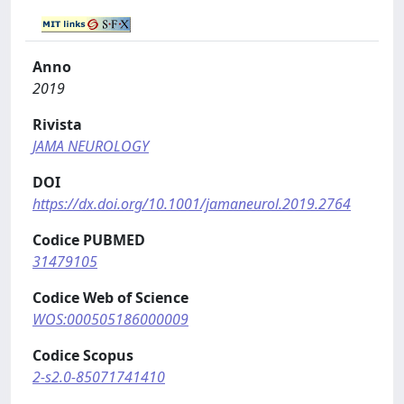
Anno
2019
Rivista
JAMA NEUROLOGY
DOI
https://dx.doi.org/10.1001/jamaneurol.2019.2764
Codice PUBMED
31479105
Codice Web of Science
WOS:000505186000009
Codice Scopus
2-s2.0-85071741410