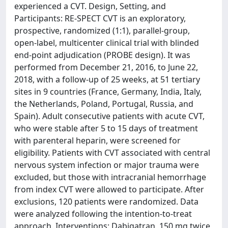
experienced a CVT. Design, Setting, and
Participants: RE-SPECT CVT is an exploratory,
prospective, randomized (1:1), parallel-group,
open-label, multicenter clinical trial with blinded
end-point adjudication (PROBE design). It was
performed from December 21, 2016, to June 22,
2018, with a follow-up of 25 weeks, at 51 tertiary
sites in 9 countries (France, Germany, India, Italy,
the Netherlands, Poland, Portugal, Russia, and
Spain). Adult consecutive patients with acute CVT,
who were stable after 5 to 15 days of treatment
with parenteral heparin, were screened for
eligibility. Patients with CVT associated with central
nervous system infection or major trauma were
excluded, but those with intracranial hemorrhage
from index CVT were allowed to participate. After
exclusions, 120 patients were randomized. Data
were analyzed following the intention-to-treat
approach. Interventions: Dabigatran, 150 mg twice