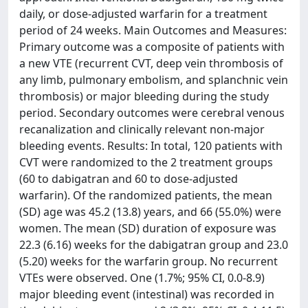
daily, or dose-adjusted warfarin for a treatment
period of 24 weeks. Main Outcomes and Measures:
Primary outcome was a composite of patients with
a new VTE (recurrent CVT, deep vein thrombosis of
any limb, pulmonary embolism, and splanchnic vein
thrombosis) or major bleeding during the study
period. Secondary outcomes were cerebral venous
recanalization and clinically relevant non-major
bleeding events. Results: In total, 120 patients with
CVT were randomized to the 2 treatment groups
(60 to dabigatran and 60 to dose-adjusted
warfarin). Of the randomized patients, the mean
(SD) age was 45.2 (13.8) years, and 66 (55.0%) were
women. The mean (SD) duration of exposure was
22.3 (6.16) weeks for the dabigatran group and 23.0
(5.20) weeks for the warfarin group. No recurrent
VTEs were observed. One (1.7%; 95% CI, 0.0-8.9)
major bleeding event (intestinal) was recorded in