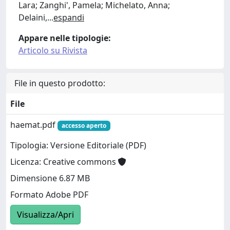
Lara; Zanghi', Pamela; Michelato, Anna;
Delaini,
...
espandi
Appare nelle tipologie:
Articolo su Rivista
File in questo prodotto:
File
haemat.pdf
accesso aperto
Tipologia: Versione Editoriale (PDF)
Licenza: Creative commons
Dimensione 6.87 MB
Formato Adobe PDF
Visualizza/Apri