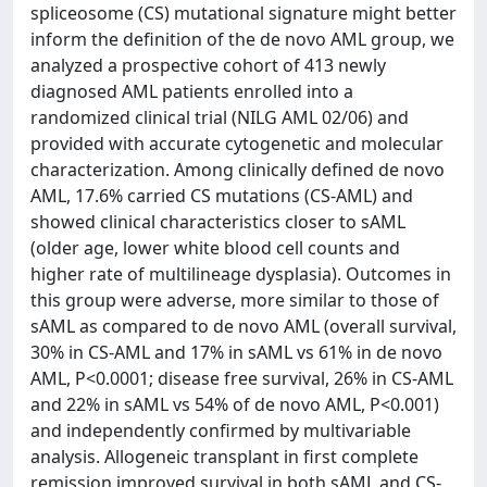
spliceosome (CS) mutational signature might better
inform the definition of the de novo AML group, we
analyzed a prospective cohort of 413 newly
diagnosed AML patients enrolled into a
randomized clinical trial (NILG AML 02/06) and
provided with accurate cytogenetic and molecular
characterization. Among clinically defined de novo
AML, 17.6% carried CS mutations (CS-AML) and
showed clinical characteristics closer to sAML
(older age, lower white blood cell counts and
higher rate of multilineage dysplasia). Outcomes in
this group were adverse, more similar to those of
sAML as compared to de novo AML (overall survival,
30% in CS-AML and 17% in sAML vs 61% in de novo
AML, P<0.0001; disease free survival, 26% in CS-AML
and 22% in sAML vs 54% of de novo AML, P<0.001)
and independently confirmed by multivariable
analysis. Allogeneic transplant in first complete
remission improved survival in both sAML and CS-