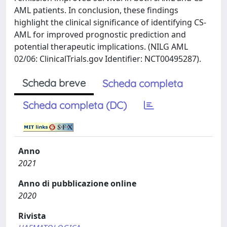
AML patients. In conclusion, these findings
highlight the clinical significance of identifying CS-
AML for improved prognostic prediction and
potential therapeutic implications. (NILG AML
02/06: ClinicalTrials.gov Identifier: NCT00495287).
Scheda breve
Scheda completa
Scheda completa (DC)
Anno
2021
Anno di pubblicazione online
2020
Rivista