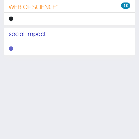
18
social impact