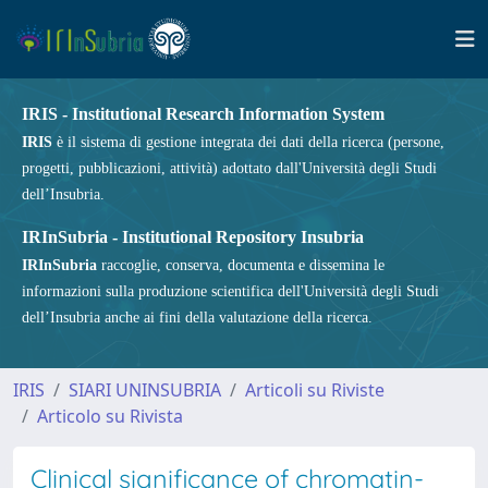
IRIS - Institutional Research Information System
IRIS
è il sistema di gestione integrata dei dati della ricerca (persone,
progetti, pubblicazioni, attività) adottato dall'Università degli Studi
dell’Insubria.
IRInSubria - Institutional Repository Insubria
IRInSubria
raccoglie, conserva, documenta e dissemina le
informazioni sulla produzione scientifica dell'Università degli Studi
dell’Insubria anche ai fini della valutazione della ricerca.
IRIS
SIARI UNINSUBRIA
Articoli su Riviste
Articolo su Rivista
Clinical significance of chromatin-