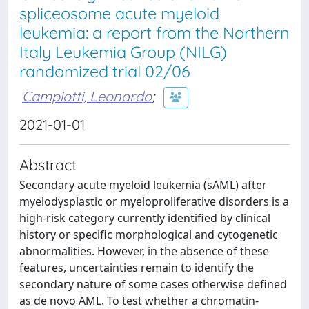
spliceosome acute myeloid
leukemia: a report from the Northern
Italy Leukemia Group (NILG)
randomized trial 02/06
Campiotti, Leonardo
;
2021-01-01
Abstract
Secondary acute myeloid leukemia (sAML) after
myelodysplastic or myeloproliferative disorders is a
high-risk category currently identified by clinical
history or specific morphological and cytogenetic
abnormalities. However, in the absence of these
features, uncertainties remain to identify the
secondary nature of some cases otherwise defined
as de novo AML. To test whether a chromatin-