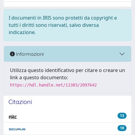
I documenti in IRIS sono protetti da copyright e
tutti i diritti sono riservati, salvo diversa
indicazione.
Informazioni
Utilizza questo identificativo per citare o creare un
link a questo documento:
https://hdl.handle.net/11383/2097642
Citazioni
13
18