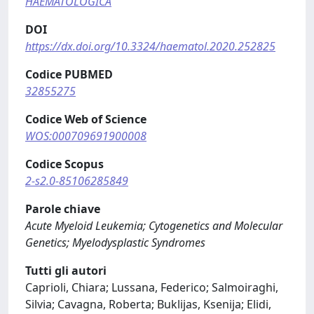
HAEMATOLOGICA
DOI
https://dx.doi.org/10.3324/haematol.2020.252825
Codice PUBMED
32855275
Codice Web of Science
WOS:000709691900008
Codice Scopus
2-s2.0-85106285849
Parole chiave
Acute Myeloid Leukemia; Cytogenetics and Molecular
Genetics; Myelodysplastic Syndromes
Tutti gli autori
Caprioli, Chiara; Lussana, Federico; Salmoiraghi,
Silvia; Cavagna, Roberta; Buklijas, Ksenija; Elidi,