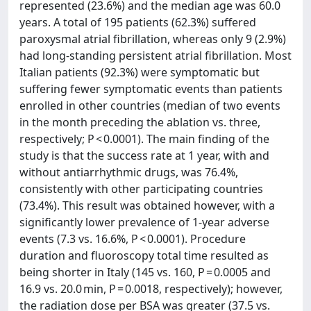
represented (23.6%) and the median age was 60.0
years. A total of 195 patients (62.3%) suffered
paroxysmal atrial fibrillation, whereas only 9 (2.9%)
had long-standing persistent atrial fibrillation. Most
Italian patients (92.3%) were symptomatic but
suffering fewer symptomatic events than patients
enrolled in other countries (median of two events
in the month preceding the ablation vs. three,
respectively; P < 0.0001). The main finding of the
study is that the success rate at 1 year, with and
without antiarrhythmic drugs, was 76.4%,
consistently with other participating countries
(73.4%). This result was obtained however, with a
significantly lower prevalence of 1-year adverse
events (7.3 vs. 16.6%, P < 0.0001). Procedure
duration and fluoroscopy total time resulted as
being shorter in Italy (145 vs. 160, P = 0.0005 and
16.9 vs. 20.0 min, P = 0.0018, respectively); however,
the radiation dose per BSA was greater (37.5 vs.