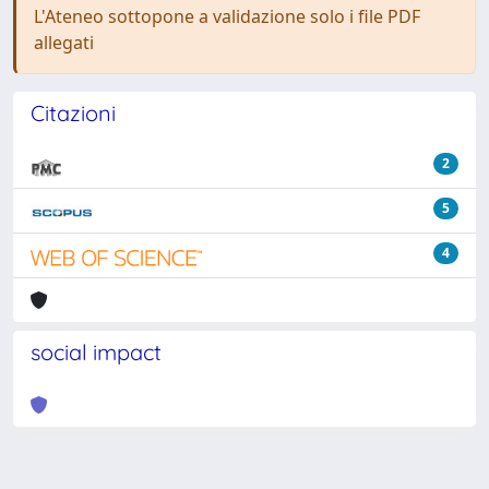
L'Ateneo sottopone a validazione solo i file PDF
allegati
Citazioni
2
5
4
social impact