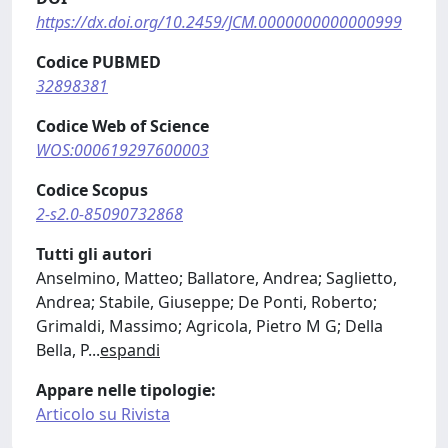
https://dx.doi.org/10.2459/JCM.0000000000000999
Codice PUBMED
32898381
Codice Web of Science
WOS:000619297600003
Codice Scopus
2-s2.0-85090732868
Tutti gli autori
Anselmino, Matteo; Ballatore, Andrea; Saglietto,
Andrea; Stabile, Giuseppe; De Ponti, Roberto;
Grimaldi, Massimo; Agricola, Pietro M G; Della
Bella, P
...
espandi
Appare nelle tipologie:
Articolo su Rivista