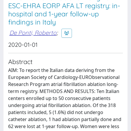
ESC-EHRA EORP AFA LT registry: in-
hospital and 1-year follow-up
findings in Italy
De Ponti, Roberto
;
2020-01-01
Abstract
AIM: To report the Italian data deriving from the
European Society of Cardiology-EURObservational
Research Program atrial fibrillation ablation long-
term registry. METHODS AND RESULTS: Ten Italian
centers enrolled up to 50 consecutive patients
undergoing atrial fibrillation ablation. Of the 318
patients included, 5 (1.6%) did not undergo
catheter ablation, 1 had ablation partially done and
62 were lost at 1-year follow-up. Women were less