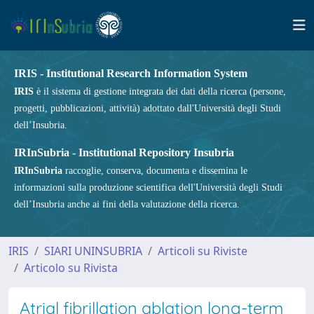
IRIS - Institutional Research Information System
IRIS
è il sistema di gestione integrata dei dati della ricerca (persone,
progetti, pubblicazioni, attività) adottato dall'Università degli Studi
dell’Insubria.
IRInSubria - Institutional Repository Insubria
IRInSubria
raccoglie, conserva, documenta e dissemina le
informazioni sulla produzione scientifica dell'Università degli Studi
dell’Insubria anche ai fini della valutazione della ricerca.
IRIS
SIARI UNINSUBRIA
Articoli su Riviste
Articolo su Rivista
Atrial fibrillation ablation long-term