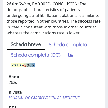
26.0 mGy/cm, P = 0.0022). CONCLUSION: The
demographic characteristics of patients
undergoing atrial fibrillation ablation are similar to
those reported in other countries. The success rate
in Italy is consistent with those in other countries,
whereas the complications rate is lower.
Scheda breve
Scheda completa
Scheda completa (DC)
Anno
2020
Rivista
JOURNAL OF CARDIOVASCULAR MEDICINE
DOI