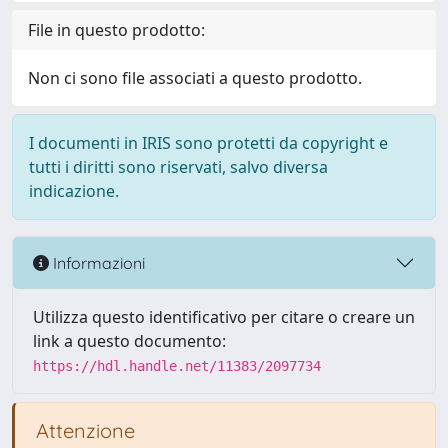
File in questo prodotto:
Non ci sono file associati a questo prodotto.
I documenti in IRIS sono protetti da copyright e
tutti i diritti sono riservati, salvo diversa
indicazione.
Informazioni
Utilizza questo identificativo per citare o creare un
link a questo documento:
https://hdl.handle.net/11383/2097734
Attenzione