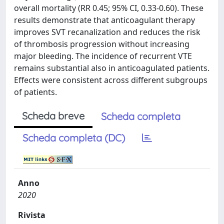
overall mortality (RR 0.45; 95% CI, 0.33-0.60). These
results demonstrate that anticoagulant therapy
improves SVT recanalization and reduces the risk
of thrombosis progression without increasing
major bleeding. The incidence of recurrent VTE
remains substantial also in anticoagulated patients.
Effects were consistent across different subgroups
of patients.
Scheda breve
Scheda completa
Scheda completa (DC)
Anno
2020
Rivista