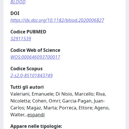
BLOOD
DOI
https://dx.doi.org/10.1182/blood.2020006827
Codice PUBMED
32911539
Codice Web of Science
WOS:000646093700017
Codice Scopus
2-s2.0-85101843749
Tutti gli autori
Valeriani, Emanuele; Di Nisio, Marcello; Riva,
Nicoletta; Cohen, Omri; Garcia-Pagan, Juan-
Carlos; Magaz, Marta; Porreca, Ettore; Ageno,
Walter
...
espandi
Appare nelle tipologie: