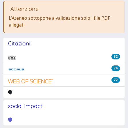
Attenzione
L'Ateneo sottopone a validazione solo i file PDF
allegati
Citazioni
32
74
72
social impact