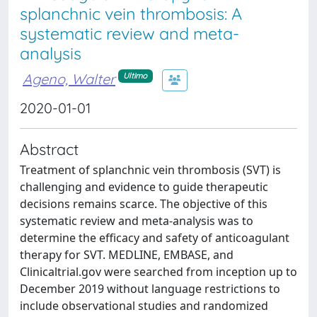
splanchnic vein thrombosis: A
systematic review and meta-
analysis
Ageno, Walter
Ultimo
2020-01-01
Abstract
Treatment of splanchnic vein thrombosis (SVT) is
challenging and evidence to guide therapeutic
decisions remains scarce. The objective of this
systematic review and meta-analysis was to
determine the efficacy and safety of anticoagulant
therapy for SVT. MEDLINE, EMBASE, and
Clinicaltrial.gov were searched from inception up to
December 2019 without language restrictions to
include observational studies and randomized