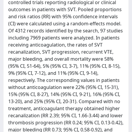
controlled trials reporting radiological or clinical
outcomes in patients with SVT. Pooled proportions
and risk ratios (RR) with 95% confidence intervals
(CI) were calculated using a random-effects model.
Of 4312 records identified by the search, 97 studies
including 7969 patients were analyzed. In patients
receiving anticoagulation, the rates of SVT
recanalization, SVT progression, recurrent VTE,
major bleeding, and overall mortality were 58%
(95% CI, 51-64), 5% (95% CI, 3-7), 11% (95% CI, 8-15),
9% (95% CI, 7-12), and 11% (95% CI, 9-14),
respectively. The corresponding values in patients
without anticoagulation were 22% (95% CI, 15-31),
15% (95% CI, 8-27), 14% (95% CI, 9-21), 16% (95% CI,
13-20), and 25% (95% CI, 20-31). Compared with no
treatment, anticoagulant therapy obtained higher
recanalization (RR 2.39; 95% CI, 1.66-3.44) and lower
thrombosis progression (RR 0.24; 95% CI, 0.13-0.42),
major bleeding (RR 0.73; 95% CI, 0.58-0.92), and