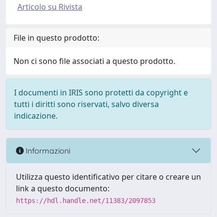
Articolo su Rivista
File in questo prodotto:
Non ci sono file associati a questo prodotto.
I documenti in IRIS sono protetti da copyright e
tutti i diritti sono riservati, salvo diversa
indicazione.
Informazioni
Utilizza questo identificativo per citare o creare un
link a questo documento:
https://hdl.handle.net/11383/2097853