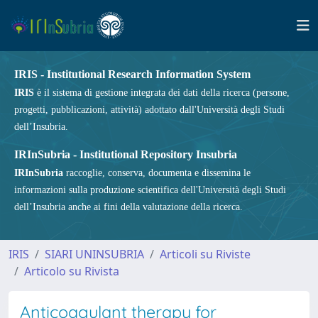
IRIS - Institutional Research Information System
IRIS
è il sistema di gestione integrata dei dati della ricerca (persone,
progetti, pubblicazioni, attività) adottato dall'Università degli Studi
dell’Insubria.
IRInSubria - Institutional Repository Insubria
IRInSubria
raccoglie, conserva, documenta e dissemina le
informazioni sulla produzione scientifica dell'Università degli Studi
dell’Insubria anche ai fini della valutazione della ricerca.
IRIS
SIARI UNINSUBRIA
Articoli su Riviste
Articolo su Rivista
Anticoagulant therapy for