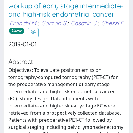
workup of early stage intermediate-
and high-risk endometrial cancer
Franchi M.
;
Garzon S.
;
Casarin J.
;
Ghezzi F.
Ultimo
2019-01-01
Abstract
Objectives: To evaluate positron emission
tomography-computed tomography (PET-CT) for
the preoperative management of early-stage
intermediate- and high-risk endometrial cancer
(EC). Study design: Data of patients with
intermediate- and high-risk early-stage EC were
retrieved from a prospectively collected database.
Patients with preoperative PET-CT followed by
surgical staging including pelvic lymphadenectomy