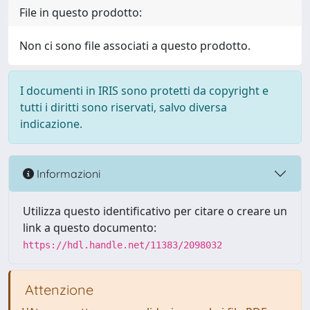
File in questo prodotto:
Non ci sono file associati a questo prodotto.
I documenti in IRIS sono protetti da copyright e
tutti i diritti sono riservati, salvo diversa
indicazione.
Informazioni
Utilizza questo identificativo per citare o creare un
link a questo documento:
https://hdl.handle.net/11383/2098032
Attenzione