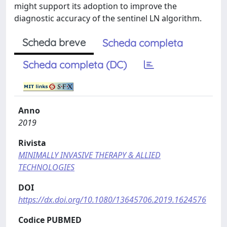
might support its adoption to improve the
diagnostic accuracy of the sentinel LN algorithm.
Scheda breve
Scheda completa
Scheda completa (DC)
Anno
2019
Rivista
MINIMALLY INVASIVE THERAPY & ALLIED
TECHNOLOGIES
DOI
https://dx.doi.org/10.1080/13645706.2019.1624576
Codice PUBMED