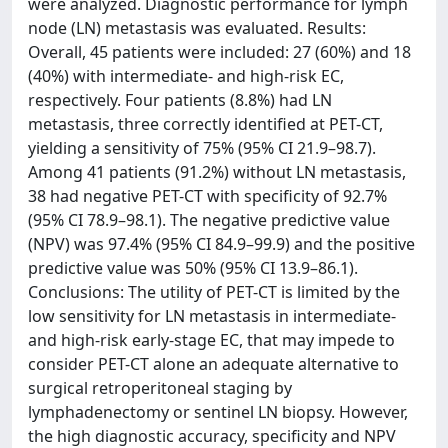
were analyzed. Diagnostic performance for lymph
node (LN) metastasis was evaluated. Results:
Overall, 45 patients were included: 27 (60%) and 18
(40%) with intermediate- and high-risk EC,
respectively. Four patients (8.8%) had LN
metastasis, three correctly identified at PET-CT,
yielding a sensitivity of 75% (95% CI 21.9–98.7).
Among 41 patients (91.2%) without LN metastasis,
38 had negative PET-CT with specificity of 92.7%
(95% CI 78.9–98.1). The negative predictive value
(NPV) was 97.4% (95% CI 84.9–99.9) and the positive
predictive value was 50% (95% CI 13.9–86.1).
Conclusions: The utility of PET-CT is limited by the
low sensitivity for LN metastasis in intermediate-
and high-risk early-stage EC, that may impede to
consider PET-CT alone an adequate alternative to
surgical retroperitoneal staging by
lymphadenectomy or sentinel LN biopsy. However,
the high diagnostic accuracy, specificity and NPV