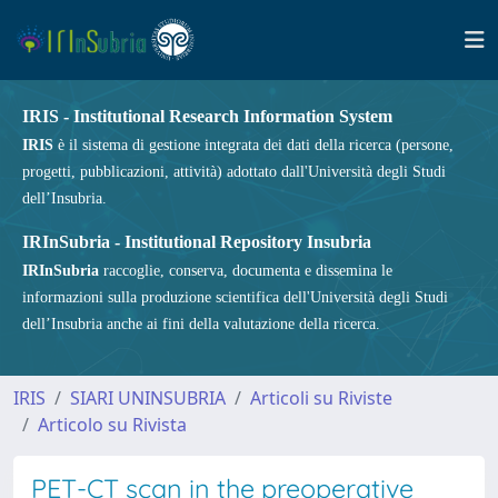
IRIS - Institutional Research Information System
IRIS
è il sistema di gestione integrata dei dati della ricerca (persone,
progetti, pubblicazioni, attività) adottato dall'Università degli Studi
dell’Insubria.
IRInSubria - Institutional Repository Insubria
IRInSubria
raccoglie, conserva, documenta e dissemina le
informazioni sulla produzione scientifica dell'Università degli Studi
dell’Insubria anche ai fini della valutazione della ricerca.
IRIS
SIARI UNINSUBRIA
Articoli su Riviste
Articolo su Rivista
PET-CT scan in the preoperative