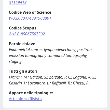
31169418
Codice Web of Science
WOS:000474091900001
Codice Scopus
2-s2.0-85067507502
Parole chiave
Endometrial cancer; lymphadenectomy; positron
emission tomography-computed tomography;
staging
Tutti gli autori
Franchi, M.; Garzon, S.; Zorzato, P. C.; Lagana, A. S.;
Casarin, J.; Locantore, L.; Raffaelli, R.; Ghezzi, F.
Appare nelle tipologie:
Articolo su Rivista