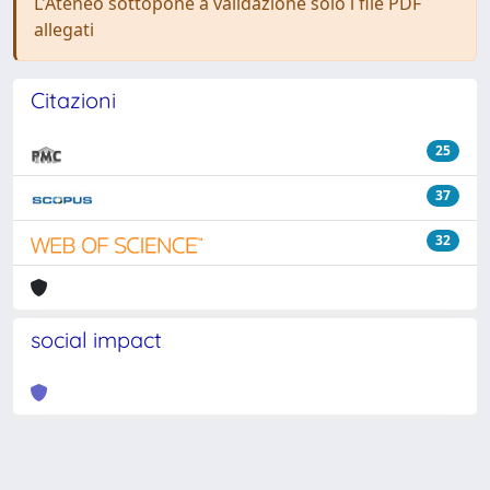
L'Ateneo sottopone a validazione solo i file PDF
allegati
Citazioni
25
37
32
social impact