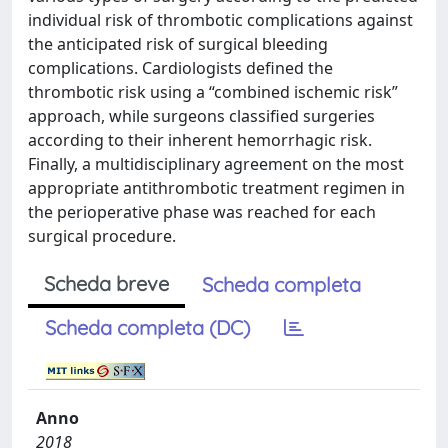
individual risk of thrombotic complications against
the anticipated risk of surgical bleeding
complications. Cardiologists defined the
thrombotic risk using a “combined ischemic risk”
approach, while surgeons classified surgeries
according to their inherent hemorrhagic risk.
Finally, a multidisciplinary agreement on the most
appropriate antithrombotic treatment regimen in
the perioperative phase was reached for each
surgical procedure.
Scheda breve
Scheda completa
Scheda completa (DC)
Anno
2018