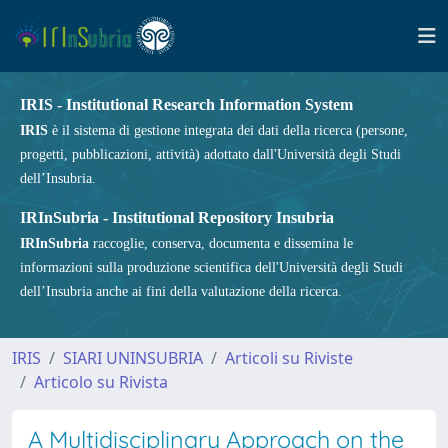
IRIS - Institutional Research Information System
IRIS
è il sistema di gestione integrata dei dati della ricerca (persone,
progetti, pubblicazioni, attività) adottato dall'Università degli Studi
dell’Insubria.
IRInSubria - Institutional Repository Insubria
IRInSubria
raccoglie, conserva, documenta e dissemina le
informazioni sulla produzione scientifica dell'Università degli Studi
dell’Insubria anche ai fini della valutazione della ricerca.
IRIS
SIARI UNINSUBRIA
Articoli su Riviste
Articolo su Rivista
A Multidisciplinary Approach on the