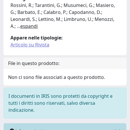
Rossini, R.; Tarantini, G.; Musumeci, G.; Masiero,
G.; Barbato, E.; Calabro, P.; Capodanno, D.;
Leonardi, S.; Lettino, M.; Limbruno, U.; Menozzi,
A.;
...
espandi
Appare nelle tipologie:
Articolo su Rivista
File in questo prodotto:
Non ci sono file associati a questo prodotto.
I documenti in IRIS sono protetti da copyright e
tutti i diritti sono riservati, salvo diversa
indicazione.