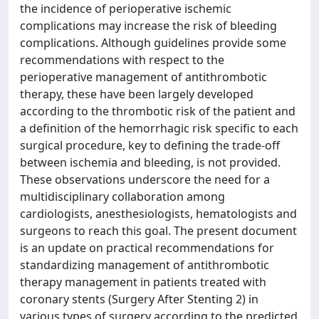
the incidence of perioperative ischemic
complications may increase the risk of bleeding
complications. Although guidelines provide some
recommendations with respect to the
perioperative management of antithrombotic
therapy, these have been largely developed
according to the thrombotic risk of the patient and
a definition of the hemorrhagic risk specific to each
surgical procedure, key to defining the trade-off
between ischemia and bleeding, is not provided.
These observations underscore the need for a
multidisciplinary collaboration among
cardiologists, anesthesiologists, hematologists and
surgeons to reach this goal. The present document
is an update on practical recommendations for
standardizing management of antithrombotic
therapy management in patients treated with
coronary stents (Surgery After Stenting 2) in
various types of surgery according to the predicted