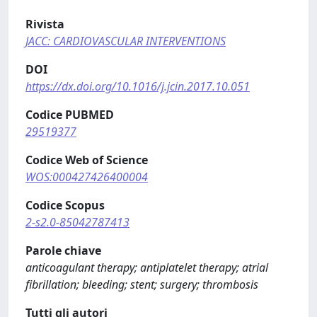
Rivista
JACC: CARDIOVASCULAR INTERVENTIONS
DOI
https://dx.doi.org/10.1016/j.jcin.2017.10.051
Codice PUBMED
29519377
Codice Web of Science
WOS:000427426400004
Codice Scopus
2-s2.0-85042787413
Parole chiave
anticoagulant therapy; antiplatelet therapy; atrial
fibrillation; bleeding; stent; surgery; thrombosis
Tutti gli autori