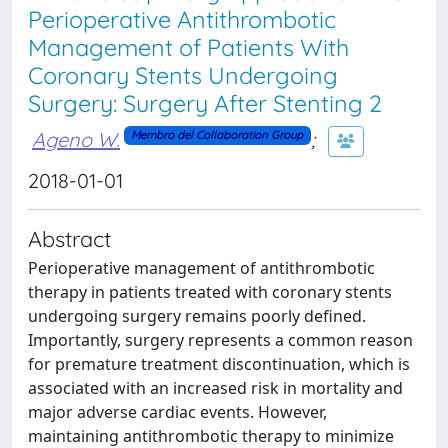
Perioperative Antithrombotic
Management of Patients With
Coronary Stents Undergoing
Surgery: Surgery After Stenting 2
Ageno W.
;
Membro del Collaboration Group
2018-01-01
Abstract
Perioperative management of antithrombotic
therapy in patients treated with coronary stents
undergoing surgery remains poorly defined.
Importantly, surgery represents a common reason
for premature treatment discontinuation, which is
associated with an increased risk in mortality and
major adverse cardiac events. However,
maintaining antithrombotic therapy to minimize