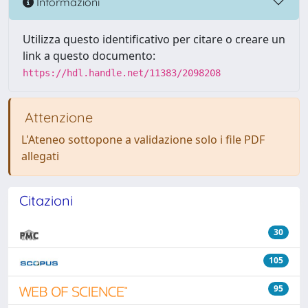
Informazioni
Utilizza questo identificativo per citare o creare un
link a questo documento:
https://hdl.handle.net/11383/2098208
Attenzione
L'Ateneo sottopone a validazione solo i file PDF
allegati
Citazioni
30
105
95