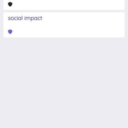
social impact
Powered by
IRIS
-
about IRIS
-