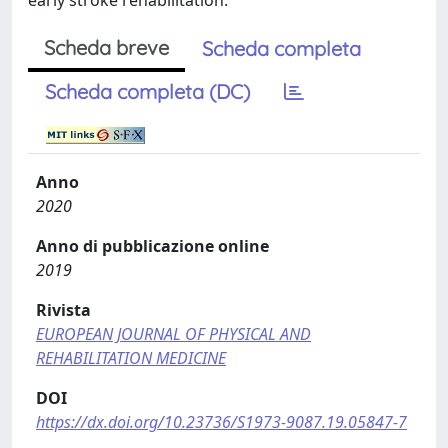
early stroke rehabilitation.
Scheda breve
Scheda completa
Scheda completa (DC)
Anno
2020
Anno di pubblicazione online
2019
Rivista
EUROPEAN JOURNAL OF PHYSICAL AND
REHABILITATION MEDICINE
DOI
https://dx.doi.org/10.23736/S1973-9087.19.05847-7