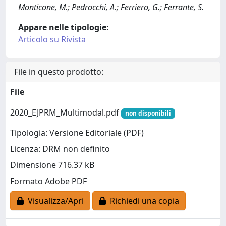
Monticone, M.; Pedrocchi, A.; Ferriero, G.; Ferrante, S.
Appare nelle tipologie:
Articolo su Rivista
File in questo prodotto:
File
2020_EJPRM_Multimodal.pdf
non disponibili
Tipologia: Versione Editoriale (PDF)
Licenza: DRM non definito
Dimensione 716.37 kB
Formato Adobe PDF
Visualizza/Apri
Richiedi una copia