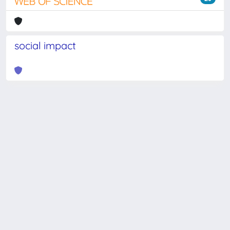
social impact