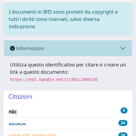
I documenti in IRIS sono protetti da copyright e
tutti i diritti sono riservati, salvo diversa
indicazione.
Informazioni
Utilizza questo identificativo per citare o creare un
link a questo documento:
https://hdl.handle.net/11383/2099250
Citazioni
0
24
20