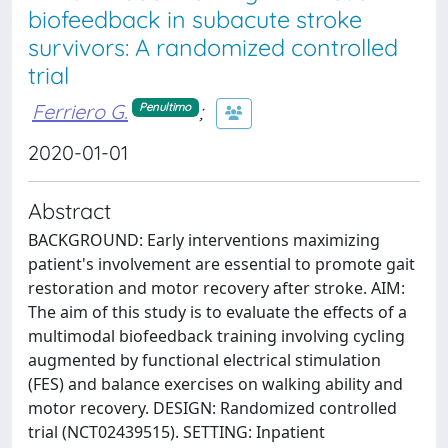
biofeedback in subacute stroke
survivors: A randomized controlled
trial
Ferriero G.
;
Penultimo
2020-01-01
Abstract
BACKGROUND: Early interventions maximizing
patient's involvement are essential to promote gait
restoration and motor recovery after stroke. AIM:
The aim of this study is to evaluate the effects of a
multimodal biofeedback training involving cycling
augmented by functional electrical stimulation
(FES) and balance exercises on walking ability and
motor recovery. DESIGN: Randomized controlled
trial (NCT02439515). SETTING: Inpatient