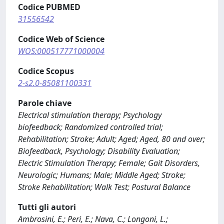
Codice PUBMED
31556542
Codice Web of Science
WOS:000517771000004
Codice Scopus
2-s2.0-85081100331
Parole chiave
Electrical stimulation therapy; Psychology
biofeedback; Randomized controlled trial;
Rehabilitation; Stroke; Adult; Aged; Aged, 80 and over;
Biofeedback, Psychology; Disability Evaluation;
Electric Stimulation Therapy; Female; Gait Disorders,
Neurologic; Humans; Male; Middle Aged; Stroke;
Stroke Rehabilitation; Walk Test; Postural Balance
Tutti gli autori
Ambrosini, E.; Peri, E.; Nava, C.; Longoni, L.;