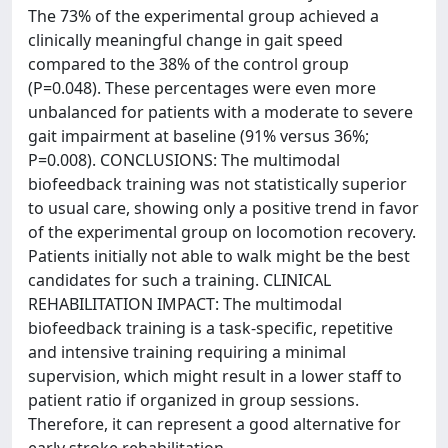
The 73% of the experimental group achieved a
clinically meaningful change in gait speed
compared to the 38% of the control group
(P=0.048). These percentages were even more
unbalanced for patients with a moderate to severe
gait impairment at baseline (91% versus 36%;
P=0.008). CONCLUSIONS: The multimodal
biofeedback training was not statistically superior
to usual care, showing only a positive trend in favor
of the experimental group on locomotion recovery.
Patients initially not able to walk might be the best
candidates for such a training. CLINICAL
REHABILITATION IMPACT: The multimodal
biofeedback training is a task-specific, repetitive
and intensive training requiring a minimal
supervision, which might result in a lower staff to
patient ratio if organized in group sessions.
Therefore, it can represent a good alternative for