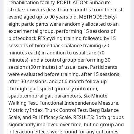
rehabilitation facility. POPULATION: Subacute
stroke survivors (less than 6 months from the first
event) aged up to 90 years old. METHODS: Sixty-
eight participants were randomly allocated to an
experimental group, performing 15 sessions of
biofeedback FES-cycling training followed by 15
sessions of biofeedback balance training (20
minutes each) in addition to usual care (70
minutes), and a control group performing 30
sessions (90 minutes) of usual care. Participants
were evaluated before training, after 15 sessions,
after 30 sessions, and at 6-month follow-up
through: gait speed (primary outcome),
spatiotemporal gait parameters, Six-Minute
Walking Test, Functional Independence Measure,
Motricity Index, Trunk Control Test, Berg Balance
Scale, and Fall Efficacy Scale. RESULTS: Both groups
significantly improved over time, but no group and
interaction effects were found for any outcomes.