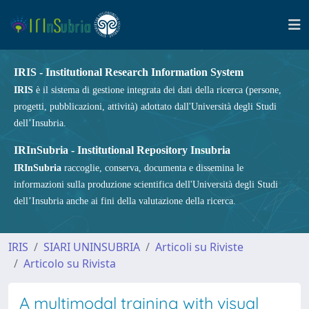
IRIS - Institutional Research Information System
IRIS
è il sistema di gestione integrata dei dati della ricerca (persone,
progetti, pubblicazioni, attività) adottato dall'Università degli Studi
dell’Insubria.
IRInSubria - Institutional Repository Insubria
IRInSubria
raccoglie, conserva, documenta e dissemina le
informazioni sulla produzione scientifica dell'Università degli Studi
dell’Insubria anche ai fini della valutazione della ricerca.
IRIS
SIARI UNINSUBRIA
Articoli su Riviste
Articolo su Rivista
A multimodal training with visual