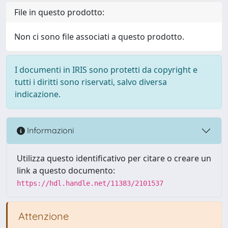
File in questo prodotto:
Non ci sono file associati a questo prodotto.
I documenti in IRIS sono protetti da copyright e
tutti i diritti sono riservati, salvo diversa
indicazione.
Informazioni
Utilizza questo identificativo per citare o creare un
link a questo documento:
https://hdl.handle.net/11383/2101537
Attenzione