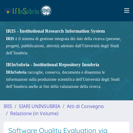
IRIS - Institutional Research Information System
IRIS
è il sistema di gestione integrata dei dati della ricerca (persone,
progetti, pubblicazioni, attività) adottato dall'Università degli Studi
dell’Insubria.
IRInSubria - Institutional Repository Insubria
IRInSubria
raccoglie, conserva, documenta e dissemina le
informazioni sulla produzione scientifica dell'Università degli Studi
dell’Insubria anche ai fini della valutazione della ricerca.
IRIS
SIARI UNINSUBRIA
Atti di Convegno
Relazione (in Volume)
Software Quality Evaluation via