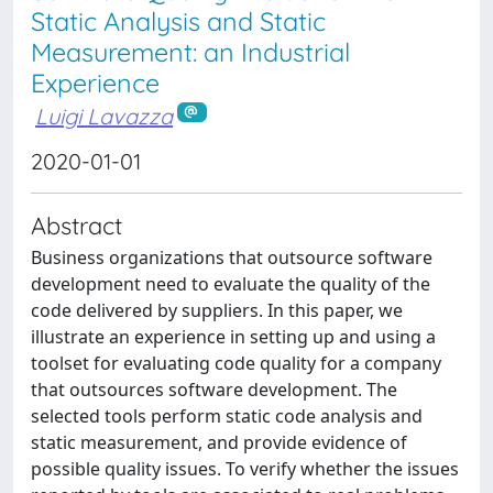
Static Analysis and Static
Measurement: an Industrial
Experience
Luigi Lavazza
2020-01-01
Abstract
Business organizations that outsource software
development need to evaluate the quality of the
code delivered by suppliers. In this paper, we
illustrate an experience in setting up and using a
toolset for evaluating code quality for a company
that outsources software development. The
selected tools perform static code analysis and
static measurement, and provide evidence of
possible quality issues. To verify whether the issues