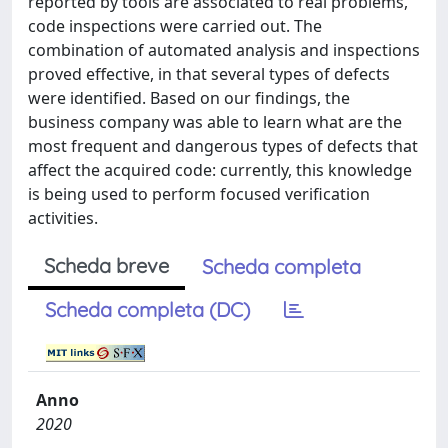
reported by tools are associated to real problems,
code inspections were carried out. The
combination of automated analysis and inspections
proved effective, in that several types of defects
were identified. Based on our findings, the
business company was able to learn what are the
most frequent and dangerous types of defects that
affect the acquired code: currently, this knowledge
is being used to perform focused verification
activities.
Scheda breve
Scheda completa
Scheda completa (DC)
Anno
2020