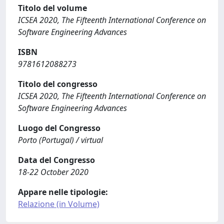
Titolo del volume
ICSEA 2020, The Fifteenth International Conference on
Software Engineering Advances
ISBN
9781612088273
Titolo del congresso
ICSEA 2020, The Fifteenth International Conference on
Software Engineering Advances
Luogo del Congresso
Porto (Portugal) / virtual
Data del Congresso
18-22 October 2020
Appare nelle tipologie:
Relazione (in Volume)