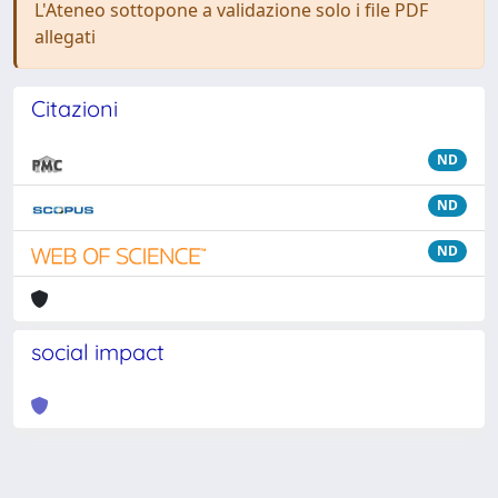
L'Ateneo sottopone a validazione solo i file PDF
allegati
Citazioni
ND
ND
ND
social impact