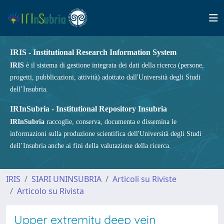
IRIS - Institutional Research Information System
IRIS
è il sistema di gestione integrata dei dati della ricerca (persone,
progetti, pubblicazioni, attività) adottato dall'Università degli Studi
dell’Insubria.
IRInSubria - Institutional Repository Insubria
IRInSubria
raccoglie, conserva, documenta e dissemina le
informazioni sulla produzione scientifica dell'Università degli Studi
dell’Insubria anche ai fini della valutazione della ricerca.
IRIS
SIARI UNINSUBRIA
Articoli su Riviste
Articolo su Rivista
Upper extremity deep vein