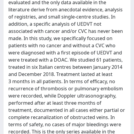
evaluated and the only data available in the
literature derive from anecdotal evidence, analysis
of registries, and small single-centre studies. In
addition, a specific analysis of UEDVT not
associated with cancer and/or CVC has never been
made. In this study, we specifically focused on
patients with no cancer and without a CVC who
were diagnosed with a first episode of UEDVT and
were treated with a DOAC. We studied 61 patients,
treated in six Italian centres between January 2014
and December 2018. Treatment lasted at least
3 months in all patients. In terms of efficacy, no
recurrence of thrombosis or pulmonary embolism
were recorded, while Doppler ultrasonography,
performed after at least three months of
treatment, documented in all cases either partial or
complete recanalization of obstructed veins. In
terms of safety, no cases of major bleedings were
recorded. This is the only series available in the