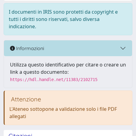
I documenti in IRIS sono protetti da copyright e
tutti i diritti sono riservati, salvo diversa
indicazione.
Informazioni
Utilizza questo identificativo per citare o creare un
link a questo documento:
https://hdl.handle.net/11383/2102715
Attenzione
L'Ateneo sottopone a validazione solo i file PDF
allegati
Citazioni