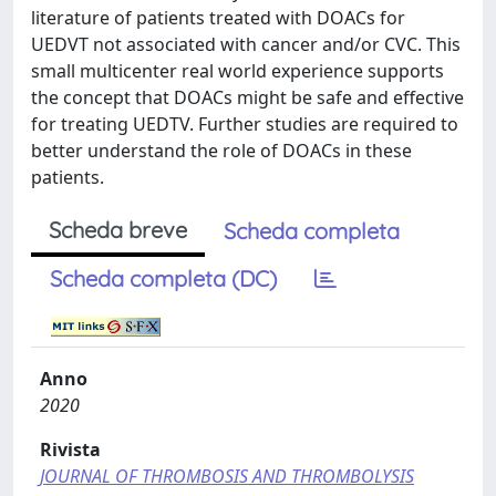
literature of patients treated with DOACs for
UEDVT not associated with cancer and/or CVC. This
small multicenter real world experience supports
the concept that DOACs might be safe and effective
for treating UEDTV. Further studies are required to
better understand the role of DOACs in these
patients.
Scheda breve
Scheda completa
Scheda completa (DC)
Anno
2020
Rivista
JOURNAL OF THROMBOSIS AND THROMBOLYSIS