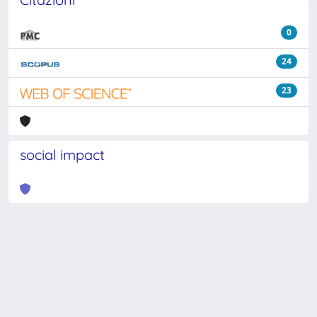
0
24
23
social impact