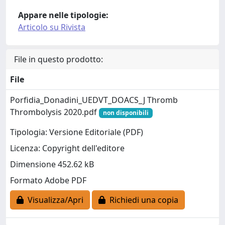
Appare nelle tipologie:
Articolo su Rivista
File in questo prodotto:
File
Porfidia_Donadini_UEDVT_DOACS_J Thromb
Thrombolysis 2020.pdf
non disponibili
Tipologia: Versione Editoriale (PDF)
Licenza: Copyright dell'editore
Dimensione 452.62 kB
Formato Adobe PDF
Visualizza/Apri
Richiedi una copia