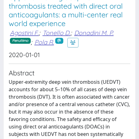
thrombosis treated with direct oral
anticoagulants: a multi-center real
world experience
Agostini F.
;
Tonello D.
;
Donadini M. P.
;
Pola R.
Penultimo
2020-01-01
Abstract
Upper-extremity deep vein thrombosis (UEDVT)
accounts for about 5–10% of all cases of deep vein
thrombosis (DVT). It is often associated with cancer
and/or presence of a central venous catheter (CVC),
but it may also occur in the absence of these
favoring conditions. The safety and efficacy of
using direct oral anticoagulants (DOACs) in
subjects with UEDVT has not been systematically