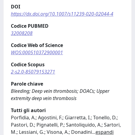
DOI
https://dx.doi.org/10.1007/s11239-020-02044-4
Codice PUBMED
32008208
Codice Web of Science
WOS:000510372900001
Codice Scopus
2-s2.0-85079153271
Parole chiave
Bleeding; Deep vein thrombosis; DOACs; Upper
extremity deep vein thrombosis
Tutti gli autori
Porfidia, A.; Agostini, F.; Giarretta, I.; Tonello, D.;
Pastori, D.; Pignatelli, P.; Santoliquido, A.; Sartori,
M.; Lessiani, G.; Visona, A.; Donadini
...
espandi