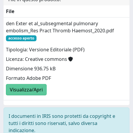
File
den Exter et al_subsegmental pulmonary
embolism_Res Pract Thromb Haemost_2020.pdf
accesso aperto
Tipologia: Versione Editoriale (PDF)
Licenza: Creative commons
Dimensione 936.75 kB
Formato Adobe PDF
Visualizza/Apri
I documenti in IRIS sono protetti da copyright e
tutti i diritti sono riservati, salvo diversa
indicazione.