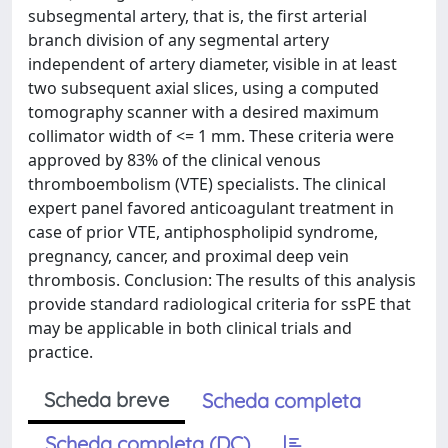
subsegmental artery, that is, the first arterial
branch division of any segmental artery
independent of artery diameter, visible in at least
two subsequent axial slices, using a computed
tomography scanner with a desired maximum
collimator width of <= 1 mm. These criteria were
approved by 83% of the clinical venous
thromboembolism (VTE) specialists. The clinical
expert panel favored anticoagulant treatment in
case of prior VTE, antiphospholipid syndrome,
pregnancy, cancer, and proximal deep vein
thrombosis. Conclusion: The results of this analysis
provide standard radiological criteria for ssPE that
may be applicable in both clinical trials and
practice.
Scheda breve
Scheda completa
Scheda completa (DC)