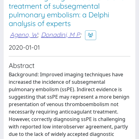
treatment of subsegmental
pulmonary embolism: a Delphi
analysis of experts
Ageno, W
;
Donadini, M P
;
2020-01-01
Abstract
Background: Improved imaging techniques have
increased the incidence of subsegmental
pulmonary embolism (ssPE). Indirect evidence is
suggesting that ssPE may represent a more benign
presentation of venous thromboembolism not
necessarily requiring anticoagulant treatment.
However, correctly diagnosing ssPE is challenging
with reported low interobserver agreement, partly
due to the lack of widely accepted diagnostic