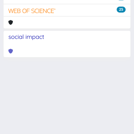
25
social impact