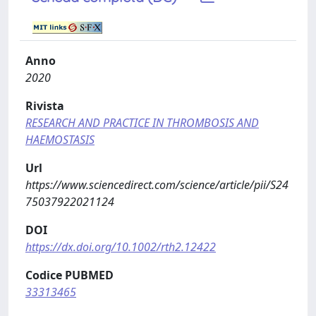
Anno
2020
Rivista
RESEARCH AND PRACTICE IN THROMBOSIS AND
HAEMOSTASIS
Url
https://www.sciencedirect.com/science/article/pii/S24
75037922021124
DOI
https://dx.doi.org/10.1002/rth2.12422
Codice PUBMED
33313465