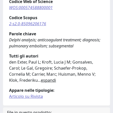
Codice Web of Science
WOS:000574588800001
Codice Scopus
2-s2.0-85096206176
Parole chiave
Delphi analysis; anticoagulant treatment; diagnosis;
pulmonary embolism; subsegmental
Tutti gli autori
den Exter, Paul L; Kroft, Lucia J M; Gonsalves,
Carol; Le Gal, Gregoire; Schaefer-Prokop,
Cornelia M; Carrier, Marc; Huisman, Menno V;
Klok, Frederiku
...
espandi
Appare nelle tipologie:
Articolo su Rivista
File in questo prodotto: