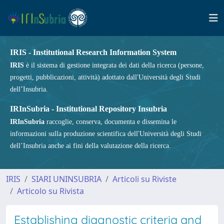
IRIS - Institutional Research Information System
IRIS
è il sistema di gestione integrata dei dati della ricerca (persone,
progetti, pubblicazioni, attività) adottato dall'Università degli Studi
dell’Insubria.
IRInSubria - Institutional Repository Insubria
IRInSubria
raccoglie, conserva, documenta e dissemina le
informazioni sulla produzione scientifica dell'Università degli Studi
dell’Insubria anche ai fini della valutazione della ricerca.
IRIS
SIARI UNINSUBRIA
Articoli su Riviste
Articolo su Rivista
Establishing diagnostic criteria and