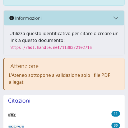
Informazioni
Utilizza questo identificativo per citare o creare un
link a questo documento:
https://hdl.handle.net/11383/2102716
Attenzione
L'Ateneo sottopone a validazione solo i file PDF
allegati
Citazioni
11
30