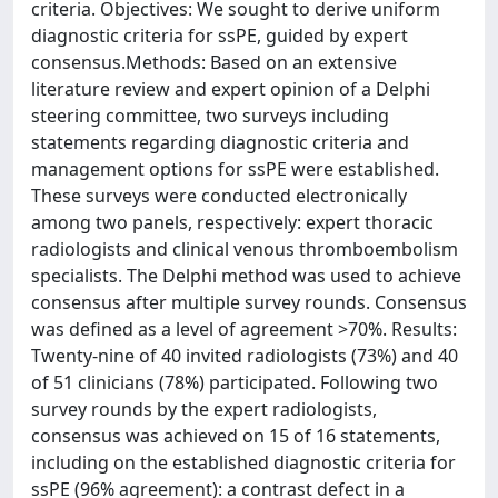
criteria. Objectives: We sought to derive uniform
diagnostic criteria for ssPE, guided by expert
consensus.Methods: Based on an extensive
literature review and expert opinion of a Delphi
steering committee, two surveys including
statements regarding diagnostic criteria and
management options for ssPE were established.
These surveys were conducted electronically
among two panels, respectively: expert thoracic
radiologists and clinical venous thromboembolism
specialists. The Delphi method was used to achieve
consensus after multiple survey rounds. Consensus
was defined as a level of agreement >70%. Results:
Twenty-nine of 40 invited radiologists (73%) and 40
of 51 clinicians (78%) participated. Following two
survey rounds by the expert radiologists,
consensus was achieved on 15 of 16 statements,
including on the established diagnostic criteria for
ssPE (96% agreement): a contrast defect in a