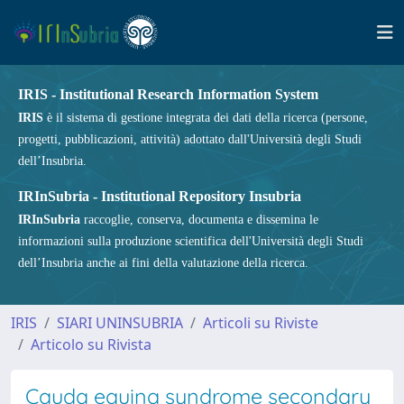
IRIS - Institutional Research Information System
IRIS
è il sistema di gestione integrata dei dati della ricerca (persone,
progetti, pubblicazioni, attività) adottato dall'Università degli Studi
dell’Insubria.
IRInSubria - Institutional Repository Insubria
IRInSubria
raccoglie, conserva, documenta e dissemina le
informazioni sulla produzione scientifica dell'Università degli Studi
dell’Insubria anche ai fini della valutazione della ricerca.
IRIS
SIARI UNINSUBRIA
Articoli su Riviste
Articolo su Rivista
Cauda equina syndrome secondary