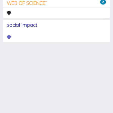
2
social impact