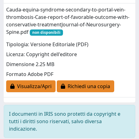
Cauda-equina-syndrome-secondary-to-portal-vein-
thrombosis-Case-report-of-favorable-outcome-with-
conservative-treatmentJournal-of-Neurosurgery-
Spine.pdf
non disponibili
Tipologia: Versione Editoriale (PDF)
Licenza: Copyright dell'editore
Dimensione 2.25 MB
Formato Adobe PDF
Visualizza/Apri
Richiedi una copia
I documenti in IRIS sono protetti da copyright e
tutti i diritti sono riservati, salvo diversa
indicazione.