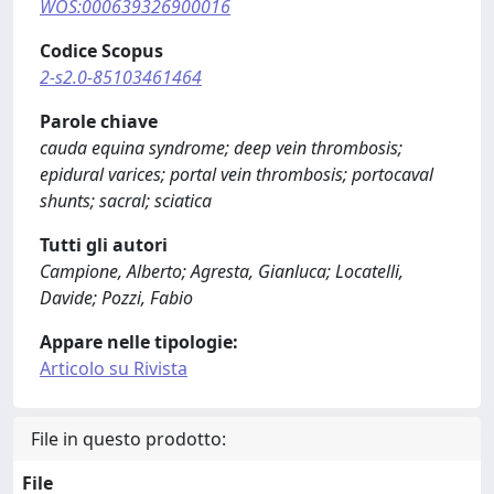
WOS:000639326900016
Codice Scopus
2-s2.0-85103461464
Parole chiave
cauda equina syndrome; deep vein thrombosis;
epidural varices; portal vein thrombosis; portocaval
shunts; sacral; sciatica
Tutti gli autori
Campione, Alberto; Agresta, Gianluca; Locatelli,
Davide; Pozzi, Fabio
Appare nelle tipologie:
Articolo su Rivista
File in questo prodotto:
File