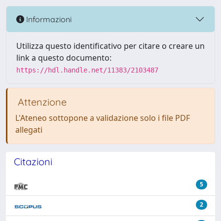
Informazioni
Utilizza questo identificativo per citare o creare un
link a questo documento:
https://hdl.handle.net/11383/2103487
Attenzione
L'Ateneo sottopone a validazione solo i file PDF
allegati
Citazioni
5
2