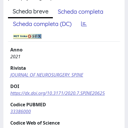
Scheda breve
Scheda completa
Scheda completa (DC)
Anno
2021
Rivista
JOURNAL OF NEUROSURGERY. SPINE
DOI
https://dx.doi.org/10.3171/2020.7.SPINE20625
Codice PUBMED
33386000
Codice Web of Science