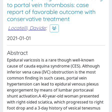
to portal vein thrombosis: case
report of favorable outcome with
conservative treatment
Locatelli, Davide
;
2021-01-01
Abstract
Epidural varicosis is a rare though well-known
cause of cauda equina syndrome (CES). Although
inferior vena cava (IVC) obstruction is the most
common finding in such cases, portal vein
hypertension can lead to epidural venous plexus
engorgement by means of lumbar portocaval
shunt activation.A 40-year-old woman presented
with right-sided sciatica, which progressed to right
foot drop and a 3-day history of vesical tenesmus