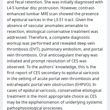
and fecal retention. She was initially diagnosed with
L4-5 lumbar disc protrusion. However, contrast-
enhanced lumbar MRI scan showed the presence
of epidural varices in the L3-S1 tract. Given the
absence of vascular anomalies amenable to
resection, etiological conservative treatment was
addressed. Therefore, a complete diagnostic
workup was performed and revealed deep vein
thrombosis (DVT), pulmonary embolism, and portal
vein thrombosis. Oral anticoagulant therapy was
initiated and prompt resolution of CES was
observed. To the authors' knowledge, this is the
first report of CES secondary to epidural varicosis
in the setting of acute portal vein thrombosis and
extrahepatic portal vein obstruction (EHPVO). In
cases of epidural varicosis, conservative etiological
treatment is the most appropriate choice as CES
may be the epiphenomenon of underlying systemic
pathophysiological processes.