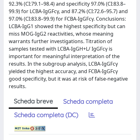
92.3% (CI:79.1–98.4) and specificity 97.0% (CI:83.8–
99.9) for LCBA-IgGFcγ, and 87.2% (CI:72.6–95.7) and
97.0% (CI:83.8–99.9) for FCBA-IgGFcγ. Conclusions:
LCBA-IgG1 showed the highest specificity but can
miss MOG-IgG2 reactivities, whose meaning
warrants further investigations. Titration of
samples tested with LCBA-IgGH+L/ IgGFcγ is
important for meaningful interpretation of the
results. In the subgroup analysis, LCBA-IgGFcγ
yielded the highest accuracy, and FCBA-IgGFcγ
good specificity, but it was at risk of false-negative
results.
Scheda breve
Scheda completa
Scheda completa (DC)