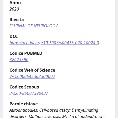
Anno
2020
Rivista
JOURNAL OF NEUROLOGY
DOI
https://dx.doi.org/10.1007/s00415-020-10024-0
Codice PUBMED
32623596
Codice Web of Science
WOS:000545303300002
Codice Scopus
2-s2.0-85087390437
Parole chiave
Autoantibodies; Cell-based assay; Demyelinating
disorders; Multiple sclerosis; Myelin oligodendrocyte