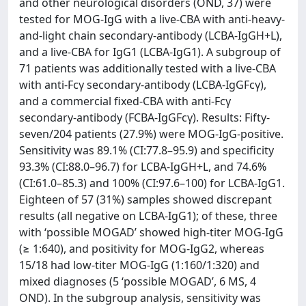
and other neurological disorders (OND, 37) were
tested for MOG-IgG with a live-CBA with anti-heavy-
and-light chain secondary-antibody (LCBA-IgGH+L),
and a live-CBA for IgG1 (LCBA-IgG1). A subgroup of
71 patients was additionally tested with a live-CBA
with anti-Fcγ secondary-antibody (LCBA-IgGFcγ),
and a commercial fixed-CBA with anti-Fcγ
secondary-antibody (FCBA-IgGFcγ). Results: Fifty-
seven/204 patients (27.9%) were MOG-IgG-positive.
Sensitivity was 89.1% (CI:77.8–95.9) and specificity
93.3% (CI:88.0–96.7) for LCBA-IgGH+L, and 74.6%
(CI:61.0–85.3) and 100% (CI:97.6–100) for LCBA-IgG1.
Eighteen of 57 (31%) samples showed discrepant
results (all negative on LCBA-IgG1); of these, three
with ‘possible MOGAD’ showed high-titer MOG-IgG
(≥ 1:640), and positivity for MOG-IgG2, whereas
15/18 had low-titer MOG-IgG (1:160/1:320) and
mixed diagnoses (5 ‘possible MOGAD’, 6 MS, 4
OND). In the subgroup analysis, sensitivity was