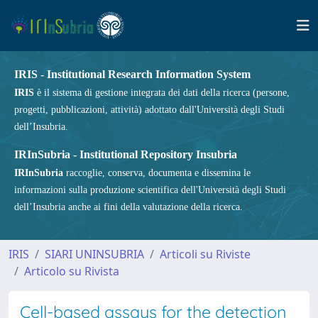
IRIS - Institutional Research Information System
IRIS
è il sistema di gestione integrata dei dati della ricerca (persone,
progetti, pubblicazioni, attività) adottato dall'Università degli Studi
dell’Insubria.
IRInSubria - Institutional Repository Insubria
IRInSubria
raccoglie, conserva, documenta e dissemina le
informazioni sulla produzione scientifica dell'Università degli Studi
dell’Insubria anche ai fini della valutazione della ricerca.
IRIS
SIARI UNINSUBRIA
Articoli su Riviste
Articolo su Rivista
Cell-based assays for the detection