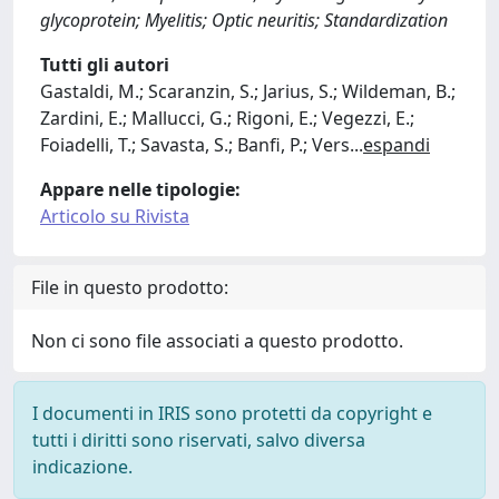
glycoprotein; Myelitis; Optic neuritis; Standardization
Tutti gli autori
Gastaldi, M.; Scaranzin, S.; Jarius, S.; Wildeman, B.;
Zardini, E.; Mallucci, G.; Rigoni, E.; Vegezzi, E.;
Foiadelli, T.; Savasta, S.; Banfi, P.; Vers
...
espandi
Appare nelle tipologie:
Articolo su Rivista
File in questo prodotto:
Non ci sono file associati a questo prodotto.
I documenti in IRIS sono protetti da copyright e
tutti i diritti sono riservati, salvo diversa
indicazione.