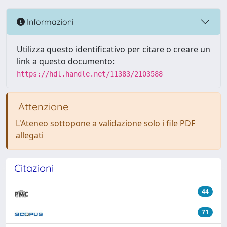
Informazioni
Utilizza questo identificativo per citare o creare un
link a questo documento:
https://hdl.handle.net/11383/2103588
Attenzione
L'Ateneo sottopone a validazione solo i file PDF
allegati
Citazioni
44
71