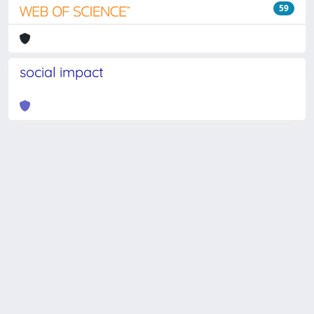
59
social impact