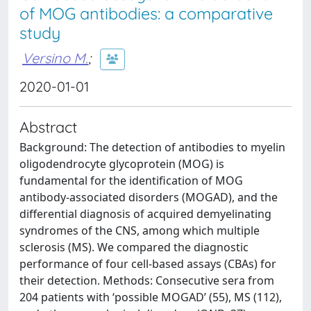
of MOG antibodies: a comparative
study
Versino M.
;
2020-01-01
Abstract
Background: The detection of antibodies to myelin
oligodendrocyte glycoprotein (MOG) is
fundamental for the identification of MOG
antibody-associated disorders (MOGAD), and the
differential diagnosis of acquired demyelinating
syndromes of the CNS, among which multiple
sclerosis (MS). We compared the diagnostic
performance of four cell-based assays (CBAs) for
their detection. Methods: Consecutive sera from
204 patients with ‘possible MOGAD’ (55), MS (112),