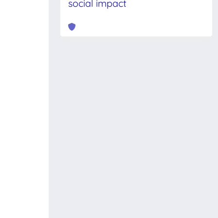
social impact