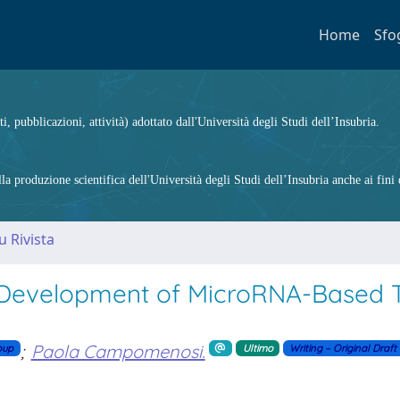
Home
Sfo
ti, pubblicazioni, attività) adottato dall'Università degli Studi dell’Insubria.
 produzione scientifica dell'Università degli Studi dell’Insubria anche ai fini d
u Rivista
Development of MicroRNA-Based T
;
Paola Campomenosi.
oup
Ultimo
Writing – Original Draft