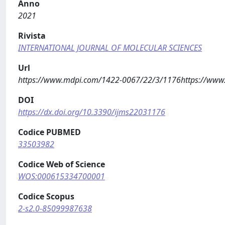
Anno
2021
Rivista
INTERNATIONAL JOURNAL OF MOLECULAR SCIENCES
Url
https://www.mdpi.com/1422-0067/22/3/1176https://ww
DOI
https://dx.doi.org/10.3390/ijms22031176
Codice PUBMED
33503982
Codice Web of Science
WOS:000615334700001
Codice Scopus
2-s2.0-85099987638