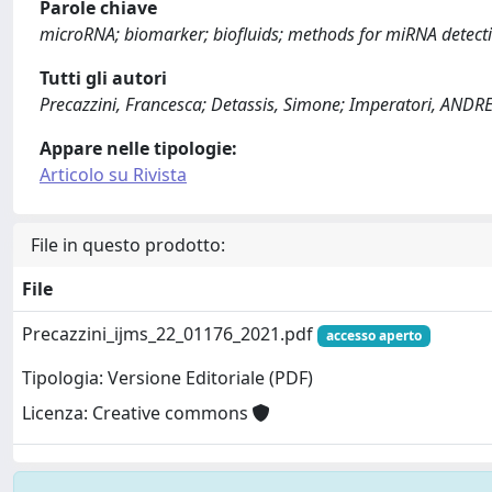
Parole chiave
microRNA; biomarker; biofluids; methods for miRNA detectio
Tutti gli autori
Precazzini, Francesca; Detassis, Simone; Imperatori, AND
Appare nelle tipologie:
Articolo su Rivista
File in questo prodotto:
File
Precazzini_ijms_22_01176_2021.pdf
accesso aperto
Tipologia: Versione Editoriale (PDF)
Licenza: Creative commons