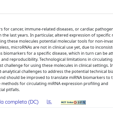
s for cancer, immune-related diseases, or cardiac pathogen
the last years. In particular, altered expression of specifi
ing these molecules potential molecular tools for non-inva
ess, microRNAs are not in clinical use yet, due to inconsist
as biomarkers for a specific disease, which in turn can be at
and reproducibility. Technological limitations in circulating
hallenge for using these molecules in clinical settings. In
st-analytical challenges to address the potential technical b
and should be improved to translate miRNA biomarkers to th
le methods for circulating miRNA expression profiling and
l pitfalls.
a completa (DC)