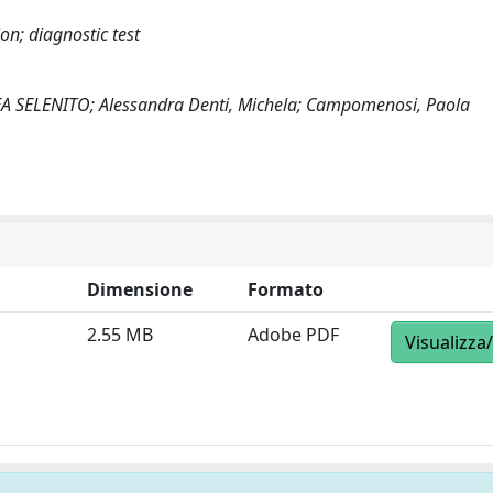
n; diagnostic test
REA SELENITO; Alessandra Denti, Michela; Campomenosi, Paola
Dimensione
Formato
2.55 MB
Adobe PDF
Visualizza