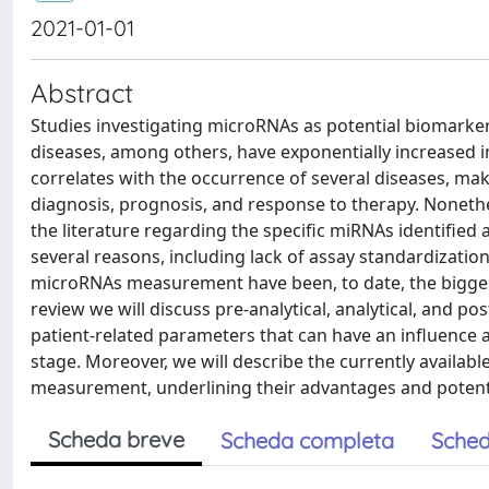
2021-01-01
Abstract
Studies investigating microRNAs as potential biomarker
diseases, among others, have exponentially increased in 
correlates with the occurrence of several diseases, mak
diagnosis, prognosis, and response to therapy. Nonethel
the literature regarding the specific miRNAs identified 
several reasons, including lack of assay standardization 
microRNAs measurement have been, to date, the biggest c
review we will discuss pre-analytical, analytical, and po
patient-related parameters that can have an influence 
stage. Moreover, we will describe the currently availab
measurement, underlining their advantages and potentia
Scheda breve
Scheda completa
Sched