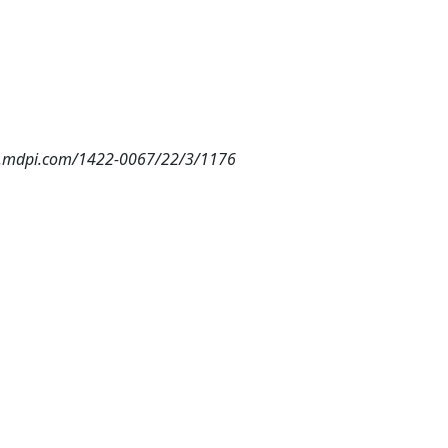
w.mdpi.com/1422-0067/22/3/1176