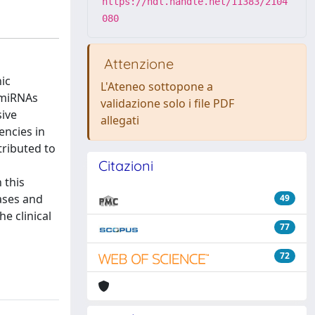
https://hdl.handle.net/11383/2104
080
Attenzione
ic
L'Ateneo sottopone a
c miRNAs
validazione solo i file PDF
sive
allegati
encies in
tributed to
Citazioni
 this
iases and
49
e clinical
77
72