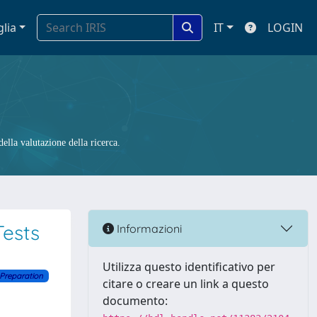
glia
IT
LOGIN
ella valutazione della ricerca.
ests
Informazioni
Utilizza questo identificativo per
 Preparation
citare o creare un link a questo
documento: