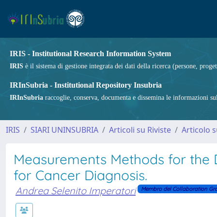
IRIS - Institutional Research Information System
IRIS
è il sistema di gestione integrata dei dati della ricerca (persone, proget
IRInSubria - Institutional Repository Insubria
IRInSubria
raccoglie, conserva, documenta e dissemina le informazioni sulla
IRIS
SIARI UNINSUBRIA
Articoli su Riviste
Articolo s
Measurements Methods for the 
for Cancer Diagnosis.
Andrea Selenito Imperatori
Membro del Collaboration Gr