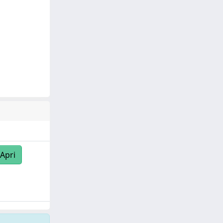
/Apri