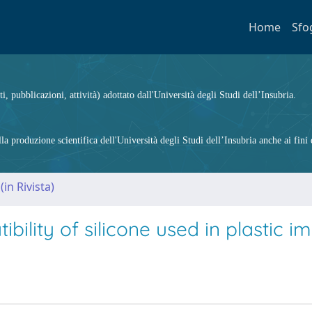
Home
Sfo
ti, pubblicazioni, attività) adottato dall'Università degli Studi dell’Insubria.
 produzione scientifica dell'Università degli Studi dell’Insubria anche ai fini d
(in Rivista)
bility of silicone used in plastic i