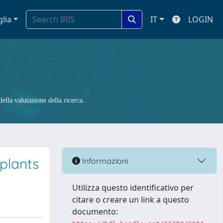
glia
IT
LOGIN
ella valutazione della ricerca.
mplants
Informazioni
Utilizza questo identificativo per
citare o creare un link a questo
documento: