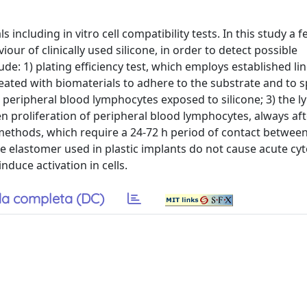
cluding in vitro cell compatibility tests. In this study a fe
our of clinically used silicone, in order to detect possible
e: 1) plating efficiency test, which employs established li
treated with biomaterials to adhere to the substrate and to s
in peripheral blood lymphocytes exposed to silicone; 3) the 
 proliferation of peripheral blood lymphocytes, always aft
methods, which require a 24-72 h period of contact between
one elastomer used in plastic implants do not cause acute cyt
nduce activation in cells.
a completa (DC)