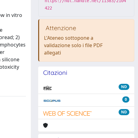
https://hdl.handle.net/11383/2104
422
w in vitro
Attenzione
ne
pread; 2)
L'Ateneo sottopone a
lymphocytes
validazione solo i file PDF
er
allegati
 silicone
otoxicity
Citazioni
ND
0
ND