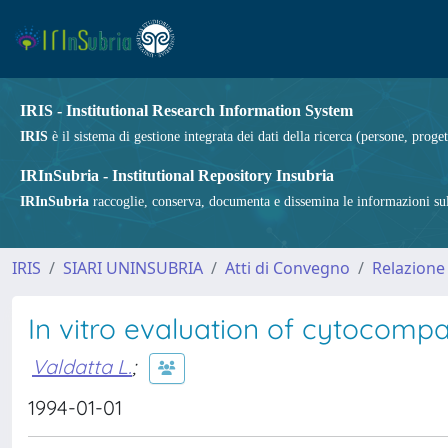
IRIS - Institutional Research Information System
IRIS
è il sistema di gestione integrata dei dati della ricerca (persone, proget
IRInSubria - Institutional Repository Insubria
IRInSubria
raccoglie, conserva, documenta e dissemina le informazioni sulla
IRIS
SIARI UNINSUBRIA
Atti di Convegno
Relazione 
In vitro evaluation of cytocompati
Valdatta L.
;
1994-01-01