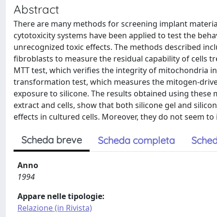
Abstract
There are many methods for screening implant materials in
cytotoxicity systems have been applied to test the behavi
unrecognized toxic effects. The methods described includ
fibroblasts to measure the residual capability of cells 
MTT test, which verifies the integrity of mitochondria 
transformation test, which measures the mitogen-driven
exposure to silicone. The results obtained using these 
extract and cells, show that both silicone gel and silic
effects in cultured cells. Moreover, they do not seem to i
Scheda breve
Scheda completa
Sched
Anno
1994
Appare nelle tipologie:
Relazione (in Rivista)