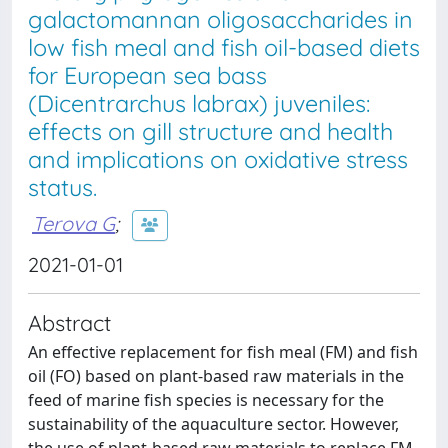
galactomannan oligosaccharides in
low fish meal and fish oil-based diets
for European sea bass
(Dicentrarchus labrax) juveniles:
effects on gill structure and health
and implications on oxidative stress
status.
Terova G
;
2021-01-01
Abstract
An effective replacement for fish meal (FM) and fish
oil (FO) based on plant-based raw materials in the
feed of marine fish species is necessary for the
sustainability of the aquaculture sector. However,