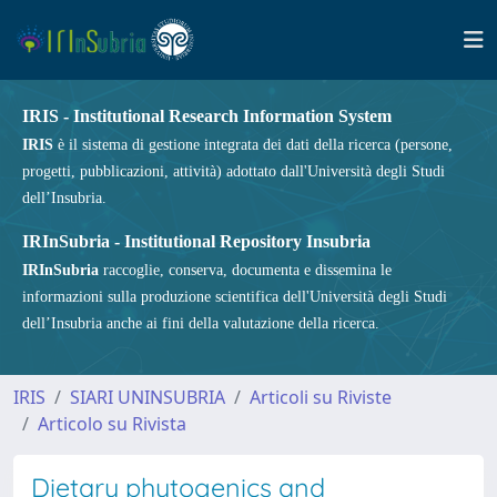
IRIS - Institutional Research Information System
IRIS
è il sistema di gestione integrata dei dati della ricerca (persone,
progetti, pubblicazioni, attività) adottato dall'Università degli Studi
dell’Insubria.
IRInSubria - Institutional Repository Insubria
IRInSubria
raccoglie, conserva, documenta e dissemina le
informazioni sulla produzione scientifica dell'Università degli Studi
dell’Insubria anche ai fini della valutazione della ricerca.
IRIS
SIARI UNINSUBRIA
Articoli su Riviste
Articolo su Rivista
Dietary phytogenics and