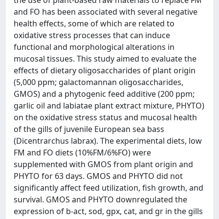
the use of plant-based raw materials to replace FM
and FO has been associated with several negative
health effects, some of which are related to
oxidative stress processes that can induce
functional and morphological alterations in
mucosal tissues. This study aimed to evaluate the
effects of dietary oligosaccharides of plant origin
(5,000 ppm; galactomannan oligosaccharides,
GMOS) and a phytogenic feed additive (200 ppm;
garlic oil and labiatae plant extract mixture, PHYTO)
on the oxidative stress status and mucosal health
of the gills of juvenile European sea bass
(Dicentrarchus labrax). The experimental diets, low
FM and FO diets (10%FM/6%FO) were
supplemented with GMOS from plant origin and
PHYTO for 63 days. GMOS and PHYTO did not
significantly affect feed utilization, fish growth, and
survival. GMOS and PHYTO downregulated the
expression of b-act, sod, gpx, cat, and gr in the gills