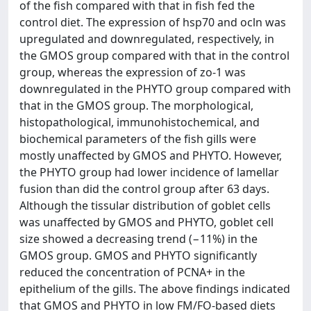
of the fish compared with that in fish fed the
control diet. The expression of hsp70 and ocln was
upregulated and downregulated, respectively, in
the GMOS group compared with that in the control
group, whereas the expression of zo-1 was
downregulated in the PHYTO group compared with
that in the GMOS group. The morphological,
histopathological, immunohistochemical, and
biochemical parameters of the fish gills were
mostly unaffected by GMOS and PHYTO. However,
the PHYTO group had lower incidence of lamellar
fusion than did the control group after 63 days.
Although the tissular distribution of goblet cells
was unaffected by GMOS and PHYTO, goblet cell
size showed a decreasing trend (−11%) in the
GMOS group. GMOS and PHYTO significantly
reduced the concentration of PCNA+ in the
epithelium of the gills. The above findings indicated
that GMOS and PHYTO in low FM/FO-based diets