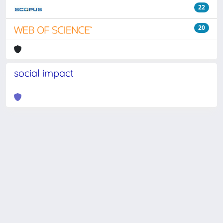
22
20
social impact