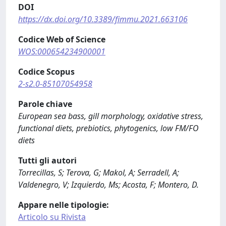
DOI
https://dx.doi.org/10.3389/fimmu.2021.663106
Codice Web of Science
WOS:000654234900001
Codice Scopus
2-s2.0-85107054958
Parole chiave
European sea bass, gill morphology, oxidative stress,
functional diets, prebiotics, phytogenics, low FM/FO
diets
Tutti gli autori
Torrecillas, S; Terova, G; Makol, A; Serradell, A;
Valdenegro, V; Izquierdo, Ms; Acosta, F; Montero, D.
Appare nelle tipologie:
Articolo su Rivista