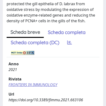
protected the gill epithelia of D. labrax from
oxidative stress by modulating the expression of
oxidative enzyme-related genes and reducing the
density of PCNA+ cells in the gills of the fish.
Scheda breve
Scheda completa
Scheda completa (DC)
Anno
2021
Rivista
FRONTIERS IN IMMUNOLOGY
Url
https://doi.org/10.3389/fimmu.2021.663106