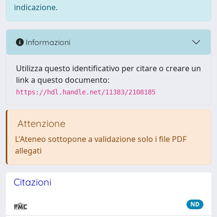
indicazione.
Informazioni
Utilizza questo identificativo per citare o creare un
link a questo documento:
https://hdl.handle.net/11383/2108185
Attenzione
L'Ateneo sottopone a validazione solo i file PDF
allegati
Citazioni
ND