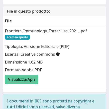
File in questo prodotto:
File
Frontiers_Immunology_Torrecillas_2021_.pdf
accesso aperto
Tipologia: Versione Editoriale (PDF)
Licenza: Creative commons
Dimensione 1.62 MB
Formato Adobe PDF
Visualizza/Apri
I documenti in IRIS sono protetti da copyright e
tutti i diritti sono riservati, salvo diversa