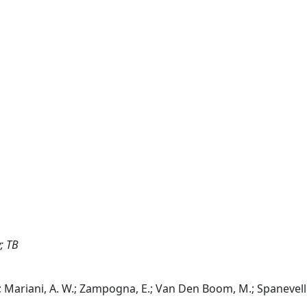
; TB
, E.; Mariani, A. W.; Zampogna, E.; Van Den Boom, M.; Spanevello