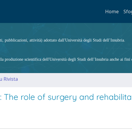
Home
Sfo
ti, pubblicazioni, attività) adottato dall'Università degli Studi dell’Insubria.
 produzione scientifica dell'Università degli Studi dell’Insubria anche ai fini d
u Rivista
 The role of surgery and rehabilita