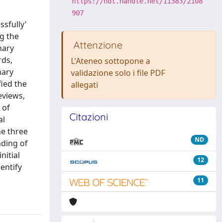
https://hdl.handle.net/11383/2108
907
sfully'
ng the
Attenzione
nary
rds,
L'Ateneo sottopone a
nary
validazione solo i file PDF
fied the
allegati
eviews,
 of
Citazioni
al
he three
ND
nding of
nitial
12
entify
11