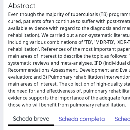
Abstract
Even though the majority of tuberculosis (TB) programm
cured, patients often continue to suffer with post-trea
available evidence with regard to the diagnosis and 
rehabilitation). We carried out a non-systematic litera
including various combinations of 'TB', 'MDR-TB', 'XDR-T
rehabilitation'. References of the most important paper
main areas of interest to describe the topic as follows:
systematic reviews and meta-analyses, IPD (individual d
Recommendations Assessment, Development and Evaluat
evaluation; and 3) Pulmonary rehabilitation intervention
main areas of interest. The collection of high-quality 
the need for, and effectiveness of, pulmonary rehabilita
evidence supports the importance of the adequate functi
those who will benefit from pulmonary rehabilitation.
Scheda breve
Scheda completa
Sched