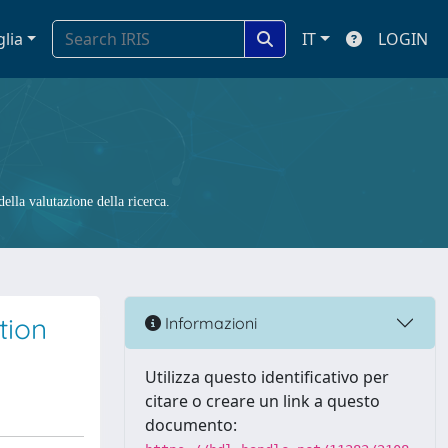
glia
IT
LOGIN
ella valutazione della ricerca.
tion
Informazioni
Utilizza questo identificativo per
citare o creare un link a questo
documento: