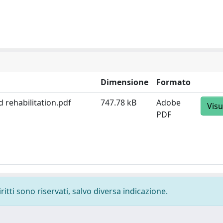
Dimensione
Formato
 rehabilitation.pdf
747.78 kB
Adobe
Visu
PDF
ritti sono riservati, salvo diversa indicazione.