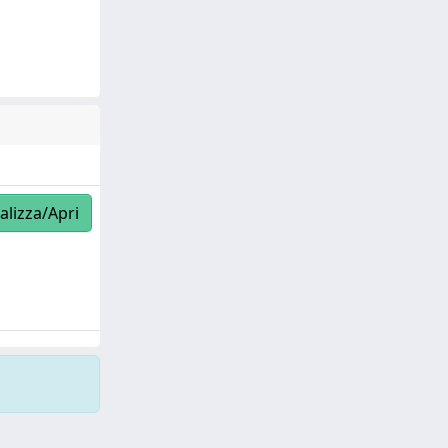
alizza/Apri