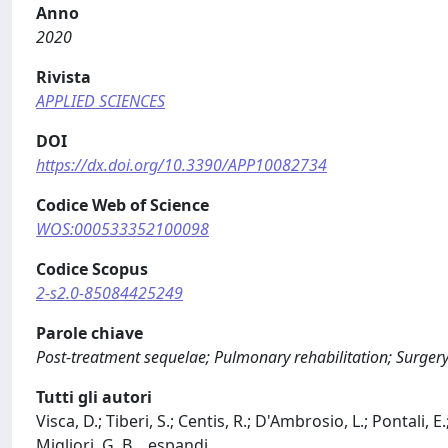
Anno
2020
Rivista
APPLIED SCIENCES
DOI
https://dx.doi.org/10.3390/APP10082734
Codice Web of Science
WOS:000533352100098
Codice Scopus
2-s2.0-85084425249
Parole chiave
Post-treatment sequelae; Pulmonary rehabilitation; Surgery
Tutti gli autori
Visca, D.; Tiberi, S.; Centis, R.; D'Ambrosio, L.; Pontali
Migliori, G. B.
...
espandi