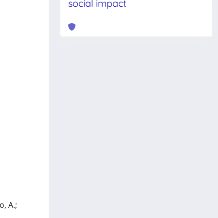
social impact
, A.;