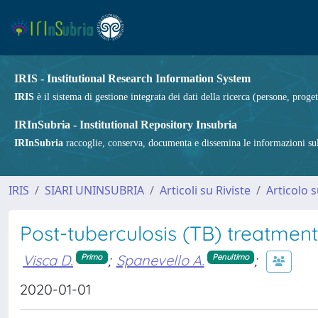
IRIS - Institutional Research Information System
IRIS
è il sistema di gestione integrata dei dati della ricerca (persone, proget
IRInSubria - Institutional Repository Insubria
IRInSubria
raccoglie, conserva, documenta e dissemina le informazioni sulla
IRIS
SIARI UNINSUBRIA
Articoli su Riviste
Articolo s
Post-tuberculosis (TB) treatment:
Visca D.
;
Spanevello A.
;
Primo
Penultimo
2020-01-01