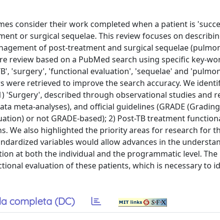
es consider their work completed when a patient is 'succes
tment or surgical sequelae. This review focuses on describi
management of post-treatment and surgical sequelae (pulmo
ture review based on a PubMed search using specific key-wo
B', 'surgery', 'functional evaluation', 'sequelae' and 'pulmo
s were retrieved to improve the search accuracy. We identi
 1) 'Surgery', described through observational studies and r
ata meta-analyses), and official guidelines (GRADE (Grading
ion) or not GRADE-based); 2) Post-TB treatment function
s. We also highlighted the priority areas for research for t
standardized variables would allow advances in the understa
tion at both the individual and the programmatic level. The i
onal evaluation of these patients, which is necessary to id
a completa (DC)