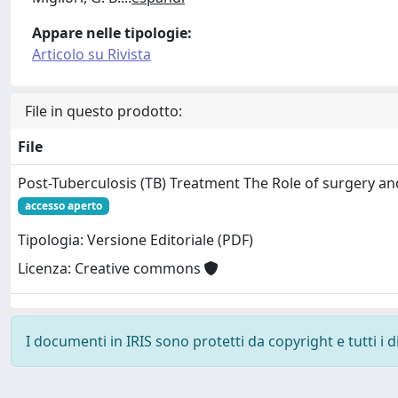
Appare nelle tipologie:
Articolo su Rivista
File in questo prodotto:
File
Post-Tuberculosis (TB) Treatment The Role of surgery and
accesso aperto
Tipologia: Versione Editoriale (PDF)
Licenza: Creative commons
I documenti in IRIS sono protetti da copyright e tutti i di