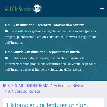
IRIS - Institutional Research Information System
IRIS
è il sistema di gestione integrata dei dati della ricerca (persone,
progetti, pubblicazioni, attività) adottato dall'Università degli Studi
dell’Insubria.
IRInSubria - Institutional Repository Insubria
IRInSubria
raccoglie, conserva, documenta e dissemina le
informazioni sulla produzione scientifica dell'Università degli Studi
dell’Insubria anche ai fini della valutazione della ricerca.
IRIS
SIARI UNINSUBRIA
Articoli su Riviste
Articolo su Rivista
Histomolecular features of high-