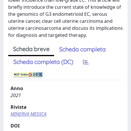
lower incidence than low-grade EC. This article will
briefly introduce the current state of knowledge of
the genomics of G3 endometrioid EC, serous
uterine cancer, clear cell uterine carcinoma and
uterine carcinosarcoma and discuss its implications
for diagnosis and targeted therapy.
Scheda breve
Scheda completa
Scheda completa (DC)
Anno
2021
Rivista
MINERVA MEDICA
DOI