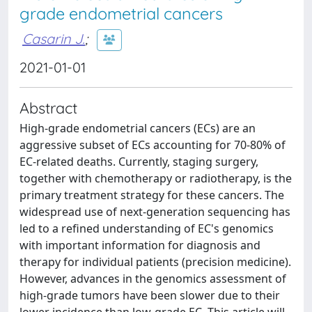
grade endometrial cancers
Casarin J.
;
2021-01-01
Abstract
High-grade endometrial cancers (ECs) are an
aggressive subset of ECs accounting for 70-80% of
EC-related deaths. Currently, staging surgery,
together with chemotherapy or radiotherapy, is the
primary treatment strategy for these cancers. The
widespread use of next-generation sequencing has
led to a refined understanding of EC's genomics
with important information for diagnosis and
therapy for individual patients (precision medicine).
However, advances in the genomics assessment of
high-grade tumors have been slower due to their