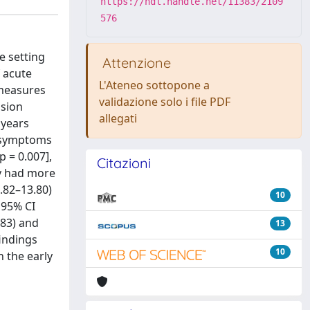
https://hdl.handle.net/11383/2109
576
e setting
Attenzione
 acute
L'Ateneo sottopone a
 measures
validazione solo i file PDF
usion
allegati
 years
om symptoms
 = 0.007],
Citazioni
my had more
1.82–13.80)
10
 95% CI
.83) and
13
indings
10
 the early