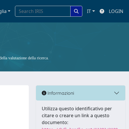
glia
IT
LOGIN
ella valutazione della ricerca.
Informazioni
Utilizza questo identificativo per
citare o creare un link a questo
documento: