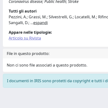
Coronavirus disease; Public health; Stroke
Tutti gli autori
Pezzini, A.; Grassi, M.; Silvestrelli, G.; Locatelli, M.; Rif
Sangalli, D.;
...
espandi
Appare nelle tipologie:
Articolo su Rivista
File in questo prodotto:
Non ci sono file associati a questo prodotto.
I documenti in IRIS sono protetti da copyright e tutti i di