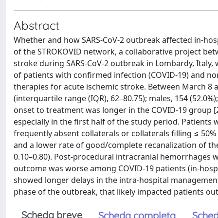
Abstract
Whether and how SARS-CoV-2 outbreak affected in-hospita
of the STROKOVID network, a collaborative project bet
stroke during SARS-CoV-2 outbreak in Lombardy, Italy,
of patients with confirmed infection (COVID-19) and n
therapies for acute ischemic stroke. Between March 8 a
(interquartile range (IQR), 62–80.75); males, 154 (52.0%
onset to treatment was longer in the COVID-19 group [2
especially in the first half of the study period. Pat
frequently absent collaterals or collaterals filling ≤ 50
and a lower rate of good/complete recanalization of the 
0.10–0.80). Post-procedural intracranial hemorrhages w
outcome was worse among COVID-19 patients (in-hospital
showed longer delays in the intra-hospital management o
phase of the outbreak, that likely impacted patients ou
Scheda breve
Scheda completa
Sched