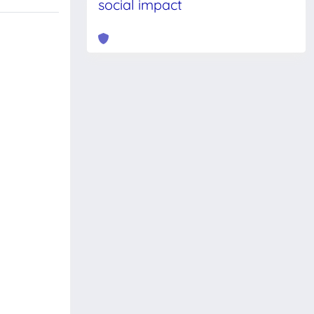
social impact