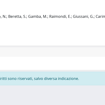
ino, N.; Beretta, S.; Gamba, M.; Raimondi, E.; Giussani, G.; Carima
ritti sono riservati, salvo diversa indicazione.