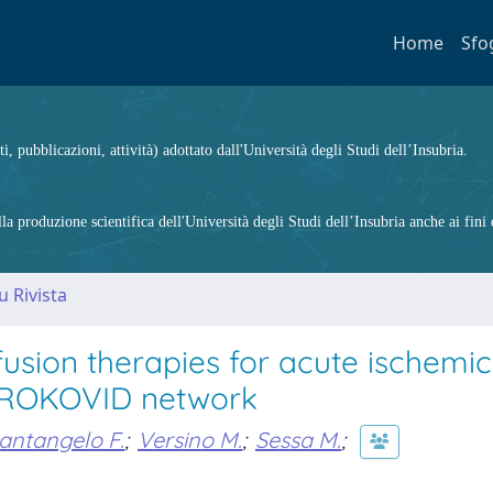
Home
Sfo
ti, pubblicazioni, attività) adottato dall'Università degli Studi dell’Insubria.
 produzione scientifica dell'Università degli Studi dell’Insubria anche ai fini d
u Rivista
sion therapies for acute ischemic
 STROKOVID network
antangelo F.
;
Versino M.
;
Sessa M.
;