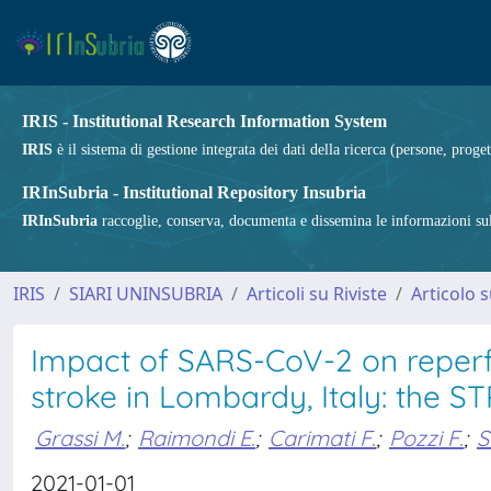
IRIS - Institutional Research Information System
IRIS
è il sistema di gestione integrata dei dati della ricerca (persone, proget
IRInSubria - Institutional Repository Insubria
IRInSubria
raccoglie, conserva, documenta e dissemina le informazioni sulla
IRIS
SIARI UNINSUBRIA
Articoli su Riviste
Articolo s
Impact of SARS-CoV-2 on reperfu
stroke in Lombardy, Italy: the
Grassi M.
;
Raimondi E.
;
Carimati F.
;
Pozzi F.
;
S
2021-01-01