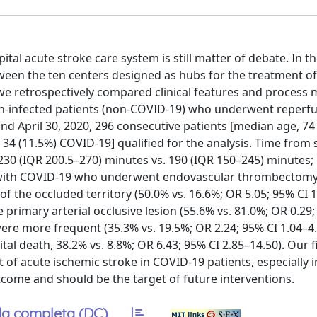
l acute stroke care system is still matter of debate. In th
ween the ten centers designed as hubs for the treatment of
 we retrospectively compared clinical features and process
on-infected patients (non-COVID-19) who underwent reperf
nd April 30, 2020, 296 consecutive patients [median age, 74
); 34 (11.5%) COVID-19] qualified for the analysis. Time fr
30 (IQR 200.5–270) minutes vs. 190 (IQR 150–245) minutes; p
ients with COVID-19 who underwent endovascular thrombecto
% of the occluded territory (50.0% vs. 16.6%; OR 5.05; 95% CI 
primary arterial occlusive lesion (55.6% vs. 81.0%; OR 0.29;
ere more frequent (35.3% vs. 19.5%; OR 2.24; 95% CI 1.04–4
 death, 38.2% vs. 8.8%; OR 6.43; 95% CI 2.85–14.50). Our f
f acute ischemic stroke in COVID-19 patients, especially in
tcome and should be the target of future interventions.
a completa (DC)