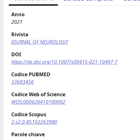
Anno
2021
Rivista
JOURNAL OF NEUROLOGY
DOI
https://dx.doi.org/10.1007/s00415-021-10497-7
Codice PUBMED
33683456
Codice Web of Science
WOS:000626410100002
Codice Scopus
2-s2.0-85102263980
Parole chiave