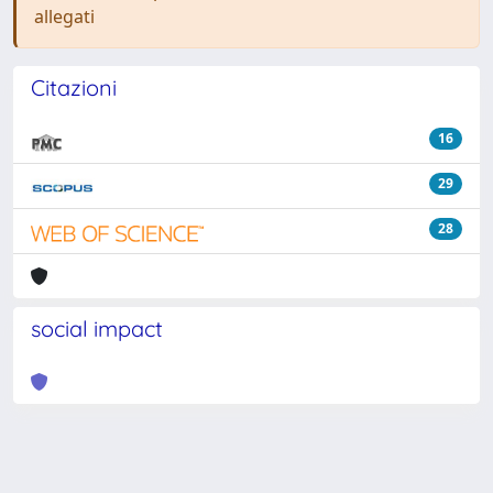
allegati
Citazioni
16
29
28
social impact