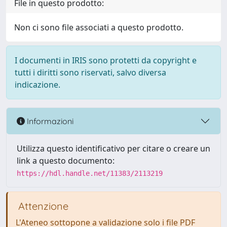
File in questo prodotto:
Non ci sono file associati a questo prodotto.
I documenti in IRIS sono protetti da copyright e
tutti i diritti sono riservati, salvo diversa
indicazione.
Informazioni
Utilizza questo identificativo per citare o creare un
link a questo documento:
https://hdl.handle.net/11383/2113219
Attenzione
L'Ateneo sottopone a validazione solo i file PDF