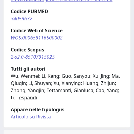
Codice PUBMED
34059632
Codice Web of Science
WOS:000659116500002
Codice Scopus
2-s2.0-85107315025
Tutti gli autori
Wu, Wenmei; Li, Kang; Guo, Sanyou; Xu, Jing; Ma,
Qiuqin; Li, Shuyan; Xu, Xianying; Huang, Zhijun;
Zhong, Yangjin; Tettamanti, Gianluca; Cao, Yang;
Li,
...
espandi
Appare nelle tipologie:
Articolo su Rivista