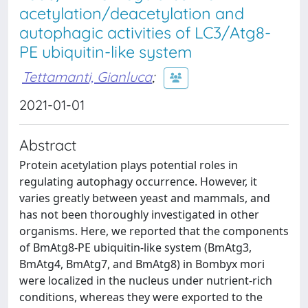
acetylation/deacetylation and
autophagic activities of LC3/Atg8-
PE ubiquitin-like system
Tettamanti, Gianluca
;
2021-01-01
Abstract
Protein acetylation plays potential roles in
regulating autophagy occurrence. However, it
varies greatly between yeast and mammals, and
has not been thoroughly investigated in other
organisms. Here, we reported that the components
of BmAtg8-PE ubiquitin-like system (BmAtg3,
BmAtg4, BmAtg7, and BmAtg8) in Bombyx mori
were localized in the nucleus under nutrient-rich
conditions, whereas they were exported to the