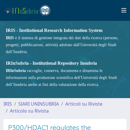
IRIS - Institutional Research Information System
IRIS
è il sistema di gestione integrata dei dati della ricerca (persone,
progetti, pubblicazioni, attività) adottato dall'Università degli Studi
dell’Insubria.
IRInSubria - Institutional Repository Insubria
IRInSubria
raccoglie, conserva, documenta e dissemina le
informazioni sulla produzione scientifica dell'Università degli Studi
dell’Insubria anche ai fini della valutazione della ricerca.
IRIS
SIARI UNINSUBRIA
Articoli su Riviste
Articolo su Rivista
P300/HDAC1 regulates the