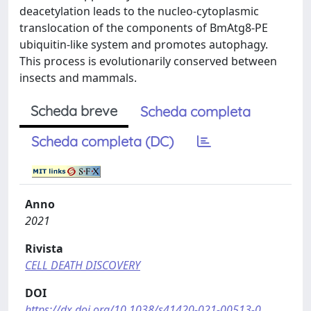
deacetylation leads to the nucleo-cytoplasmic
translocation of the components of BmAtg8-PE
ubiquitin-like system and promotes autophagy.
This process is evolutionarily conserved between
insects and mammals.
Scheda breve
Scheda completa
Scheda completa (DC)
Anno
2021
Rivista
CELL DEATH DISCOVERY
DOI
https://dx.doi.org/10.1038/s41420-021-00513-0