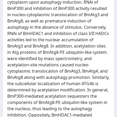
cytoplasm upon autophagy induction. RNAi of
BmP300 and inhibition of BmP300 activity resulted
in nucleo-cytoplasmic translocation of BmAtg3 and
BmAtg8, as well as premature induction of
autophagy in the absence of stimulus. Conversely,
RNAi of BmHDAC1 and inhibition of class I/II HADCs
activities led to the nuclear accumulation of
BmAtg3 and BmAtg8. In addition, acetylation sites
in Atg proteins of BmAtg8-PE ubiquitin-like system
were identified by mass spectrometry, and
acetylation-site mutations caused nucleo-
cytoplasmic translocation of BmAtg3, BmAtg4, and
BmAtg8 along with autophagy promotion. Similarly,
the subcellular localization of human ATG4b is
determined by acetylation modification. In general,
BmP300-mediated acetylation sequesters the
components of BmAtg8-PE ubiquitin-like system in
the nucleus, thus leading to the autophagy
inhibition. Oppositely, BmHDAC1-mediated