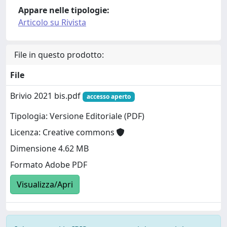
Appare nelle tipologie:
Articolo su Rivista
File in questo prodotto:
File
Brivio 2021 bis.pdf
accesso aperto
Tipologia: Versione Editoriale (PDF)
Licenza: Creative commons
Dimensione 4.62 MB
Formato Adobe PDF
Visualizza/Apri