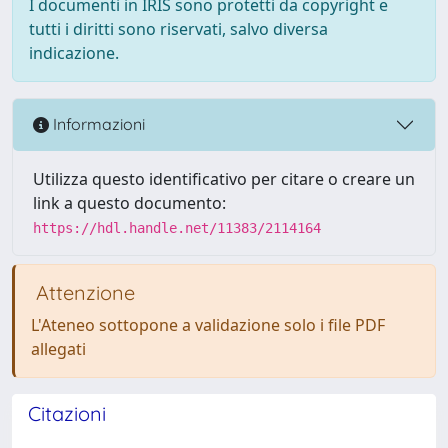
I documenti in IRIS sono protetti da copyright e
tutti i diritti sono riservati, salvo diversa
indicazione.
Informazioni
Utilizza questo identificativo per citare o creare un
link a questo documento:
https://hdl.handle.net/11383/2114164
Attenzione
L'Ateneo sottopone a validazione solo i file PDF
allegati
Citazioni