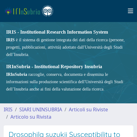
IRIS - Institutional Research Information System
IRIS
è il sistema di gestione integrata dei dati della ricerca (persone,
progetti, pubblicazioni, attività) adottato dall'Università degli Studi
dell’Insubria.
IRInSubria - Institutional Repository Insubria
IRInSubria
raccoglie, conserva, documenta e dissemina le
informazioni sulla produzione scientifica dell'Università degli Studi
dell’Insubria anche ai fini della valutazione della ricerca.
IRIS
SIARI UNINSUBRIA
Articoli su Riviste
Articolo su Rivista
Drosophila suzukii Susceptibility to