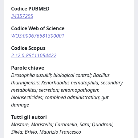
Codice PUBMED
34357295
Codice Web of Science
WOS:000676681300001
Codice Scopus
2-s2.0-85111054422
Parole chiave
Drosophila suzukii; biological control; Bacillus
thuringiensis; Xenorhabdus nematophila; secondary
metabolites; secretion; entomopathogen;
bioinsecticides; combined administration; gut
damage
Tutti gli autori
Mastore, Maristella; Caramella, Sara; Quadroni,
Silvia; Brivio, Maurizio Francesco