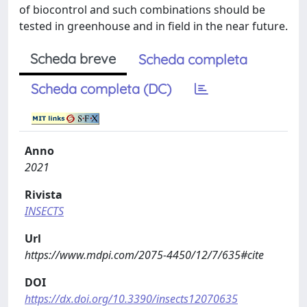
of biocontrol and such combinations should be
tested in greenhouse and in ﬁeld in the near future.
Scheda breve
Scheda completa
Scheda completa (DC)
Anno
2021
Rivista
INSECTS
Url
https://www.mdpi.com/2075-4450/12/7/635#cite
DOI
https://dx.doi.org/10.3390/insects12070635