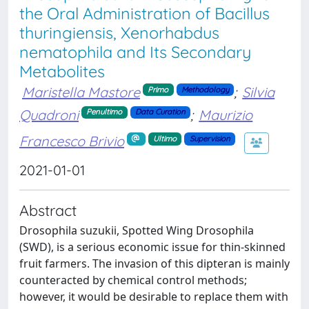
the Oral Administration of Bacillus
thuringiensis, Xenorhabdus
nematophila and Its Secondary
Metabolites
Maristella Mastore
;
Silvia
Primo
Methodology
Quadroni
;
Maurizio
Penultimo
Data Curation
Francesco Brivio
Ultimo
Supervision
2021-01-01
Abstract
Drosophila suzukii, Spotted Wing Drosophila
(SWD), is a serious economic issue for thin-skinned
fruit farmers. The invasion of this dipteran is mainly
counteracted by chemical control methods;
however, it would be desirable to replace them with