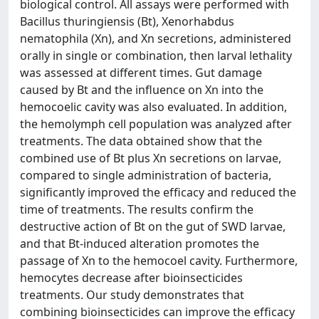
biological control. All assays were performed with
Bacillus thuringiensis (Bt), Xenorhabdus
nematophila (Xn), and Xn secretions, administered
orally in single or combination, then larval lethality
was assessed at different times. Gut damage
caused by Bt and the inﬂuence on Xn into the
hemocoelic cavity was also evaluated. In addition,
the hemolymph cell population was analyzed after
treatments. The data obtained show that the
combined use of Bt plus Xn secretions on larvae,
compared to single administration of bacteria,
signiﬁcantly improved the efﬁcacy and reduced the
time of treatments. The results conﬁrm the
destructive action of Bt on the gut of SWD larvae,
and that Bt-induced alteration promotes the
passage of Xn to the hemocoel cavity. Furthermore,
hemocytes decrease after bioinsecticides
treatments. Our study demonstrates that
combining bioinsecticides can improve the efﬁcacy