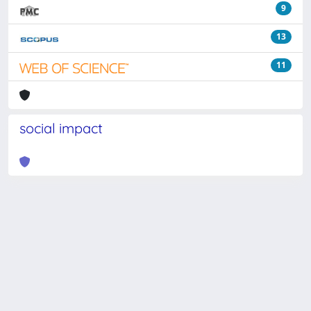
9
13
11
social impact