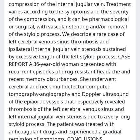
compression of the internal jugular vein. Treatment
varies according to the symptoms and the severity
of the compression, and it can be pharmacological
or surgical, with vascular stenting and/or removal
of the styloid process. We describe a rare case of
left cerebral venous sinus thrombosis and
ipsilateral internal jugular vein stenosis sustained
by excessive length of the left styloid process. CASE
REPORT A 36-year-old woman presented with
recurrent episodes of drug-resistant headache and
recent memory disturbances. She underwent
cerebral and neck multidetector computed
tomography-angiography and Doppler ultrasound
of the epiaortic vessels that respectively revealed
thrombosis of the left cerebral venous sinus and
left internal jugular vein stenosis due to a very long
styloid process. The patient was treated with
anticoagulant drugs and experienced a gradual
remission of symptoms. CONCLUSIONS