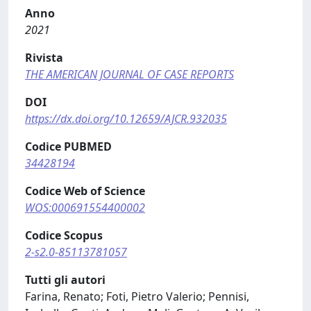
Anno
2021
Rivista
THE AMERICAN JOURNAL OF CASE REPORTS
DOI
https://dx.doi.org/10.12659/AJCR.932035
Codice PUBMED
34428194
Codice Web of Science
WOS:000691554400002
Codice Scopus
2-s2.0-85113781057
Tutti gli autori
Farina, Renato; Foti, Pietro Valerio; Pennisi,