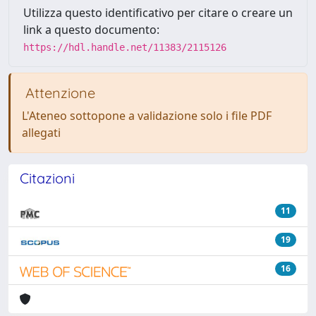
Utilizza questo identificativo per citare o creare un
link a questo documento:
https://hdl.handle.net/11383/2115126
Attenzione
L'Ateneo sottopone a validazione solo i file PDF
allegati
Citazioni
11
19
16