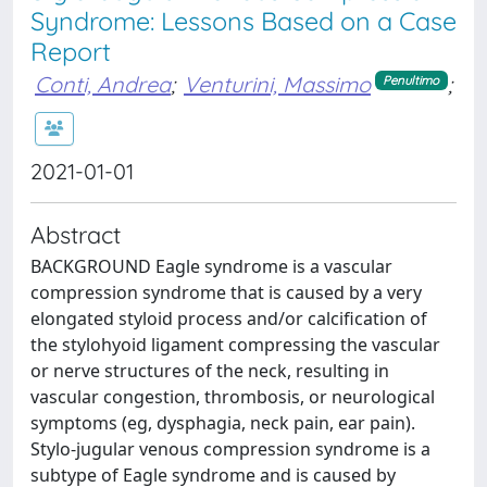
Syndrome: Lessons Based on a Case
Report
Conti, Andrea
;
Venturini, Massimo
;
Penultimo
2021-01-01
Abstract
BACKGROUND Eagle syndrome is a vascular
compression syndrome that is caused by a very
elongated styloid process and/or calcification of
the stylohyoid ligament compressing the vascular
or nerve structures of the neck, resulting in
vascular congestion, thrombosis, or neurological
symptoms (eg, dysphagia, neck pain, ear pain).
Stylo-jugular venous compression syndrome is a
subtype of Eagle syndrome and is caused by