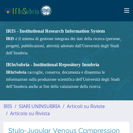
IRIS - Institutional Research Information System
IRIS
è il sistema di gestione integrata dei dati della ricerca (persone,
progetti, pubblicazioni, attività) adottato dall'Università degli Studi
dell’Insubria.
IRInSubria - Institutional Repository Insubria
IRInSubria
raccoglie, conserva, documenta e dissemina le
informazioni sulla produzione scientifica dell'Università degli Studi
dell’Insubria anche ai fini della valutazione della ricerca.
IRIS
SIARI UNINSUBRIA
Articoli su Riviste
Articolo su Rivista
Stylo-Jugular Venous Compression