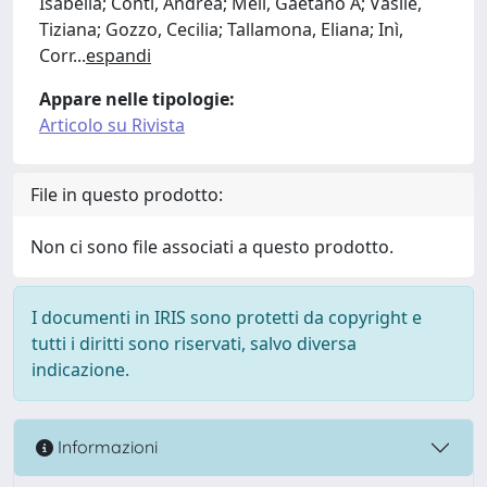
Isabella; Conti, Andrea; Meli, Gaetano A; Vasile,
Tiziana; Gozzo, Cecilia; Tallamona, Eliana; Inì,
Corr
...
espandi
Appare nelle tipologie:
Articolo su Rivista
File in questo prodotto:
Non ci sono file associati a questo prodotto.
I documenti in IRIS sono protetti da copyright e
tutti i diritti sono riservati, salvo diversa
indicazione.
Informazioni