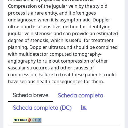
Compression of the jugular vein by the styloid
process is a rare entity, and it often goes
undiagnosed when it is asymptomatic. Doppler
ultrasound is a sensitive method for identifying
jugular vein stenosis and can provide an estimated
degree of stenosis, which is useful for treatment
planning. Doppler ultrasound should be combined
with multidetector computed tomography-
angiography to rule out compression of other
vascular structures and other causes of
compression. Failure to treat these patients could
have serious health consequences for them.
Scheda breve
Scheda completa
Scheda completa (DC)