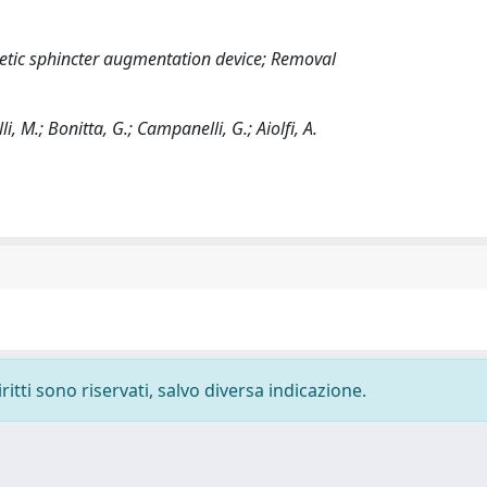
tic sphincter augmentation device; Removal
i, M.; Bonitta, G.; Campanelli, G.; Aiolfi, A.
ritti sono riservati, salvo diversa indicazione.