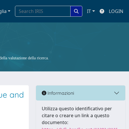
glia
IT
LOGIN
ella valutazione della ricerca.
que and
Informazioni
Utilizza questo identificativo per
citare o creare un link a questo
documento: