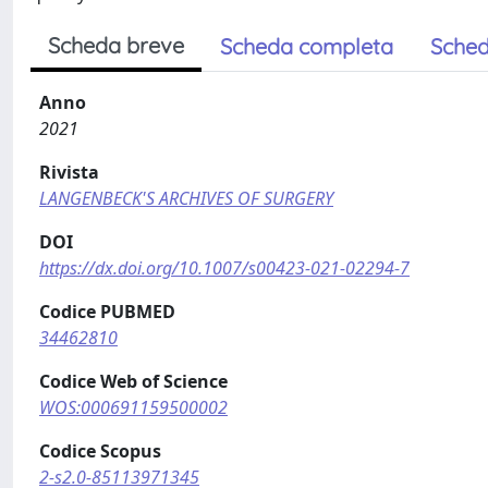
Scheda breve
Scheda completa
Sched
Anno
2021
Rivista
LANGENBECK'S ARCHIVES OF SURGERY
DOI
https://dx.doi.org/10.1007/s00423-021-02294-7
Codice PUBMED
34462810
Codice Web of Science
WOS:000691159500002
Codice Scopus
2-s2.0-85113971345