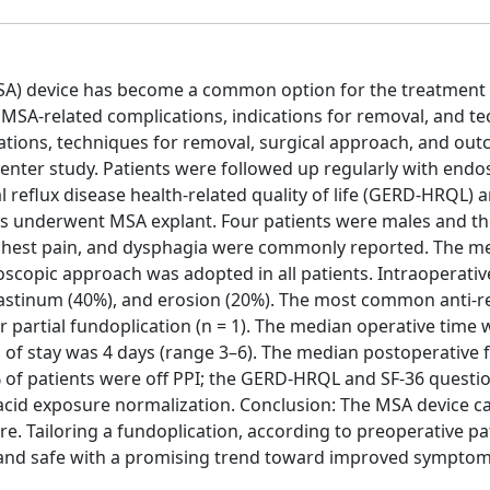
A) device has become a common option for the treatment 
MSA-related complications, indications for removal, and t
ications, techniques for removal, surgical approach, and ou
enter study. Patients were followed up regularly with endo
 reflux disease health-related quality of life (GERD-HRQL) 
tients underwent MSA explant. Four patients were males and 
c/chest pain, and dysphagia were commonly reported. The m
scopic approach was adopted in all patients. Intraoperativ
astinum (40%), and erosion (20%). The most common anti-r
r partial fundoplication (n = 1). The median operative time 
 of stay was 4 days (range 3–6). The median postoperative 
% of patients were off PPI; the GERD-HRQL and SF-36 questi
id exposure normalization. Conclusion: The MSA device ca
e. Tailoring a fundoplication, according to preoperative pa
 and safe with a promising trend toward improved sympto