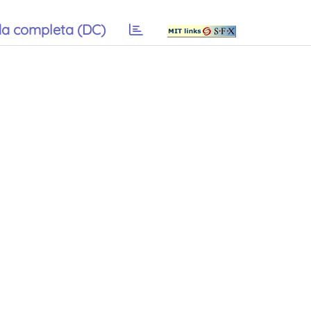
a completa (DC)