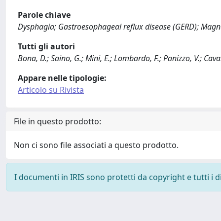
Parole chiave
Dysphagia; Gastroesophageal reflux disease (GERD); Magne
Tutti gli autori
Bona, D.; Saino, G.; Mini, E.; Lombardo, F.; Panizzo, V.; Cavall
Appare nelle tipologie:
Articolo su Rivista
File in questo prodotto:
Non ci sono file associati a questo prodotto.
I documenti in IRIS sono protetti da copyright e tutti i di