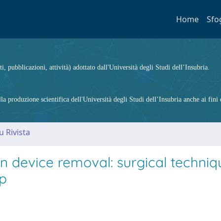
Home
Sfo
ti, pubblicazioni, attività) adottato dall'Università degli Studi dell’Insubria.
 produzione scientifica dell'Università degli Studi dell’Insubria anche ai fini d
u Rivista
n device removal: surgical techni
up