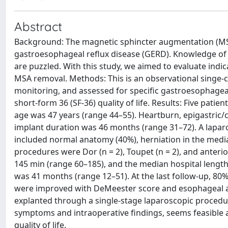
Abstract
Background: The magnetic sphincter augmentation (MS
gastroesophageal reflux disease (GERD). Knowledge of 
are puzzled. With this study, we aimed to evaluate ind
MSA removal. Methods: This is an observational singe-c
monitoring, and assessed for specific gastroesophageal
short-form 36 (SF-36) quality of life. Results: Five pa
age was 47 years (range 44–55). Heartburn, epigastri
implant duration was 46 months (range 31–72). A laparo
included normal anatomy (40%), herniation in the medi
procedures were Dor (n = 2), Toupet (n = 2), and anterio
145 min (range 60–185), and the median hospital length
was 41 months (range 12–51). At the last follow-up, 80
were improved with DeMeester score and esophageal ac
explanted through a single-stage laparoscopic procedur
symptoms and intraoperative findings, seems feasible
quality of life.