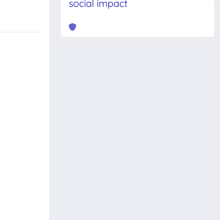
social impact