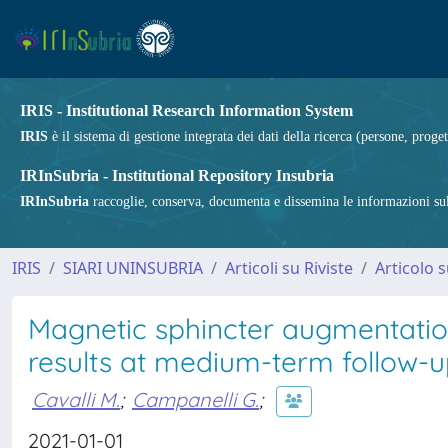
IRIS - Institutional Research Information System
IRIS
è il sistema di gestione integrata dei dati della ricerca (persone, proget
IRInSubria - Institutional Repository Insubria
IRInSubria
raccoglie, conserva, documenta e dissemina le informazioni sulla
IRIS
SIARI UNINSUBRIA
Articoli su Riviste
Articolo s
Magnetic sphincter augmentatio
results at medium-term follow-
Cavalli M.
;
Campanelli G.
;
2021-01-01