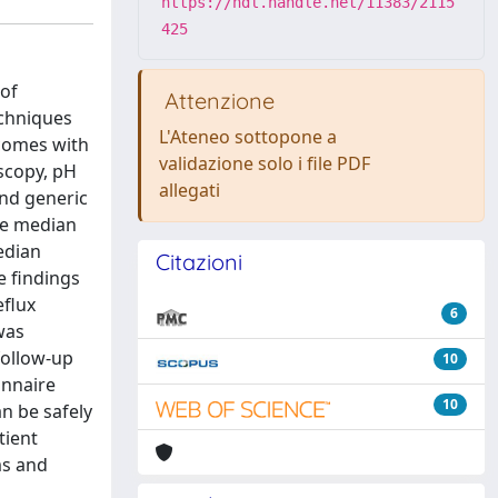
https://hdl.handle.net/11383/2115
425
of
Attenzione
echniques
L'Ateneo sottopone a
tcomes with
validazione solo i file PDF
scopy, pH
allegati
and generic
the median
edian
Citazioni
e findings
eflux
6
was
follow-up
10
onnaire
10
n be safely
tient
ms and